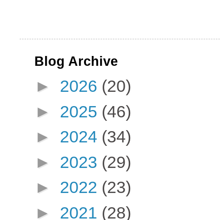
Blog Archive
►
2026
(20)
►
2025
(46)
►
2024
(34)
►
2023
(29)
►
2022
(23)
►
2021
(28)