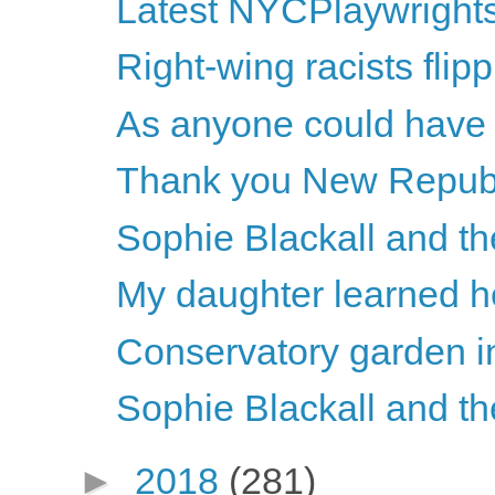
Latest NYCPlaywright
Right-wing racists flipp
As anyone could have p
Thank you New Repub
Sophie Blackall and th
My daughter learned h
Conservatory garden i
Sophie Blackall and th
►
2018
(281)