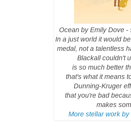
Ocean by Emily Dove - s
In a just world it would 
medal, not a talentless h
Blackall couldn't 
is so much better t
that's what it means t
Dunning-Kruger eff
that you're bad becau
makes some
More stellar work by