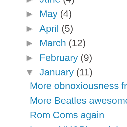
►
May
(4)
►
April
(5)
►
March
(12)
►
February
(9)
▼
January
(11)
More obnoxiousness fro
More Beatles awesom
Rom Coms again