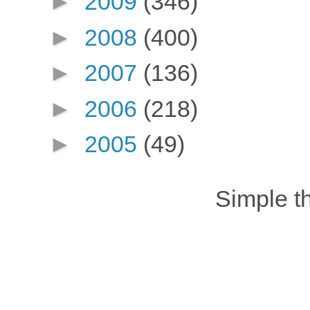
►
2009
(346)
►
2008
(400)
►
2007
(136)
►
2006
(218)
►
2005
(49)
Simple 