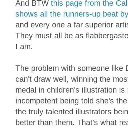
And BTW
this page from the Cal
shows all the runners-up beat by
and every one a far superior artis
They must all be as flabbergaste
I am.
The problem with someone like B
can't draw well, winning the mos
medal in children's illustration i
incompetent being told she's the b
the truly talented illustrators be
better than them. That's what re