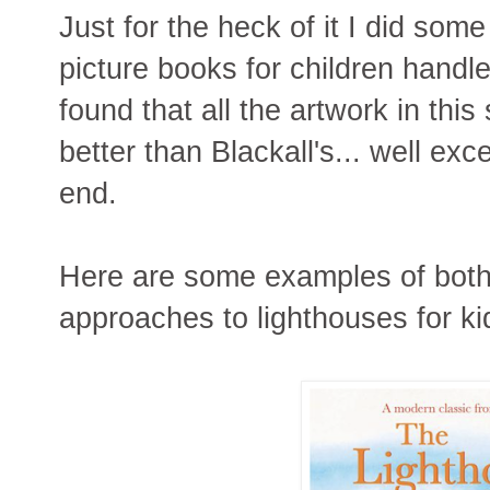
Just for the heck of it I did so
picture books for children handle
found that all the artwork in thi
better than Blackall's... well exce
end.
Here are some examples of both 
approaches to lighthouses for ki