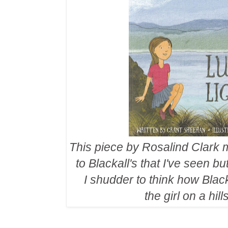
This piece by Rosalind Clark mi
to Blackall's that I've seen 
I shudder to think how Blac
the girl on a hil