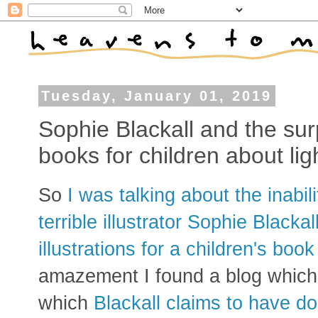
Tuesday, January 01, 2019
Sophie Blackall and the sur
books for children about li
So
I was talking about the inabili
terrible illustrator Sophie Blacka
illustrations for a children's boo
amazement I found a blog which h
which
Blackall claims to have do