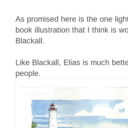
As promised here is the one ligh
book illustration that I think is
Blackall.
Like Blackall, Elias is much bett
people.