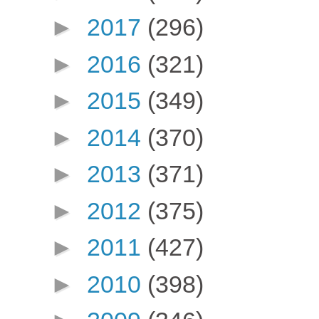
►
2017
(296)
►
2016
(321)
►
2015
(349)
►
2014
(370)
►
2013
(371)
►
2012
(375)
►
2011
(427)
►
2010
(398)