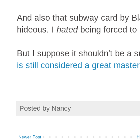
And also that subway card by Blac
hideous. I
hated
being forced to 
But I suppose it shouldn't be a su
is still considered a great master
Posted by
Nancy
Newer Post
H