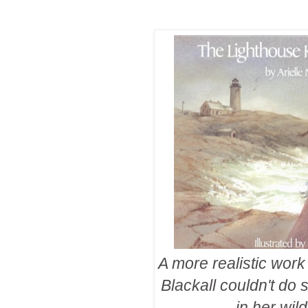
A more realistic work
Blackall couldn't do 
in her wil