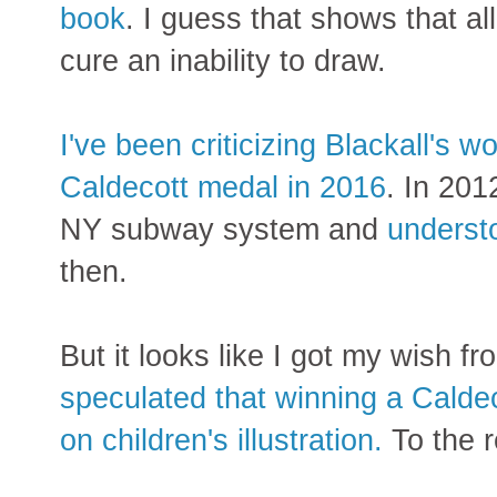
book
. I guess that shows that al
cure an inability to draw.
I've been criticizing Blackall's 
Caldecott medal in 2016
. In 201
NY subway system and
underst
then.
But it looks like I got my wish f
speculated that winning a Calde
on children's illustration.
To the re