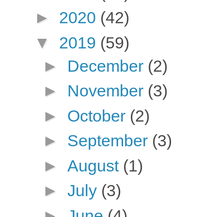
►
2020
(42)
▼
2019
(59)
►
December
(2)
►
November
(3)
►
October
(2)
►
September
(3)
►
August
(1)
►
July
(3)
►
June
(4)