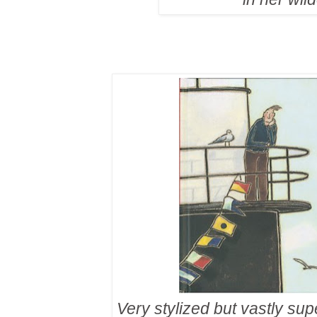
Very stylized but vastly sup