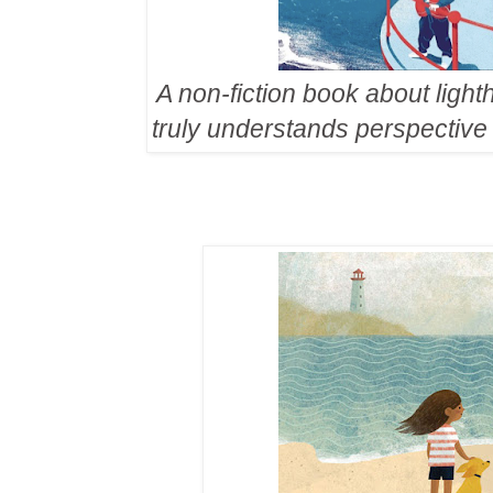
A non-fiction book about lig
truly understands perspective 