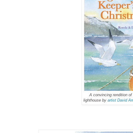
A convincing rendition o
lighthouse by
artist David A