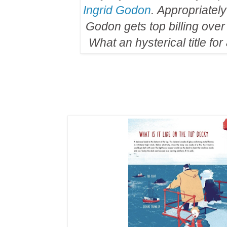
Ingrid Godon
. Appropriately
Godon gets top billing over
What an hysterical title for