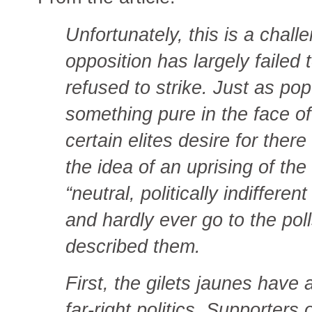
Unfortunately, this is a chall
opposition has largely failed 
refused to strike. Just as pop
something pure in the face of 
certain elites desire for there
the idea of an uprising of t
“neutral, politically indiffere
and hardly ever go to the po
described them.
First, the gilets jaunes have
far-right politics. Supporter