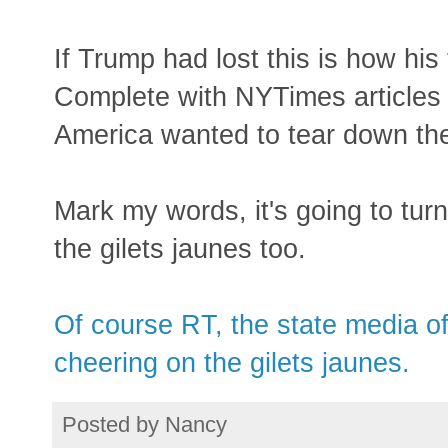
If Trump had lost this is how hi
Complete with NYTimes articles 
America wanted to tear down t
Mark my words, it's going to tur
the gilets jaunes too.
Of course RT, the state media of
cheering on the gilets jaunes.
Posted by
Nancy