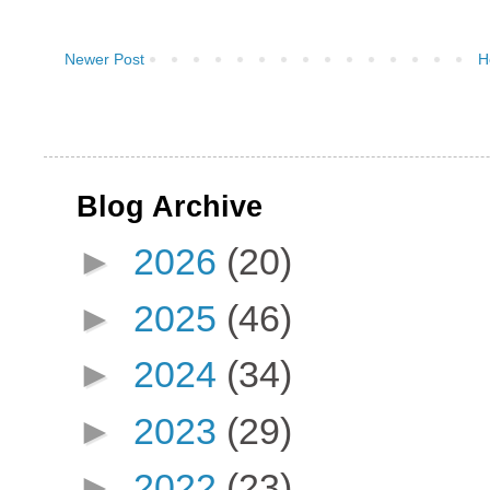
Newer Post
H
Blog Archive
►
2026
(20)
►
2025
(46)
►
2024
(34)
►
2023
(29)
►
2022
(23)