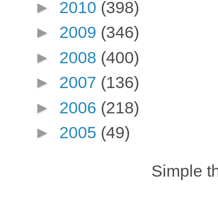
►
2010
(398)
►
2009
(346)
►
2008
(400)
►
2007
(136)
►
2006
(218)
►
2005
(49)
Simple 