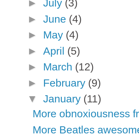
►
July
(3)
►
June
(4)
►
May
(4)
►
April
(5)
►
March
(12)
►
February
(9)
▼
January
(11)
More obnoxiousness fro
More Beatles awesom