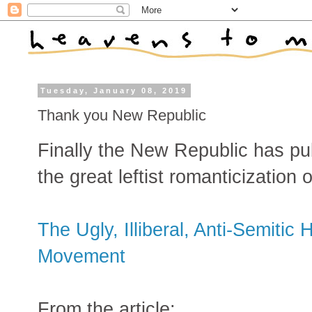
Tuesday, January 08, 2019
Thank you New Republic
Finally the New Republic has publ
the great leftist romanticization 
The Ugly, Illiberal, Anti-Semitic 
Movement
From the article: