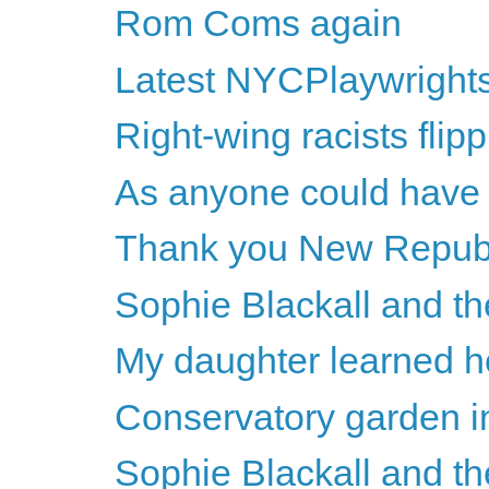
Rom Coms again
Latest NYCPlaywright
Right-wing racists flipp
As anyone could have p
Thank you New Repub
Sophie Blackall and th
My daughter learned h
Conservatory garden i
Sophie Blackall and th