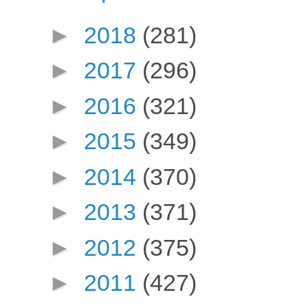
►
2018
(281)
►
2017
(296)
►
2016
(321)
►
2015
(349)
►
2014
(370)
►
2013
(371)
►
2012
(375)
►
2011
(427)