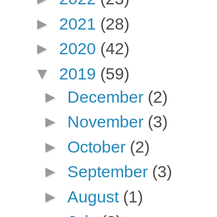
►
2021
(28)
►
2020
(42)
▼
2019
(59)
►
December
(2)
►
November
(3)
►
October
(2)
►
September
(3)
►
August
(1)