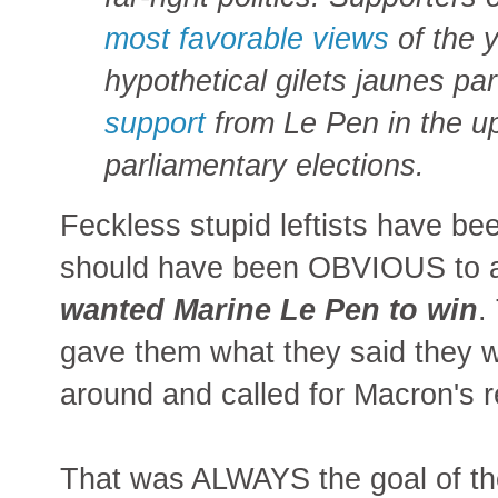
most favorable views
of the y
hypothetical gilets jaunes pa
support
from Le Pen in the 
parliamentary elections.
Feckless stupid leftists have be
should have been OBVIOUS to 
wanted Marine Le Pen to win
.
gave them what they said they w
around and called for Macron's r
That was ALWAYS the goal of the