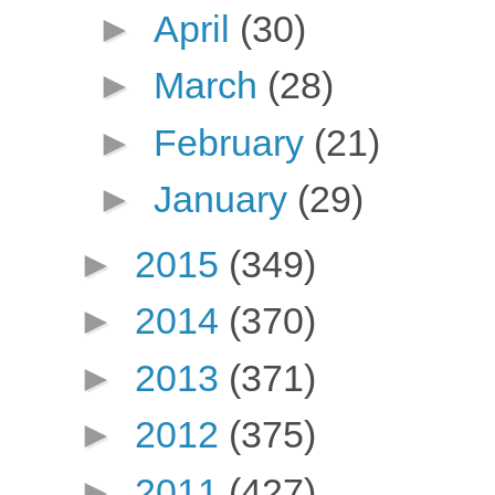
►
April
(30)
►
March
(28)
►
February
(21)
►
January
(29)
►
2015
(349)
►
2014
(370)
►
2013
(371)
►
2012
(375)
►
2011
(427)