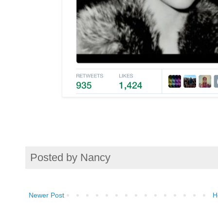
Posted by
Nancy
Newer Post
H