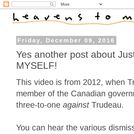
Friday, December 09, 2016
Yes another post about Jus
MYSELF!
This video is from 2012, when T
member of the Canadian governm
three-to-one
against
Trudeau.
You can hear the various dismis