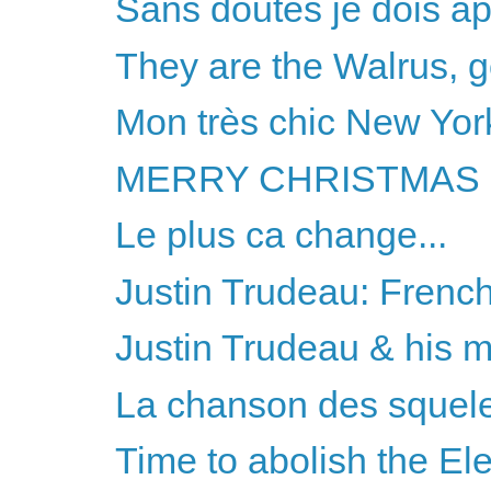
Sans doutes je dois ap
They are the Walrus, 
Mon très chic New York
MERRY CHRISTMAS 
Le plus ca change...
Justin Trudeau: French
Justin Trudeau & his 
La chanson des squele
Time to abolish the El