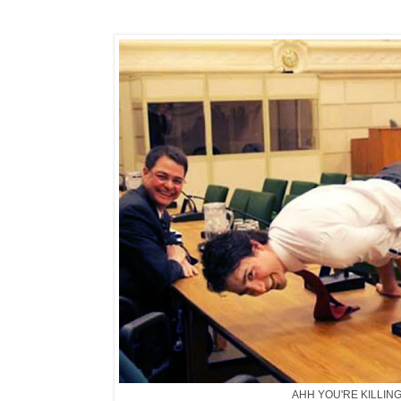
AHH YOU'RE KILLIN