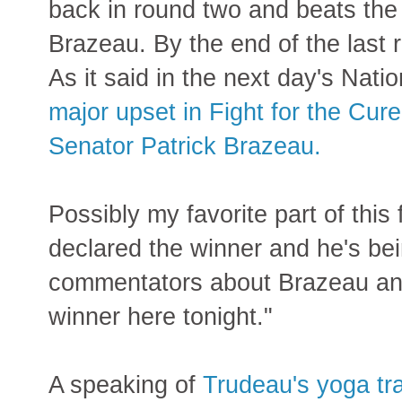
back in round two and beats the
Brazeau. By the end of the last 
As it said in the next day's Nati
major upset in Fight for the Cu
Senator Patrick Brazeau.
Possibly my favorite part of this 
declared the winner and he's bei
commentators about Brazeau and
winner here tonight."
A speaking of
Trudeau's yoga tra