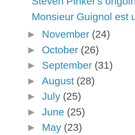
Steven Pinker's ongoin
Monsieur Guignol est 
►
November
(24)
►
October
(26)
►
September
(31)
►
August
(28)
►
July
(25)
►
June
(25)
►
May
(23)