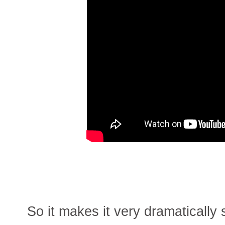
So it makes it very dramaticall