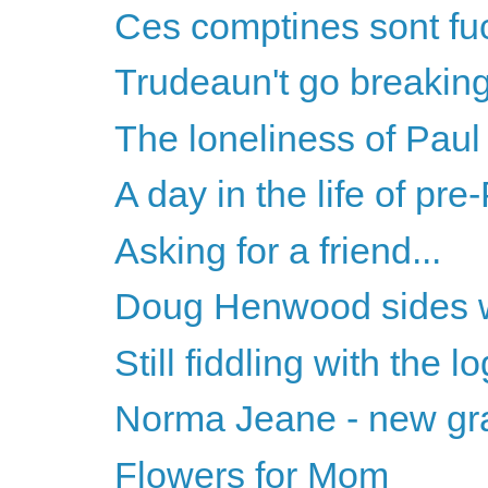
Ces comptines sont fu
Trudeaun't go breakin
The loneliness of Pau
A day in the life of pr
Asking for a friend...
Doug Henwood sides 
Still fiddling with the l
Norma Jeane - new gra
Flowers for Mom