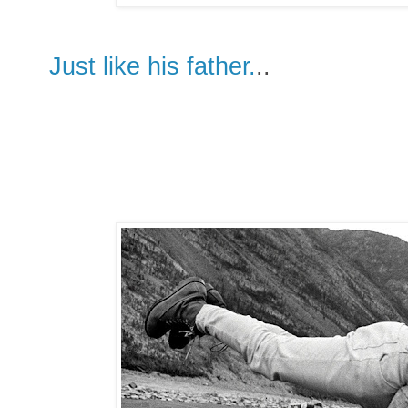
Just like his father.
..