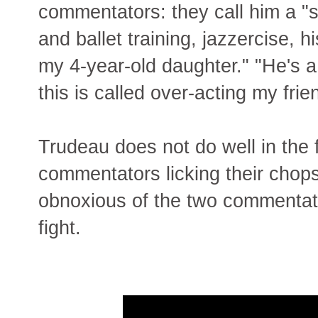
commentators: they call him a "s
and ballet training, jazzercise, 
my 4-year-old daughter." "He's 
this is called over-acting my fri
Trudeau does not do well in the 
commentators licking their chops
obnoxious of the two commentato
fight.