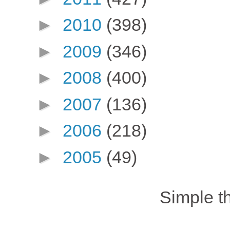
►
2010
(398)
►
2009
(346)
►
2008
(400)
►
2007
(136)
►
2006
(218)
►
2005
(49)
Simple 