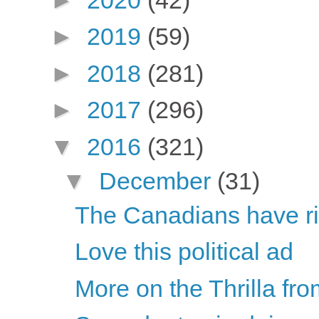
►
2019
(59)
►
2018
(281)
►
2017
(296)
▼
2016
(321)
▼
December
(31)
The Canadians have ri
Love this political ad
More on the Thrilla fro