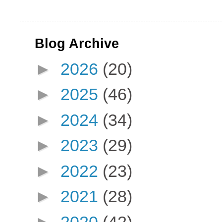
Blog Archive
►
2026
(20)
►
2025
(46)
►
2024
(34)
►
2023
(29)
►
2022
(23)
►
2021
(28)
►
2020
(42)