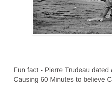
Fun fact - Pierre Trudeau dated 
Causing 60 Minutes to believe Ca