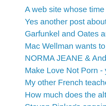
A web site whose ti
Yes another post about
Garfunkel and Oates 
Mac Wellman wants to 
NORMA JEANE & And
Make Love Not Porn - 
My other French teach
How much does the alt