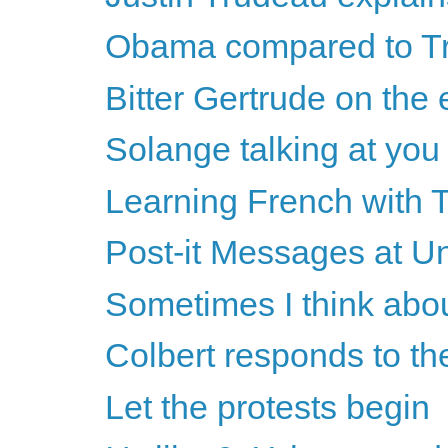
Obama compared to Tru
Bitter Gertrude on the 
Solange talking at you
Learning French with 
Post-it Messages at U
Sometimes I think abo
Colbert responds to th
Let the protests begin