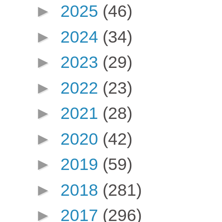
►
2025
(46)
►
2024
(34)
►
2023
(29)
►
2022
(23)
►
2021
(28)
►
2020
(42)
►
2019
(59)
►
2018
(281)
►
2017
(296)