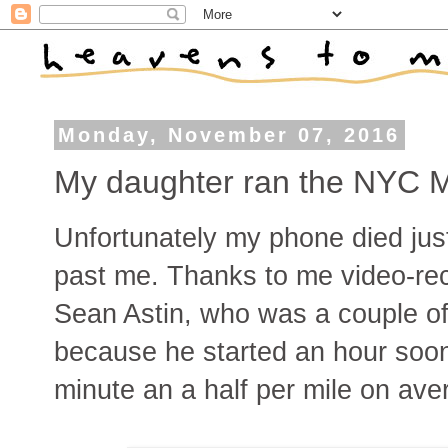
Monday, November 07, 2016
My daughter ran the NYC 
Unfortunately my phone died jus
past me. Thanks to me video-reco
Sean Astin, who was a couple of
because he started an hour soon
minute an a half per mile on ave