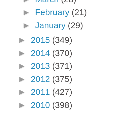
►
February
(21)
►
January
(29)
►
2015
(349)
►
2014
(370)
►
2013
(371)
►
2012
(375)
►
2011
(427)
►
2010
(398)