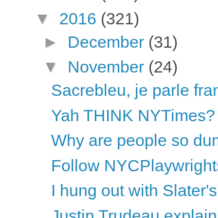
▼
2016
(321)
►
December
(31)
▼
November
(24)
Sacrebleu, je parle fra
Yah THINK NYTimes?
Why are people so dum
Follow NYCPlaywright
I hung out with Slater
Justin Trudeau explai