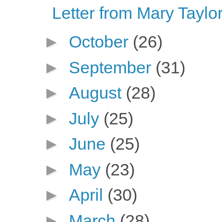
Letter from Mary Taylor
►
October
(26)
►
September
(31)
►
August
(28)
►
July
(25)
►
June
(25)
►
May
(23)
►
April
(30)
►
March
(28)