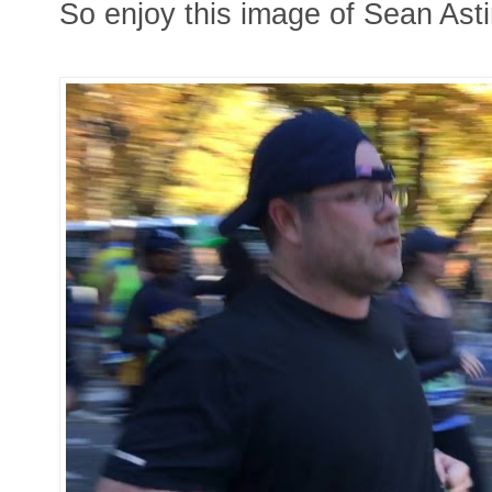
So enjoy this image of Sean Ast