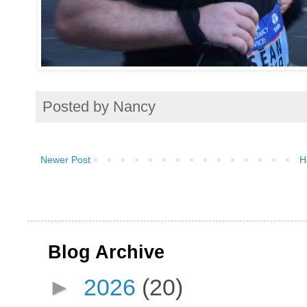
Posted by
Nancy
Newer Post
H
Blog Archive
►
2026
(20)