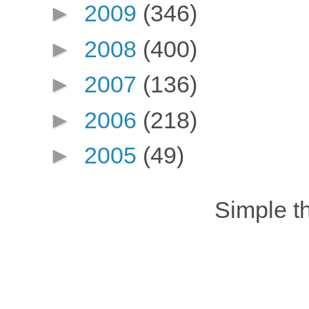
►
2009
(346)
►
2008
(400)
►
2007
(136)
►
2006
(218)
►
2005
(49)
Simple 