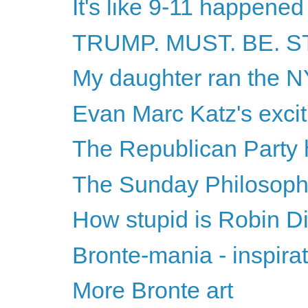
It's like 9-11 happened
TRUMP. MUST. BE. 
My daughter ran the 
Evan Marc Katz's excit
The Republican Party h
The Sunday Philosophy
How stupid is Robin Di
Bronte-mania - inspirat
More Bronte art