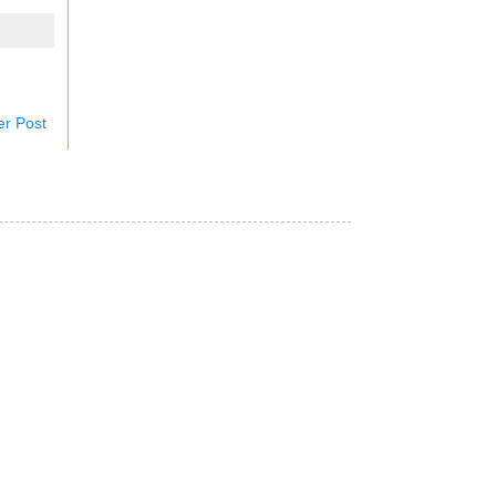
er Post