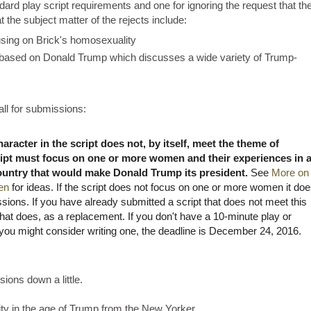
ndard play script requirements and one for ignoring the request that th
 the subject matter of the rejects include:
ing on Brick's homosexuality
 based on Donald Trump which discusses a wide variety of Trump-
call for submissions:
racter in the script does not, by itself, meet the theme of
ript must focus on one or more women and their experiences in 
country that would make Donald Trump its president.
See
More on
en
for ideas. If the script does not focus on one or more women it doe
ssions. If you have already submitted a script that does not meet this
that does, as a replacement. If you don't have a 10-minute play or
you might consider writing one, the deadline is December 24, 2016.
sions down a little.
lity in the age of Trump from the New Yorker.