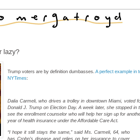
 lazy?
Trump voters are by definition dumbasses.
A perfect example in 
NYTimes
:
Dalia Carmeli, who drives a trolley in downtown Miami, voted f
Donald J. Trump on Election Day. A week later, she stopped in 
see the enrollment counselor who will help her sign up for anoth
year of health insurance under the Affordable Care Act.
“I hope it still stays the same,” said Ms. Carmeli, 64, who
has Crohn’s disease and relies on her insurance to cover