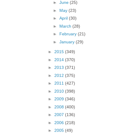
►
June
(25)
►
May
(23)
►
April
(30)
►
March
(28)
►
February
(21)
►
January
(29)
►
2015
(349)
►
2014
(370)
►
2013
(371)
►
2012
(375)
►
2011
(427)
►
2010
(398)
►
2009
(346)
►
2008
(400)
►
2007
(136)
►
2006
(218)
►
2005
(49)