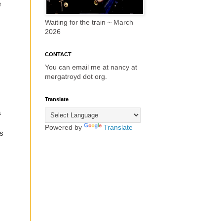
e
Waiting for the train ~ March
2026
CONTACT
You can email me at nancy at
mergatroyd dot org.
Translate
a
Powered by
Translate
s