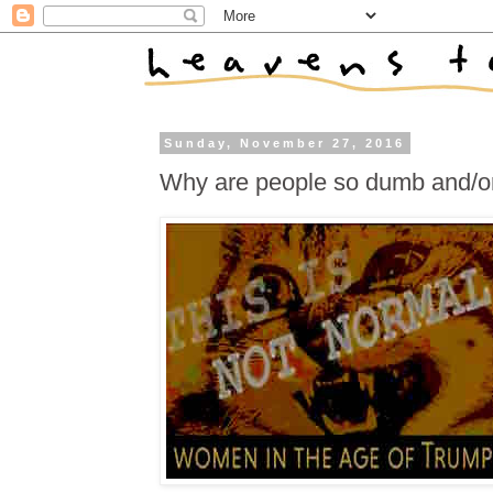
Sunday, November 27, 2016
Why are people so dumb and/or