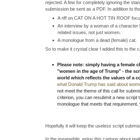
rejected. A few for completely ignoring the sta
submission be sent as a PDF. In addition to that
A riff on CAT ON A HOT TIN ROOF focus
An interview by a woman of a character
related issues, not just women.
A monologue from a dead (female) cat.
So to make it crystal clear I added this to the 
Please note: simply having a female cha
"women in the age of Trump" - the sc
world which reflects the values of a 
what Donald Trump has said about wom
not meet the theme of this call for submi
criterion, you can resubmit a new script 
monologue that meets that requirement, 
Hopefully it will keep the useless script submis
In the meanwhile, enjoy this cartoon about rea