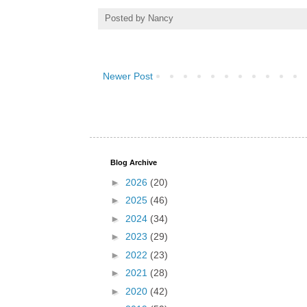
Posted by
Nancy
Newer Post
Blog Archive
►
2026
(20)
►
2025
(46)
►
2024
(34)
►
2023
(29)
►
2022
(23)
►
2021
(28)
►
2020
(42)