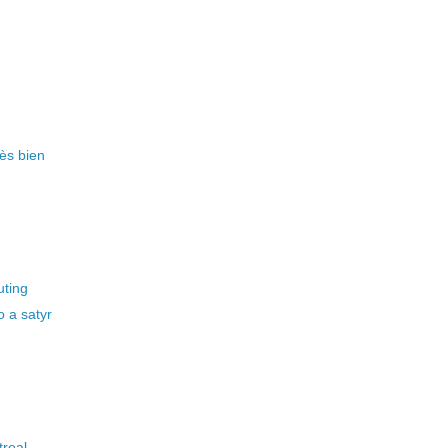
rès bien
uting
 a satyr
treal