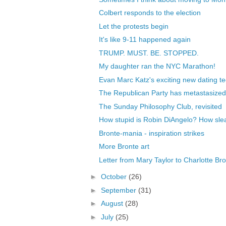
Colbert responds to the election
Let the protests begin
It's like 9-11 happened again
TRUMP. MUST. BE. STOPPED.
My daughter ran the NYC Marathon!
Evan Marc Katz's exciting new dating te
The Republican Party has metastasized i
The Sunday Philosophy Club, revisited
How stupid is Robin DiAngelo? How sleaz
Bronte-mania - inspiration strikes
More Bronte art
Letter from Mary Taylor to Charlotte Br
►
October
(26)
►
September
(31)
►
August
(28)
►
July
(25)