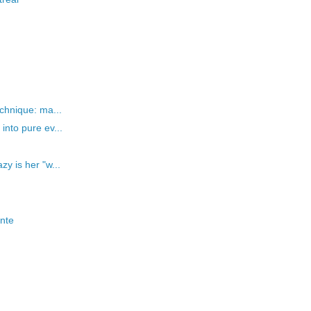
chnique: ma...
nto pure ev...
y is her "w...
onte