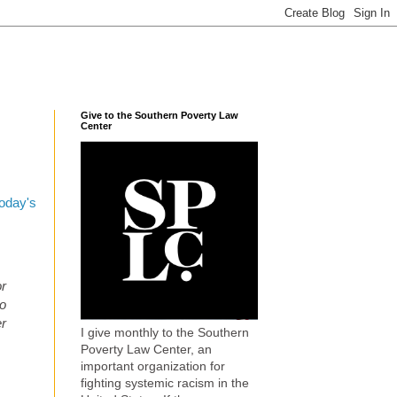
Give to the Southern Poverty Law
Center
today's
or
to
er
I give monthly to the Southern
Poverty Law Center, an
important organization for
fighting systemic racism in the