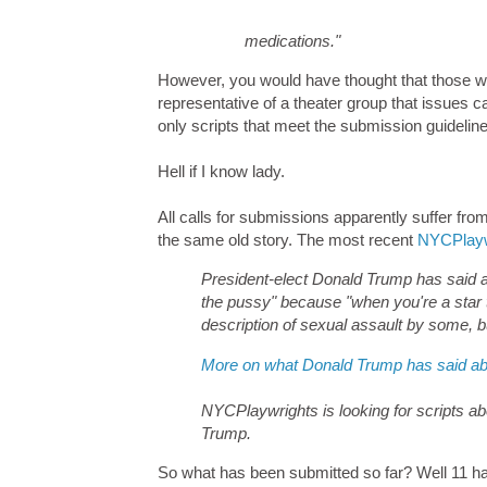
medications."
However, you would have thought that those wh
representative of a theater group that issues 
only scripts that meet the submission guidelin
Hell if I know lady.
All calls for submissions apparently suffer f
the same old story. The most recent
NYCPlaywr
President-elect Donald Trump has said a
the pussy" because "when you're a star t
description of sexual assault by some, b
More on what Donald Trump has said a
NYCPlaywrights is looking for scripts a
Trump.
So what has been submitted so far? Well 11 have