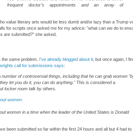
frequent doctor’s appointments and an array of
o value literary arts would be less dumb and/or lazy than a Trump vo
calls for scripts once asked me for my advice: "what can we do to ensu
es are submitted?" she asked.
rom the same problem.
I've already blogged about it
, but once again, I fin
ights call for submissions says
:
 number of controversial things, including that he can grab women "b
hey let you do it, you can do anything." This is considered a
ut locker room talk by others.
bout women.
bout women in a time when the leader of the United States is Donald
 been submitted so far within the first 24 hours and all but 4 had to