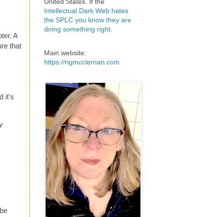
United States. If the
Intellectual Dark Web hates
the SPLC you know they are
doing something right
.
ter. A
re that
Main website:
https://ngmcclernan.com
d it's
y
 be