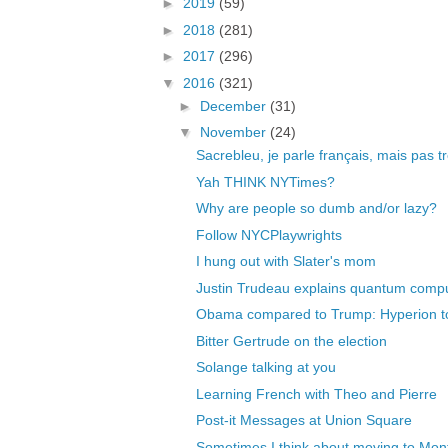
►
2019
(59)
►
2018
(281)
►
2017
(296)
▼
2016
(321)
►
December
(31)
▼
November
(24)
Sacrebleu, je parle français, mais pas t
Yah THINK NYTimes?
Why are people so dumb and/or lazy?
Follow NYCPlaywrights
I hung out with Slater's mom
Justin Trudeau explains quantum comp
Obama compared to Trump: Hyperion to
Bitter Gertrude on the election
Solange talking at you
Learning French with Theo and Pierre
Post-it Messages at Union Square
Sometimes I think about moving to Mon