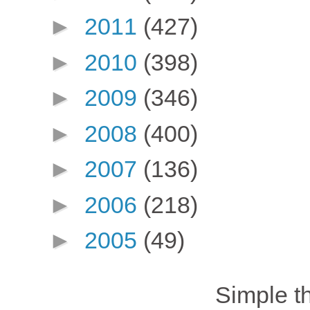
►
2011
(427)
►
2010
(398)
►
2009
(346)
►
2008
(400)
►
2007
(136)
►
2006
(218)
►
2005
(49)
Simple 