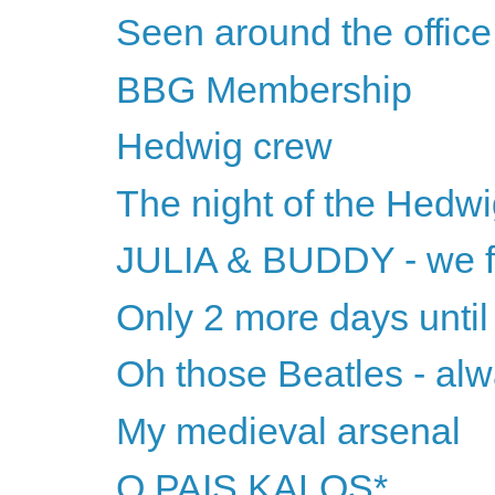
Seen around the office.
BBG Membership
Hedwig crew
The night of the Hedw
JULIA & BUDDY - we fi
Only 2 more days until
Oh those Beatles - alw
My medieval arsenal
O PAIS KALOS*