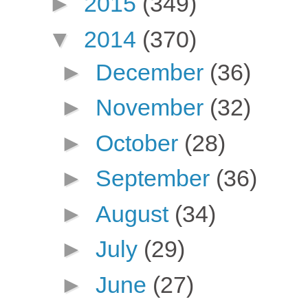
►
2015
(349)
▼
2014
(370)
►
December
(36)
►
November
(32)
►
October
(28)
►
September
(36)
►
August
(34)
►
July
(29)
►
June
(27)