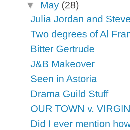
▼
May
(28)
Julia Jordan and Steve
Two degrees of Al Fra
Bitter Gertrude
J&B Makeover
Seen in Astoria
Drama Guild Stuff
OUR TOWN v. VIRGI
Did I ever mention ho