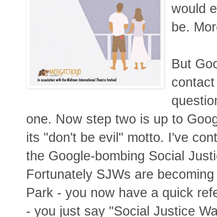
would e
be. Mor
But Goo
contact
questio
one. Now step two is up to Google
its "don't be evil" motto. I've c
the Google-bombing Social Justic
Fortunately SJWs are becoming 
Park - you now have a quick re
- you just say "Social Justice W