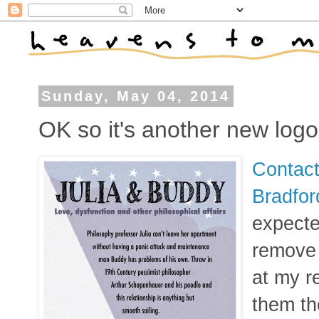
Sunday, May 04, 2014
OK so it's another new logo
Contact
Bradfo
expecte
remove 
at my r
them th