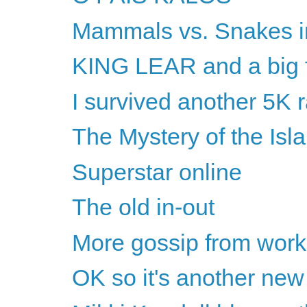
Mammals vs. Snakes i
KING LEAR and a big f
I survived another 5K 
The Mystery of the Isl
Superstar online
The old in-out
More gossip from work
OK so it's another new