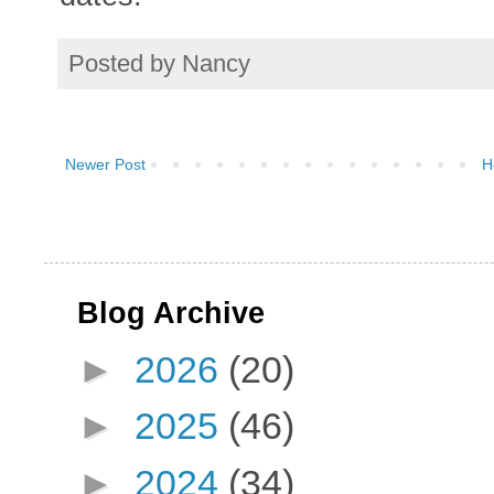
Posted by
Nancy
Newer Post
H
Blog Archive
►
2026
(20)
►
2025
(46)
►
2024
(34)