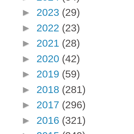
►
2023
(29)
►
2022
(23)
►
2021
(28)
►
2020
(42)
►
2019
(59)
►
2018
(281)
►
2017
(296)
►
2016
(321)