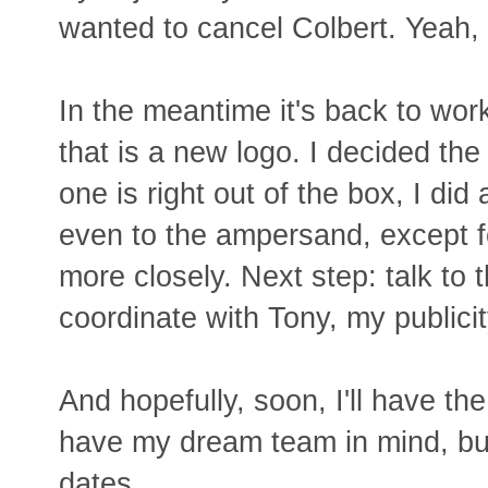
wanted to cancel Colbert. Yeah, 
In the meantime it's back to wor
that is a new logo. I decided the
one is right out of the box, I did 
even to the ampersand, except fo
more closely. Next step: talk to
coordinate with Tony, my publicit
And hopefully, soon, I'll have the
have my dream team in mind, but
dates.