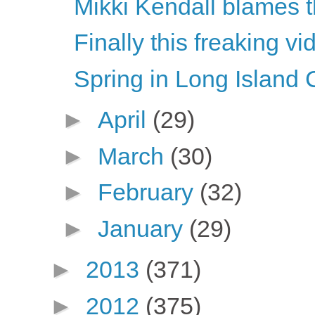
Mikki Kendall blames t
Finally this freaking vi
Spring in Long Island 
►
April
(29)
►
March
(30)
►
February
(32)
►
January
(29)
►
2013
(371)
►
2012
(375)