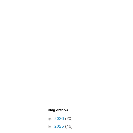
Blog Archive
►
2026
(20)
►
2025
(46)