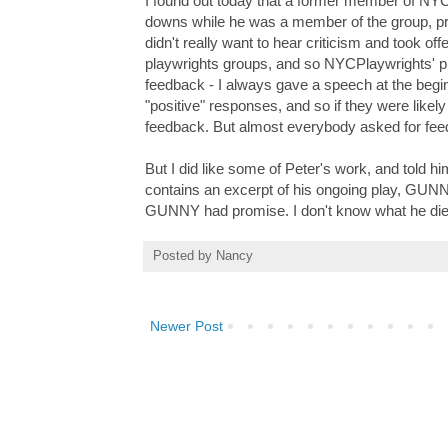
I found out today that a former member of NYCP
downs while he was a member of the group, pr
didn't really want to hear criticism and took of
playwrights groups, and so NYCPlaywrights' pr
feedback - I always gave a speech at the beginn
"positive" responses, and so if they were likel
feedback. But almost everybody asked for feedb
But I did like some of Peter's work, and told hi
contains an excerpt of his ongoing play, GUNN
GUNNY had promise. I don't know what he died 
Posted by
Nancy
Newer Post