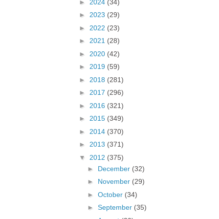
►
2024
(34)
►
2023
(29)
►
2022
(23)
►
2021
(28)
►
2020
(42)
►
2019
(59)
►
2018
(281)
►
2017
(296)
►
2016
(321)
►
2015
(349)
►
2014
(370)
►
2013
(371)
▼
2012
(375)
►
December
(32)
►
November
(29)
►
October
(34)
►
September
(35)