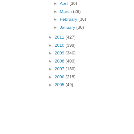
►
April
(30)
►
March
(28)
►
February
(30)
►
January
(30)
►
2011
(427)
►
2010
(398)
►
2009
(346)
►
2008
(400)
►
2007
(136)
►
2006
(218)
►
2005
(49)