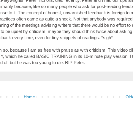
laywrights, Peter Nicholls, died recently. Peter and I had our ups a
imarily because, like so many people who ask for post-reading feedb
fense to it. The concept of honest, unvarnished feedback is foreign to 
actices often came as quite a shock. Not that anybody was required 
ing of the meetings advising writers that there would be no effort to
y to be upset by criticism, maybe they should think twice about asking 
ack every time, even for tiny snippets of readings. *sigh*
m so, because I am as free with praise as with criticism. This video cl
Y, which he called BASIC TRAINING in its 10-minute play version. I 
of, but he was too young to die. RIP Peter.
Home
Old