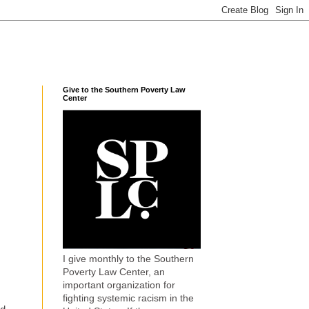
Give to the Southern Poverty Law
Center
I give monthly to the Southern
Poverty Law Center, an
important organization for
fighting systemic racism in the