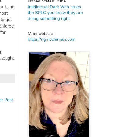
nd
United States. If the
ack, he
Intellectual Dark Web hates
the SPLC you know they are
most
doing something right
.
to get
 enforce
for
Main website:
https://ngmcclernan.com
ip
thought
er Post