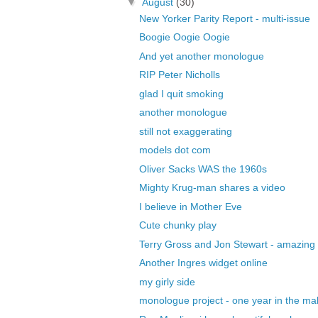
▼
August
(30)
New Yorker Parity Report - multi-issue
Boogie Oogie Oogie
And yet another monologue
RIP Peter Nicholls
glad I quit smoking
another monologue
still not exaggerating
models dot com
Oliver Sacks WAS the 1960s
Mighty Krug-man shares a video
I believe in Mother Eve
Cute chunky play
Terry Gross and Jon Stewart - amazing
Another Ingres widget online
my girly side
monologue project - one year in the ma