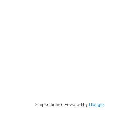
Simple theme. Powered by
Blogger
.