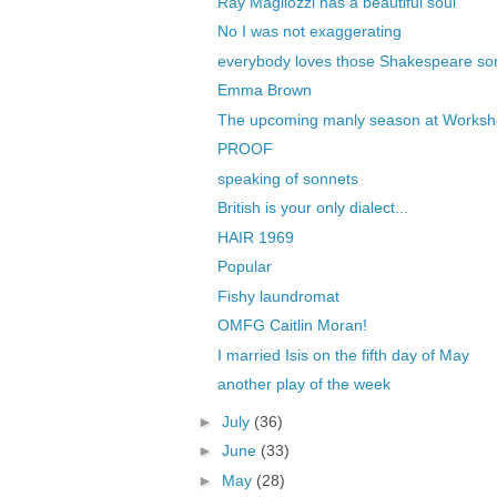
Ray Magliozzi has a beautiful soul
No I was not exaggerating
everybody loves those Shakespeare so
Emma Brown
The upcoming manly season at Works
PROOF
speaking of sonnets
British is your only dialect...
HAIR 1969
Popular
Fishy laundromat
OMFG Caitlin Moran!
I married Isis on the fifth day of May
another play of the week
►
July
(36)
►
June
(33)
►
May
(28)