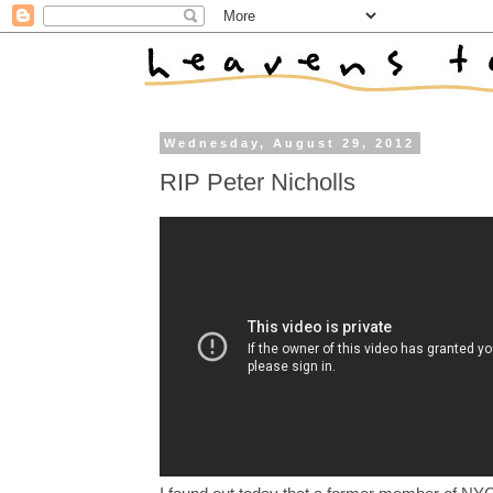
Wednesday, August 29, 2012
RIP Peter Nicholls