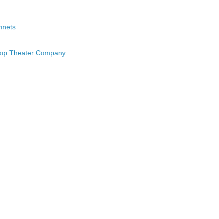
nnets
hop Theater Company