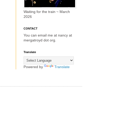
Waiting for the train ~ March
2026
CONTACT
You can email me at nancy at
mergatroyd dot org.
Translate
Powered by
Translate