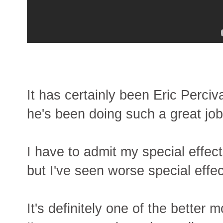
It has certainly been Eric Perci
he's been doing such a great job
I have to admit my special effects 
but I've seen worse special effec
It's definitely one of the bette