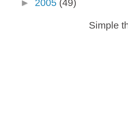
►
2005
(49)
Simple 