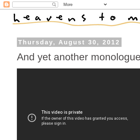
Thursday, August 30, 2012
And yet another monologu