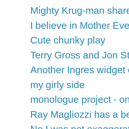
Mighty Krug-man share
I believe in Mother Ev
Cute chunky play
Terry Gross and Jon S
Another Ingres widget 
my girly side
monologue project - on
Ray Magliozzi has a be