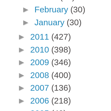
►
February
(30)
►
January
(30)
►
2011
(427)
►
2010
(398)
►
2009
(346)
►
2008
(400)
►
2007
(136)
►
2006
(218)