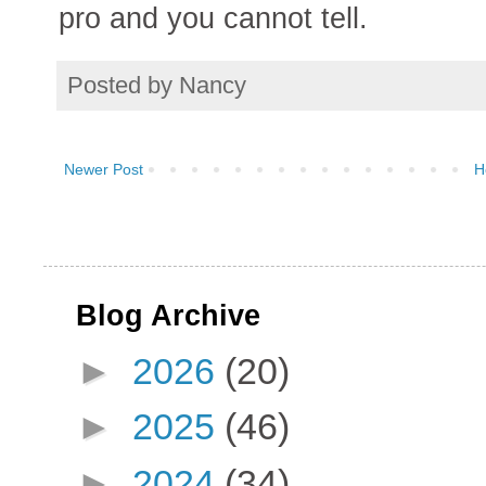
pro and you cannot tell.
Posted by
Nancy
Newer Post
H
Blog Archive
►
2026
(20)
►
2025
(46)
►
2024
(34)