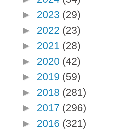
►
2023
(29)
►
2022
(23)
►
2021
(28)
►
2020
(42)
►
2019
(59)
►
2018
(281)
►
2017
(296)
►
2016
(321)