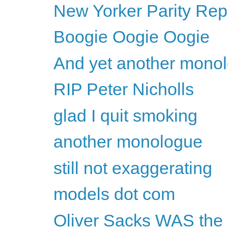
New Yorker Parity Repo
Boogie Oogie Oogie
And yet another mono
RIP Peter Nicholls
glad I quit smoking
another monologue
still not exaggerating
models dot com
Oliver Sacks WAS the