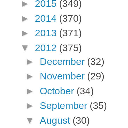
►
2015
(349)
►
2014
(370)
►
2013
(371)
▼
2012
(375)
►
December
(32)
►
November
(29)
►
October
(34)
►
September
(35)
▼
August
(30)