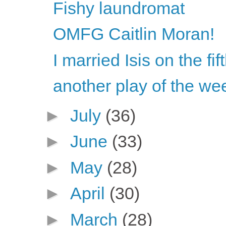
Fishy laundromat
OMFG Caitlin Moran!
I married Isis on the fi
another play of the we
►
July
(36)
►
June
(33)
►
May
(28)
►
April
(30)
►
March
(28)