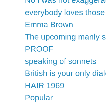
No I was not exaggera
everybody loves thos
Emma Brown
The upcoming manly 
PROOF
speaking of sonnets
British is your only dial
HAIR 1969
Popular