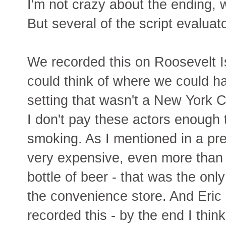
I'm not crazy about the ending, w
But several of the script evaluato
We recorded this on Roosevelt Is
could think of where we could ha
setting that wasn't a New York C
I don't pay these actors enough t
smoking. As I mentioned in a pre
very expensive, even more than 
bottle of beer - that was the only
the convenience store. And Eric
recorded this - by the end I think