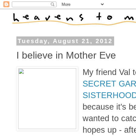
Tuesday, August 21, 2012
I believe in Mother Eve
My friend Val
SECRET GAR
SISTERHOO
because it's b
wanted to catc
hopes up - afte