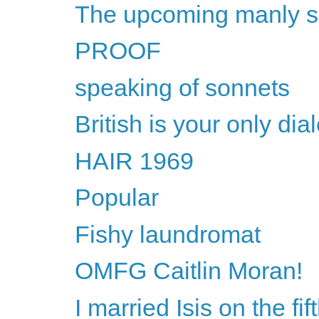
The upcoming manly 
PROOF
speaking of sonnets
British is your only dial
HAIR 1969
Popular
Fishy laundromat
OMFG Caitlin Moran!
I married Isis on the fi