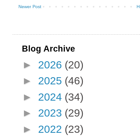
Newer Post
H
Blog Archive
►
2026
(20)
►
2025
(46)
►
2024
(34)
►
2023
(29)
►
2022
(23)