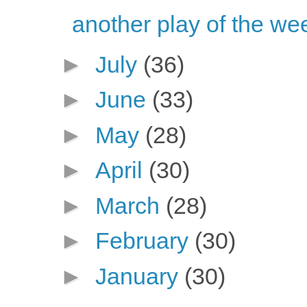
another play of the we
►
July
(36)
►
June
(33)
►
May
(28)
►
April
(30)
►
March
(28)
►
February
(30)
►
January
(30)