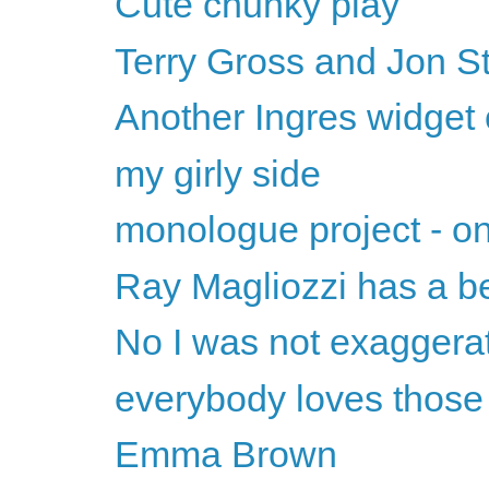
Cute chunky play
Terry Gross and Jon S
Another Ingres widget 
my girly side
monologue project - on
Ray Magliozzi has a be
No I was not exaggera
everybody loves thos
Emma Brown