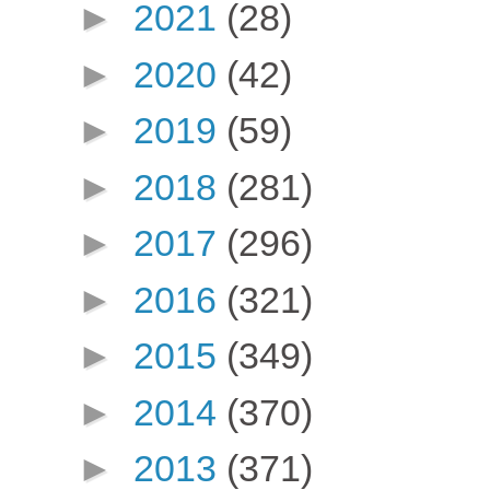
►
2021
(28)
►
2020
(42)
►
2019
(59)
►
2018
(281)
►
2017
(296)
►
2016
(321)
►
2015
(349)
►
2014
(370)
►
2013
(371)