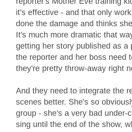
reporter's Mother Eve training k
it's effective - and that only wor
done the damage and thinks she
It's much more dramatic that way
getting her story published as a 
the reporter and her boss need 
they're pretty throw-away right 
And they need to integrate the re
scenes better. She's so obviousl
group - she's a very bad under-c
sing until the end of the show, w