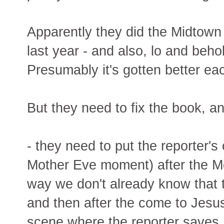
Apparently they did the Midtown 
last year - and also, lo and beho
Presumably it's gotten better ea
But they need to fix the book, 
- they need to put the reporter
Mother Eve moment) after the M
way we don't already know that 
and then after the come to Jesu
scene where the reporter saves 