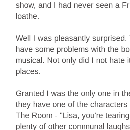
show, and I had never seen a Fri
loathe.
Well I was pleasantly surprised.
have some problems with the book
musical. Not only did I not hate i
places.
Granted I was the only one in 
they have one of the characters 
The Room - "Lisa, you're tearing 
plenty of other communal laughs