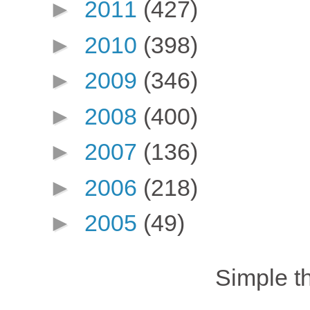
►
2011
(427)
►
2010
(398)
►
2009
(346)
►
2008
(400)
►
2007
(136)
►
2006
(218)
►
2005
(49)
Simple 