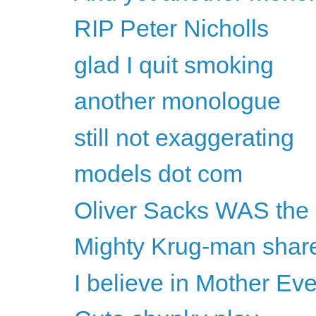
RIP Peter Nicholls
glad I quit smoking
another monologue
still not exaggerating
models dot com
Oliver Sacks WAS the
Mighty Krug-man share
I believe in Mother Ev