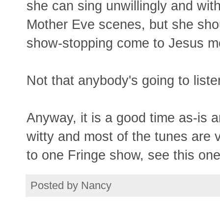
she can sing unwillingly and wit
Mother Eve scenes, but she shoul
show-stopping come to Jesus mom
Not that anybody's going to liste
Anyway, it is a good time as-is a
witty and most of the tunes are v
to one Fringe show, see this one
Posted by
Nancy