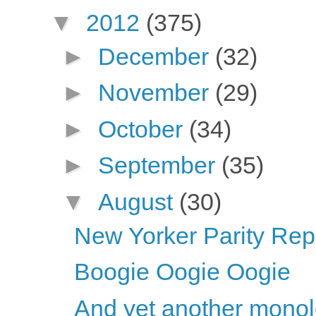
▼
2012
(375)
►
December
(32)
►
November
(29)
►
October
(34)
►
September
(35)
▼
August
(30)
New Yorker Parity Repo
Boogie Oogie Oogie
And yet another mono