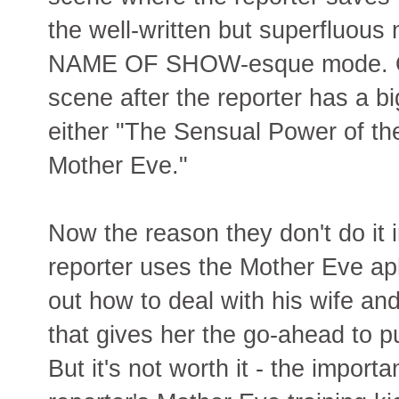
the well-written but superfluous 
NAME OF SHOW-esque mode. Or r
scene after the reporter has a 
either "The Sensual Power of the 
Mother Eve."
Now the reason they don't do it 
reporter uses the Mother Eve ap
out how to deal with his wife an
that gives her the go-ahead to 
But it's not worth it - the importa