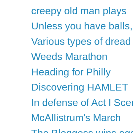
creepy old man plays
Unless you have balls,
Various types of dread
Weeds Marathon
Heading for Philly
Discovering HAMLET
In defense of Act I Sc
McAllistrum's March
The Bloggess wins ag