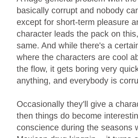
basically corrupt and nobody ca
except for short-term pleasure 
character leads the pack on this, 
same. And while there's a certai
where the characters are cool ab
the flow, it gets boring very quic
anything, and everybody is corru
Occasionally they'll give a char
then things do become interesti
conscience during the seasons 