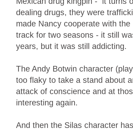
Mexican drug kingpin - it turns o
dealing drugs, they were traffick
made Nancy cooperate with the p
track for two seasons - it still w
years, but it was still addicting.
The Andy Botwin character (playe
too flaky to take a stand about 
attack of conscience and at tho
interesting again.
And then the Silas character ha