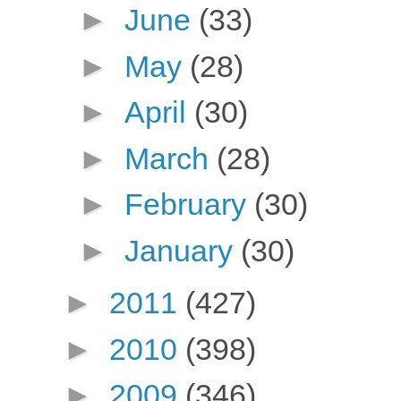
►
June
(33)
►
May
(28)
►
April
(30)
►
March
(28)
►
February
(30)
►
January
(30)
►
2011
(427)
►
2010
(398)
►
2009
(346)