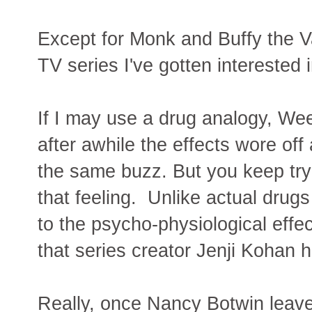
Except for Monk and Buffy the V
TV series I've gotten interested 
If I may use a drug analogy, W
after awhile the effects wore off 
the same buzz. But you keep try
that feeling. Unlike actual dru
to the psycho-physiological effe
that series creator Jenji Kohan h
Really, once Nancy Botwin leave