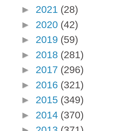
►
2021
(28)
►
2020
(42)
►
2019
(59)
►
2018
(281)
►
2017
(296)
►
2016
(321)
►
2015
(349)
►
2014
(370)
►
2013
(371)