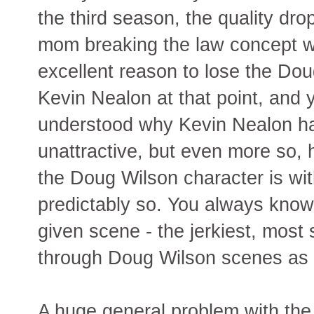
the third season, the quality dro
mom breaking the law concept w
excellent reason to lose the Do
Kevin Nealon at that point, and y
understood why Kevin Nealon has
unattractive, but even more so,
the Doug Wilson character is wi
predictably so. You always know 
given scene - the jerkiest, most s
through Doug Wilson scenes as 
A huge general problem with the 