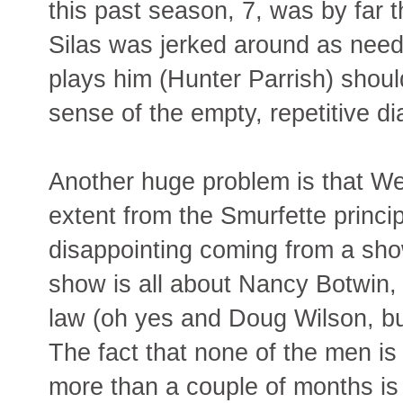
this past season, 7, was by far 
Silas was jerked around as need
plays him (Hunter Parrish) shoul
sense of the empty, repetitive di
Another huge problem is that Wee
extent from the Smurfette princip
disappointing coming from a sh
show is all about Nancy Botwin, 
law (oh yes and Doug Wilson, bu
The fact that none of the men is 
more than a couple of months is 