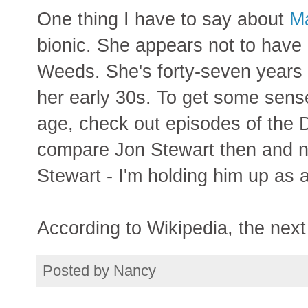
One thing I have to say about
Ma
bionic. She appears not to have 
Weeds. She's forty-seven years ol
her early 30s. To get some sens
age, check out episodes of the
compare Jon Stewart then and n
Stewart - I'm holding him up as 
According to Wikipedia, the next 
Posted by
Nancy