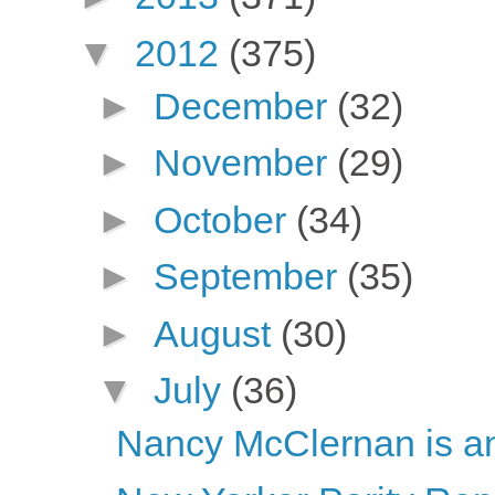
▼
2012
(375)
►
December
(32)
►
November
(29)
►
October
(34)
►
September
(35)
►
August
(30)
▼
July
(36)
Nancy McClernan is ant