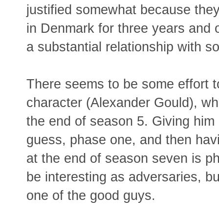
justified somewhat because they
in Denmark for three years and
a substantial relationship with 
There seems to be some effort to
character (Alexander Gould), wh
the end of season 5. Giving him 
guess, phase one, and then havi
at the end of season seven is 
be interesting as adversaries, bu
one of the good guys.