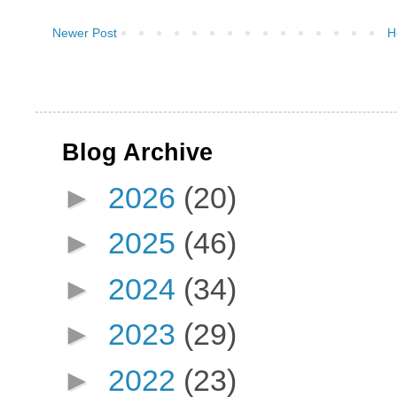
Newer Post
H
Blog Archive
►
2026
(20)
►
2025
(46)
►
2024
(34)
►
2023
(29)
►
2022
(23)