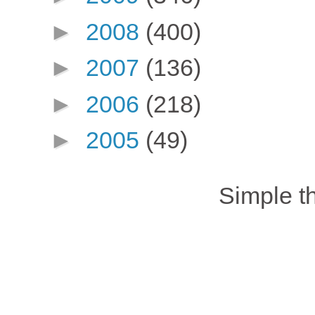
►
2008
(400)
►
2007
(136)
►
2006
(218)
►
2005
(49)
Simple 