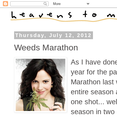
Thursday, July 12, 2012
Weeds Marathon
As I have done
year for the p
Marathon last
entire season 
one shot... we
season in two 