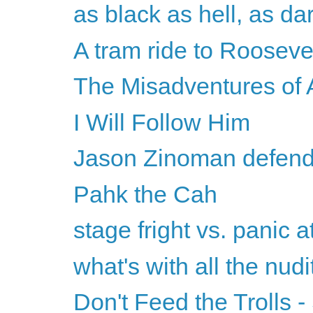
as black as hell, as da
A tram ride to Roosevel
The Misadventures o
I Will Follow Him
Jason Zinoman defends
Pahk the Cah
stage fright vs. panic a
what's with all the nudi
Don't Feed the Trolls