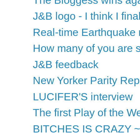
J&B logo - I think I final
Real-time Earthquake
How many of you are s
J&B feedback
New Yorker Parity Repo
LUCIFER'S interview
The first Play of the W
BITCHES IS CRAZY ~ or