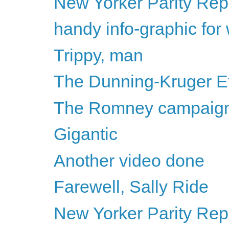
New Yorker Parity Repo
handy info-graphic for
Trippy, man
The Dunning-Kruger Ef
The Romney campaign i
Gigantic
Another video done
Farewell, Sally Ride
New Yorker Parity Repo