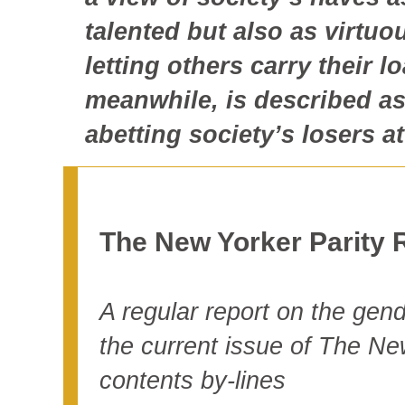
talented but also as virtuo
letting others carry their 
meanwhile, is described a
abetting society’s losers a
The New Yorker Parity 
A regular report on the gende
the current issue of The Ne
contents by-lines