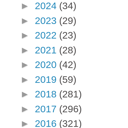
►
2024
(34)
►
2023
(29)
►
2022
(23)
►
2021
(28)
►
2020
(42)
►
2019
(59)
►
2018
(281)
►
2017
(296)
►
2016
(321)