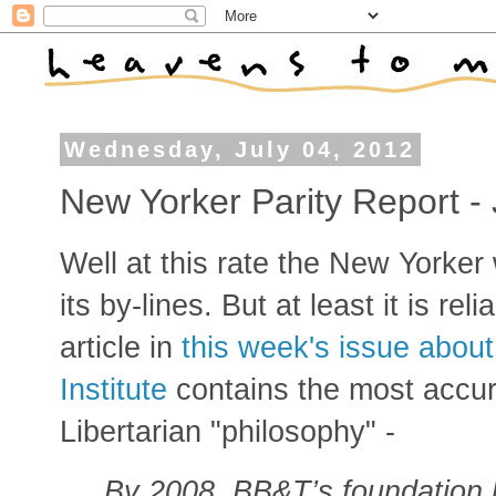
Wednesday, July 04, 2012
New Yorker Parity Report - 
Well at this rate the New Yorker 
its by-lines. But at least it is rel
article in
this week's issue about
Institute
contains the most accura
Libertarian "philosophy" -
By 2008, BB&T’s foundation h