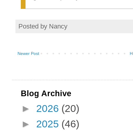
Posted by
Nancy
Newer Post
H
Blog Archive
►
2026
(20)
►
2025
(46)