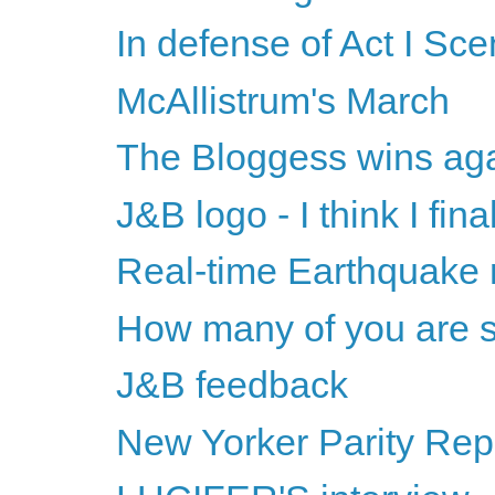
In defense of Act I Sc
McAllistrum's March
The Bloggess wins ag
J&B logo - I think I final
Real-time Earthquake
How many of you are s
J&B feedback
New Yorker Parity Repo