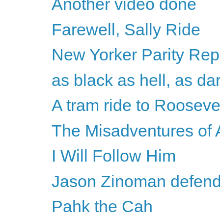
Another video done
Farewell, Sally Ride
New Yorker Parity Repo
as black as hell, as da
A tram ride to Roosevel
The Misadventures o
I Will Follow Him
Jason Zinoman defends
Pahk the Cah