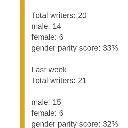
Total writers: 20
male: 14
female: 6
gender parity score: 33%
Last week
Total writers: 21
male: 15
female: 6
gender parity score: 32%