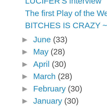
LUCIFER'S interview
The first Play of the W
BITCHES IS CRAZY ~ or
►
June
(33)
►
May
(28)
►
April
(30)
►
March
(28)
►
February
(30)
►
January
(30)