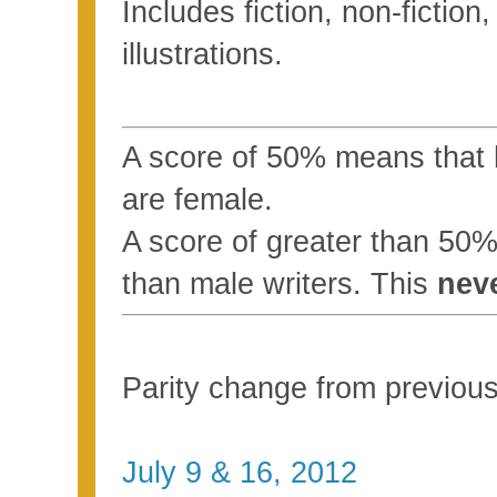
Includes fiction, non-fictio
illustrations.
A score of 50% means that ha
are female.
A score of greater than 5
than male writers. This
nev
Parity change from previo
July 9 & 16, 2012