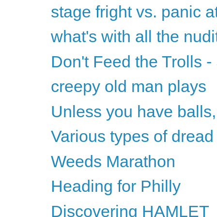
stage fright vs. panic a
what's with all the nudi
Don't Feed the Trolls
creepy old man plays
Unless you have balls,
Various types of dread
Weeds Marathon
Heading for Philly
Discovering HAMLET