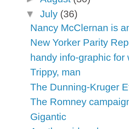
▼
July
(36)
Nancy McClernan is ant
New Yorker Parity Repo
handy info-graphic for
Trippy, man
The Dunning-Kruger Ef
The Romney campaign i
Gigantic