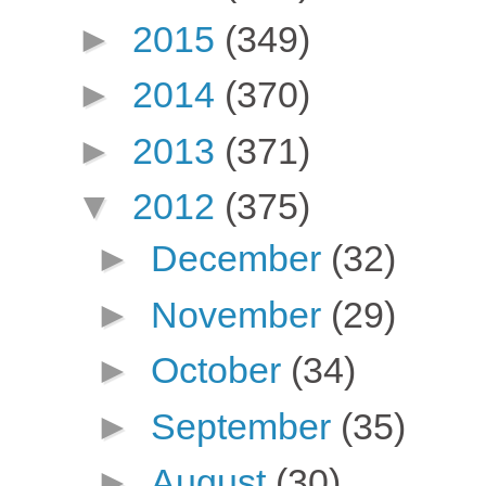
►
2015
(349)
►
2014
(370)
►
2013
(371)
▼
2012
(375)
►
December
(32)
►
November
(29)
►
October
(34)
►
September
(35)
►
August
(30)