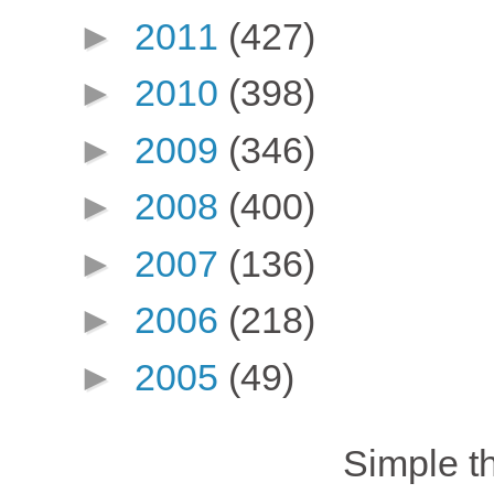
►
2011
(427)
►
2010
(398)
►
2009
(346)
►
2008
(400)
►
2007
(136)
►
2006
(218)
►
2005
(49)
Simple 