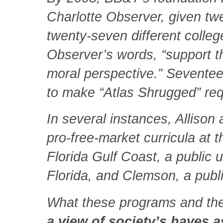
Charlotte Observer, given twen
twenty-seven different college
Observer’s words, “support th
moral perspective.” Seventee
to make “Atlas Shrugged” requ
In several instances, Alliso
pro-free-market curricula at
Florida Gulf Coast, a public u
Florida, and Clemson, a publi
What these programs and the
a view of society’s haves a