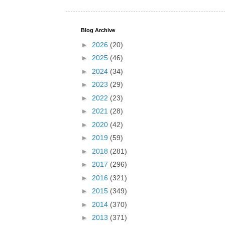
Blog Archive
►
2026
(20)
►
2025
(46)
►
2024
(34)
►
2023
(29)
►
2022
(23)
►
2021
(28)
►
2020
(42)
►
2019
(59)
►
2018
(281)
►
2017
(296)
►
2016
(321)
►
2015
(349)
►
2014
(370)
►
2013
(371)