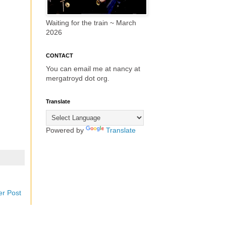
Waiting for the train ~ March
2026
CONTACT
You can email me at nancy at
mergatroyd dot org.
Translate
Powered by
Translate
er Post