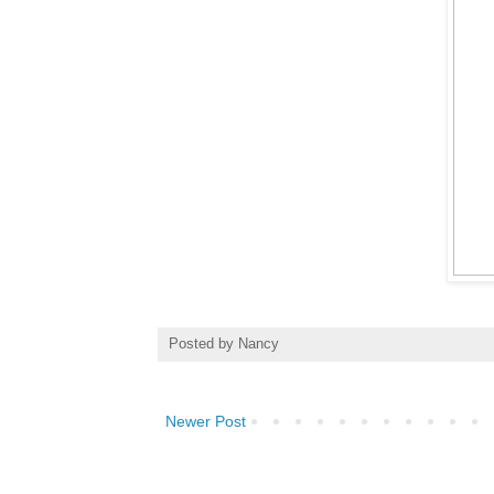
Posted by
Nancy
Newer Post