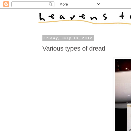
Friday, July 13, 2012
Various types of dread