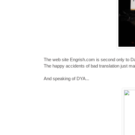
The web site Engrish.com is second only to Dam
The happy accidents of bad translation just 
And speaking of DYA...