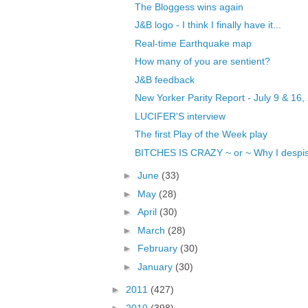
The Bloggess wins again
J&B logo - I think I finally have it...
Real-time Earthquake map
How many of you are sentient?
J&B feedback
New Yorker Parity Report - July 9 & 16,
LUCIFER'S interview
The first Play of the Week play
BITCHES IS CRAZY ~ or ~ Why I despise
►
June
(33)
►
May
(28)
►
April
(30)
►
March
(28)
►
February
(30)
►
January
(30)
►
2011
(427)
►
2010
(398)