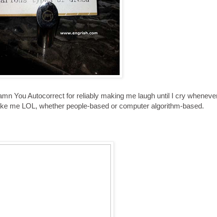
n You Autocorrect for reliably making me laugh until I cry whenever I
make me LOL, whether people-based or computer algorithm-based.