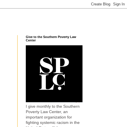
Give to the Southern Poverty Law
Center
I give monthly to the Southern
Poverty Law Center, an
important organization for
fighting systemic racism in the