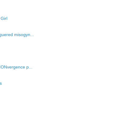
Girl
guered misogyn...
CONvergence p...
s