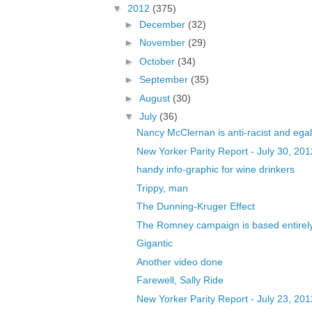
▼
2012
(375)
►
December
(32)
►
November
(29)
►
October
(34)
►
September
(35)
►
August
(30)
▼
July
(36)
Nancy McClernan is anti-racist and egal
New Yorker Parity Report - July 30, 201
handy info-graphic for wine drinkers
Trippy, man
The Dunning-Kruger Effect
The Romney campaign is based entirely
Gigantic
Another video done
Farewell, Sally Ride
New Yorker Parity Report - July 23, 201