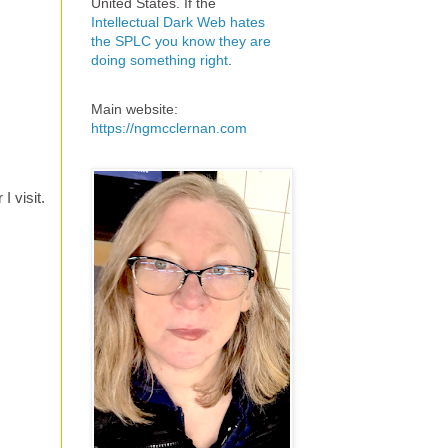
United States. If the
Intellectual Dark Web hates
the SPLC you know they are
doing something right
.
Main website:
https://ngmcclernan.com
 visit.