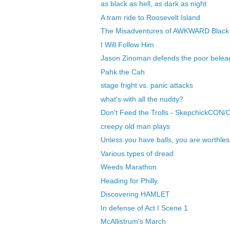
as black as hell, as dark as night
A tram ride to Roosevelt Island
The Misadventures of AWKWARD Black 
I Will Follow Him
Jason Zinoman defends the poor belea
Pahk the Cah
stage fright vs. panic attacks
what's with all the nudity?
Don't Feed the Trolls - SkepchickCON/
creepy old man plays
Unless you have balls, you are worthles
Various types of dread
Weeds Marathon
Heading for Philly
Discovering HAMLET
In defense of Act I Scene 1
McAllistrum's March