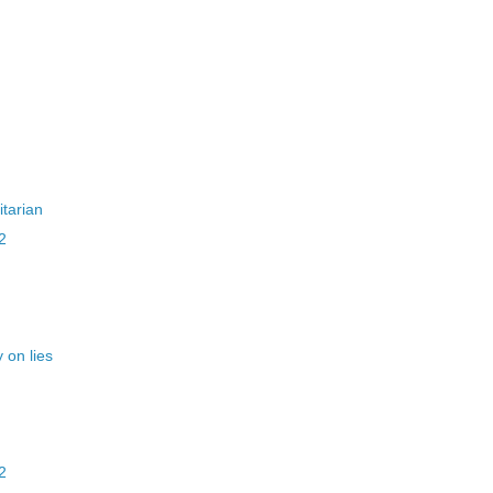
itarian
2
 on lies
2