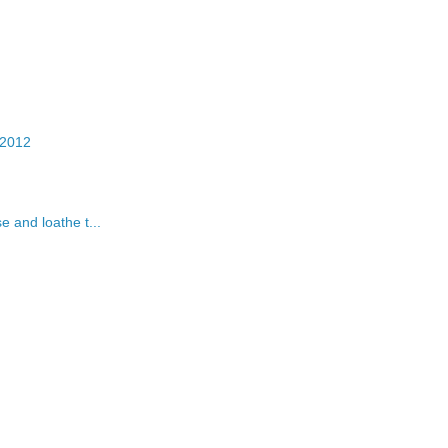
 2012
 and loathe t...