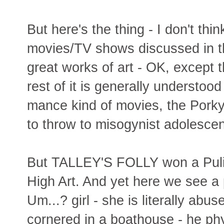
But here's the thing - I don't thi
movies/TV shows discussed in th
great works of art - OK, except t
rest of it is generally understoo
mance kind of movies, the Porky
to throw to misogynist adolescen
But TALLEY'S FOLLY won a Pulitz
High Art. And yet here we see a
Um...? girl - she is literally abus
cornered in a boathouse - he phy