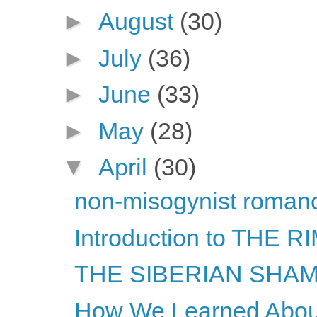
►
August
(30)
►
July
(36)
►
June
(33)
►
May
(28)
▼
April
(30)
non-misogynist romanc
Introduction to THE
THE SIBERIAN SHAMA
How We Learned About