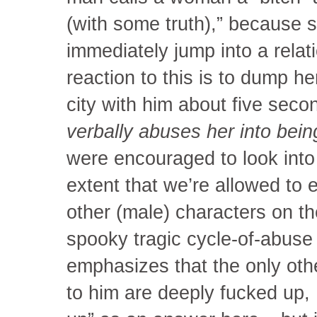
(with some truth),” because 
immediately jump into a relat
reaction to this is to dump h
city with him about five secon
verbally abuses her into being
were encouraged to look into
extent that we’re allowed to 
other (male) characters on 
spooky tragic cycle-of-abuse 
emphasizes that the only ot
to him are deeply fucked up,