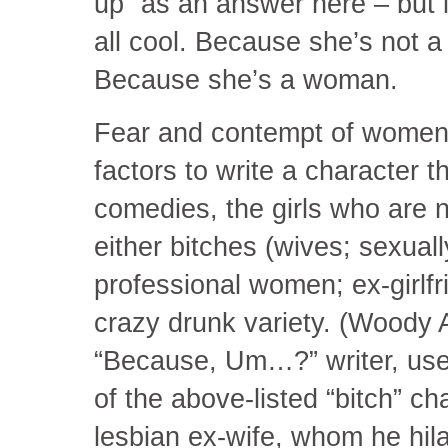
up” as an answer here – but i
all cool. Because she’s not a 
Because she’s a woman.
Fear and contempt of women 
factors to write a character 
comedies, the girls who are 
either bitches (wives; sexua
professional women; ex-girlfri
crazy drunk variety. (Woody 
“Because, Um…?” writer, us
of the above-listed “bitch” ch
lesbian ex-wife, whom he hil