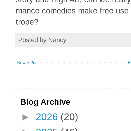
mance comedies make free use o
trope?
Posted by
Nancy
Newer Post
H
Blog Archive
►
2026
(20)