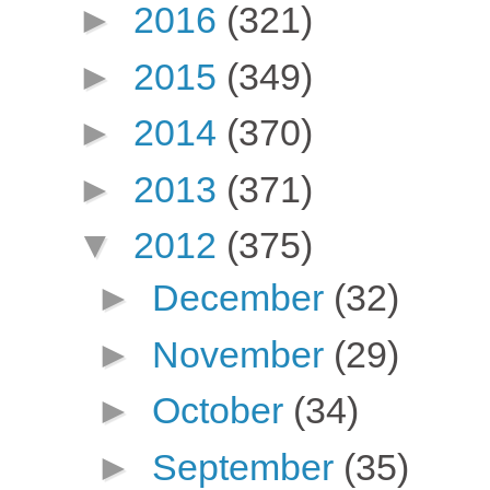
►
2016
(321)
►
2015
(349)
►
2014
(370)
►
2013
(371)
▼
2012
(375)
►
December
(32)
►
November
(29)
►
October
(34)
►
September
(35)