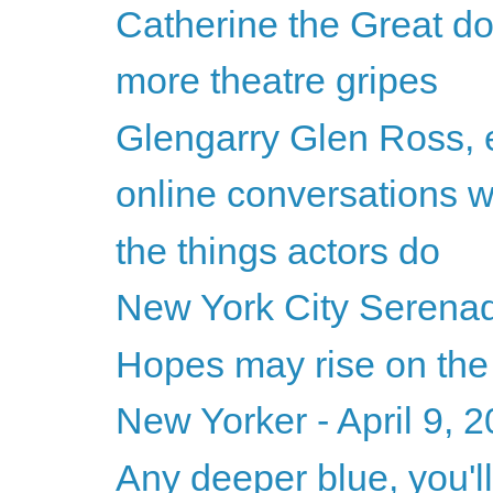
Catherine the Great d
more theatre gripes
Glengarry Glen Ross, e
online conversations 
the things actors do
New York City Serenade
Hopes may rise on the
New Yorker - April 9, 
Any deeper blue, you'll