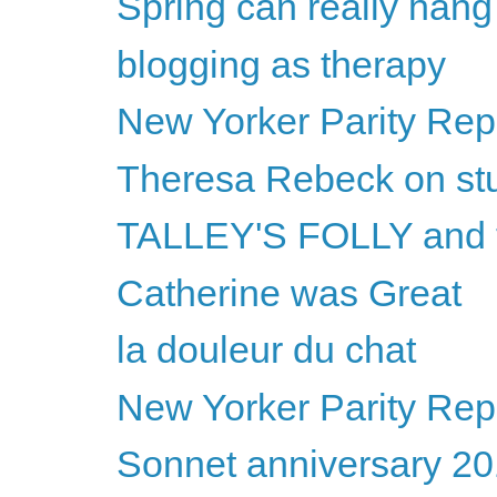
Spring can really hang
blogging as therapy
New Yorker Parity Repo
Theresa Rebeck on st
TALLEY'S FOLLY and
Catherine was Great
la douleur du chat
New Yorker Parity Repo
Sonnet anniversary 2