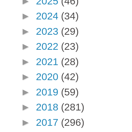
►
2025
(46)
►
2024
(34)
►
2023
(29)
►
2022
(23)
►
2021
(28)
►
2020
(42)
►
2019
(59)
►
2018
(281)
►
2017
(296)