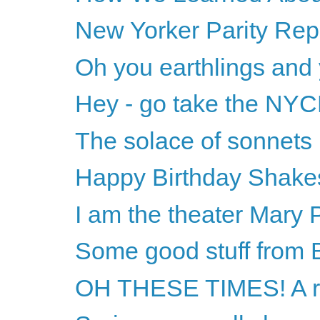
New Yorker Parity Repo
Oh you earthlings and
Hey - go take the NYC
The solace of sonnets
Happy Birthday Shake
I am the theater Mary 
Some good stuff from B
OH THESE TIMES! A r