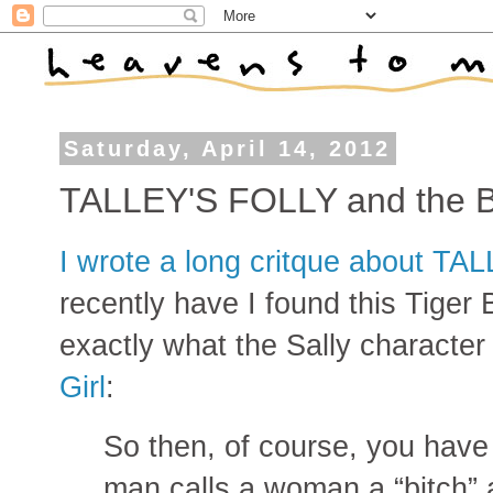
Saturday, April 14, 2012
TALLEY'S FOLLY and the
I wrote a long critque about TA
recently have I found this Tiger 
exactly what the Sally character 
Girl
:
So then, of course, you hav
man calls a woman a “bitch” 