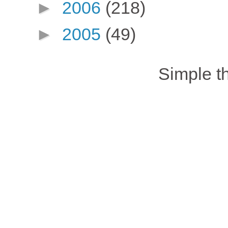
►
2006
(218)
►
2005
(49)
Simple 