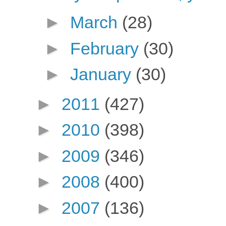
►
March
(28)
►
February
(30)
►
January
(30)
►
2011
(427)
►
2010
(398)
►
2009
(346)
►
2008
(400)
►
2007
(136)