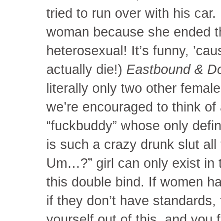
tried to run over with his car
woman because she ended thei
heterosexual! It’s funny, ’ca
actually die!)
Eastbound & 
literally only two other fema
we’re encouraged to think of 
“fuckbuddy” whose only defini
is such a crazy drunk slut al
Um…?” girl can only exist in
this double bind. If women ha
if they don’t have standards, t
yourself out of this, and you 