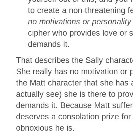
to create a non-threatening f
no motivations or personalit
cipher who provides love or 
demands it.
That describes the Sally charac
She really has no motivation or p
the Matt character that she has
actually see) she is there to pro
demands it. Because Matt suffer
deserves a consolation prize for
obnoxious he is.