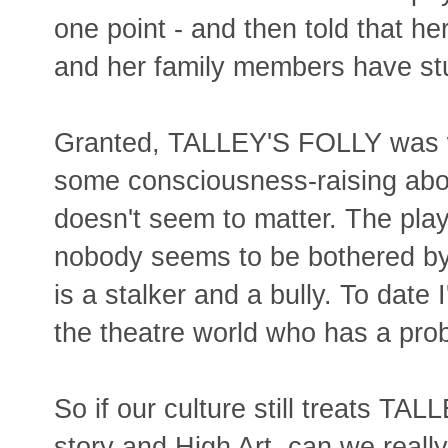
one point - and then told that h
and her family members have st
Granted, TALLEY'S FOLLY was wr
some consciousness-raising about
doesn't seem to matter. The play 
nobody seems to be bothered by t
is a stalker and a bully. To date
the theatre world who has a pr
So if our culture still treats T
story and High Art, can we reall