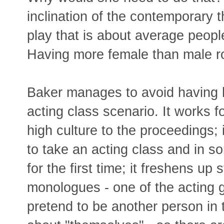
inclination of the contemporary 
play that is about average people
Having more female than male rol
Baker manages to avoid having h
acting class scenario. It works f
high culture to the proceedings; 
to take an acting class and in 
for the first time; it freshens up
monologues - one of the acting 
pretend to be another person in 