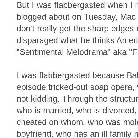
But I was flabbergasted when I r
blogged about on Tuesday, Mac W
don't really get the sharp edges
disparaged what he thinks Americ
"Sentimental Melodrama" aka "F
I was flabbergasted because Bake
episode tricked-out soap opera, 
not kidding. Through the structur
who is married, who is divorced
cheated on whom, who was moles
boyfriend, who has an ill family 