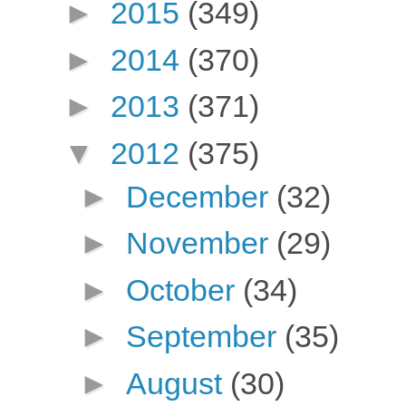
►
2015
(349)
►
2014
(370)
►
2013
(371)
▼
2012
(375)
►
December
(32)
►
November
(29)
►
October
(34)
►
September
(35)
►
August
(30)