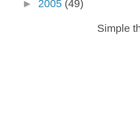
►
2005
(49)
Simple 