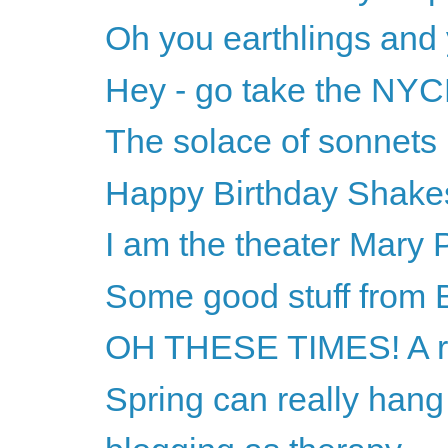
Oh you earthlings and
Hey - go take the NYC
The solace of sonnets
Happy Birthday Shake
I am the theater Mary 
Some good stuff from B
OH THESE TIMES! A r
Spring can really hang