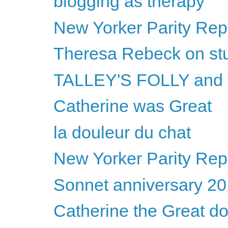
blogging as therapy
New Yorker Parity Repo
Theresa Rebeck on st
TALLEY'S FOLLY and
Catherine was Great
la douleur du chat
New Yorker Parity Repo
Sonnet anniversary 2
Catherine the Great d