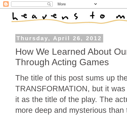
Thursday, April 26, 2012
How We Learned About Our
Through Acting Games
The title of this post sums up 
TRANSFORMATION, but it was sm
it as the title of the play. The a
more deep and mysterious than t