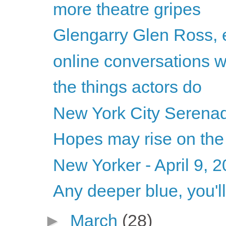
more theatre gripes
Glengarry Glen Ross, e
online conversations 
the things actors do
New York City Serenade
Hopes may rise on the
New Yorker - April 9, 
Any deeper blue, you'll
►
March
(28)