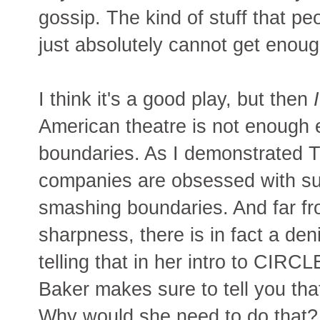
gossip. The kind of stuff that 
just absolutely cannot get enoug
I think it's a good play, but then
I
American theatre is not enough 
boundaries. As I demonstrated 
companies are obsessed with su
smashing boundaries. And far fr
sharpness, there is in fact a deni
telling that in her intro to
Baker makes sure to tell you that
Why would she need to do that? 