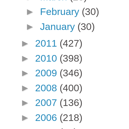
►
February
(30)
►
January
(30)
►
2011
(427)
►
2010
(398)
►
2009
(346)
►
2008
(400)
►
2007
(136)
►
2006
(218)