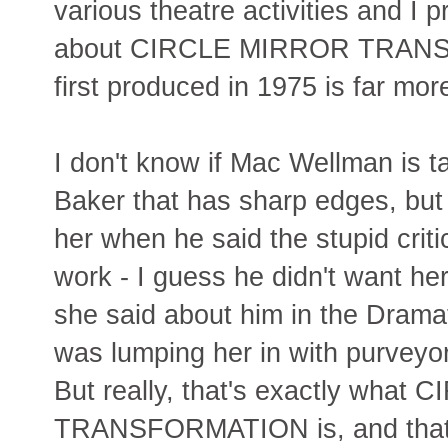
various theatre activities and I 
about CIRCLE MIRROR TRAN
first produced in 1975 is far mor
I don't know if Mac Wellman is t
Baker that has sharp edges, but 
her when he said the stupid crit
work - I guess he didn't want her 
she said about him in the Dramat
was lumping her in with purveyo
But really, that's exactly wha
TRANSFORMATION is, and that's 