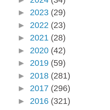
►
2023
(29)
►
2022
(23)
►
2021
(28)
►
2020
(42)
►
2019
(59)
►
2018
(281)
►
2017
(296)
►
2016
(321)