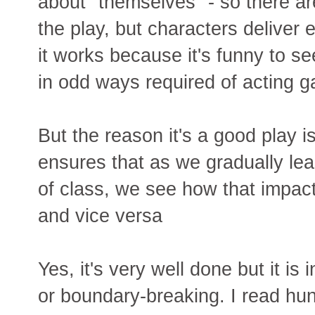
about "themselves" - so there a
the play, but characters deliver 
it works because it's funny to s
in odd ways required of acting 
But the reason it's a good play i
ensures that as we gradually lea
of class, we see how that impacts
and vice versa
Yes, it's very well done but it is
or boundary-breaking. I read hu