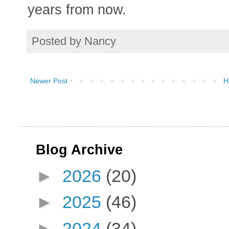
years from now.
Posted by
Nancy
Newer Post
H
Blog Archive
►
2026
(20)
►
2025
(46)
►
2024
(34)