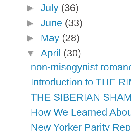
►
July
(36)
►
June
(33)
►
May
(28)
▼
April
(30)
non-misogynist romanc
Introduction to THE
THE SIBERIAN SHAMA
How We Learned About
New Yorker Parity Repo