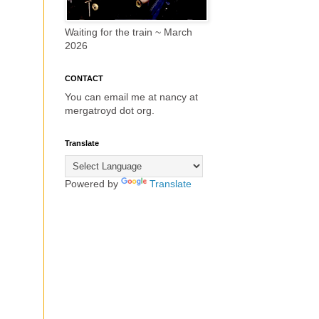
Waiting for the train ~ March
2026
CONTACT
You can email me at nancy at
mergatroyd dot org.
Translate
Powered by
Translate