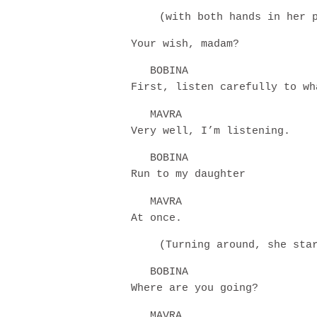
(with both hands in her 
Your wish, madam?
BOBINA
First, listen carefully to wh
MAVRA
Very well, I’m listening.
BOBINA
Run to my daughter
MAVRA
At once.
(Turning around, she sta
BOBINA
Where are you going?
MAVRA