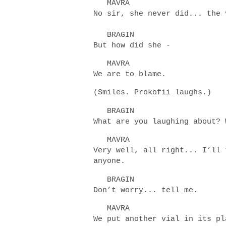
MAVRA
No sir, she never did... the 
BRAGIN
But how did she -
MAVRA
We are to blame.
(Smiles. Prokofii laughs.)
BRAGIN
What are you laughing about?
MAVRA
Very well, all right... I’ll 
anyone.
BRAGIN
Don’t worry... tell me.
MAVRA
We put another vial in its 