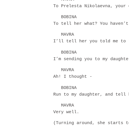
To Prelesta Nikolaevna, your 
BOBINA
To tell her what? You haven’t
MAVRA
I’ll tell her you told me to 
BOBINA
I’m sending you to my daughte
MAVRA
Ah! I thought -
BOBINA
Run to my daughter, and tell 
MAVRA
Very well.
(Turning around, she starts t