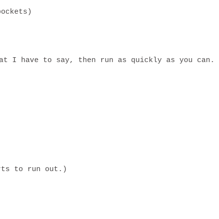
pockets)
at I have to say, then run as quickly as you can.
rts to run out.)