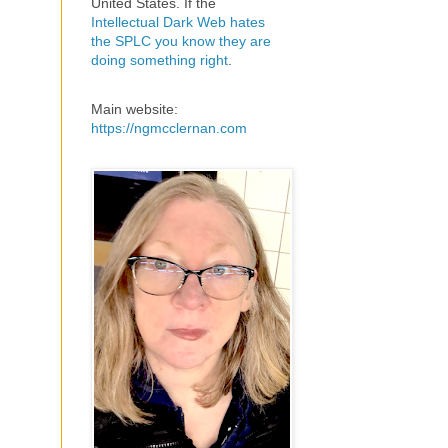
United States. If the
Intellectual Dark Web hates
the SPLC you know they are
doing something right
.
Main website:
https://ngmcclernan.com