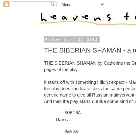
Friday, April 27, 2012
THE SIBERIAN SHAMAN - a r
THE SIBERIAN SHAMAN by Catherine the Great st
pages of the play.
It starts off with something I didn't expect -
the play does it indicate she's the same per
generic name to give all Russian maidservant c
And then the play starts out like some kind of
BOBINA
Mavra.
MAVRA