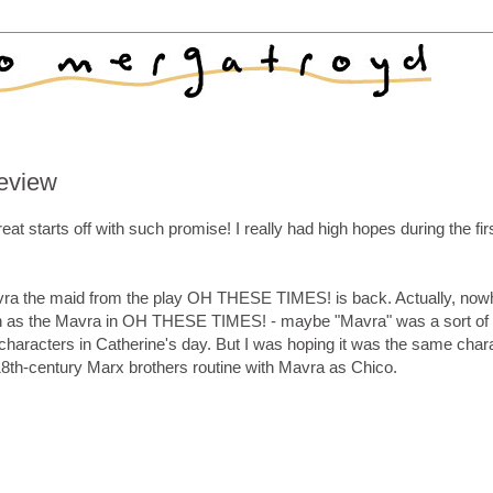
eview
arts off with such promise! I really had high hopes during the first
 Mavra the maid from the play OH THESE TIMES! is back. Actually, now
son as the Mavra in OH THESE TIMES! - maybe "Mavra" was a sort of
haracters in Catherine's day. But I was hoping it was the same chara
 18th-century Marx brothers routine with Mavra as Chico.