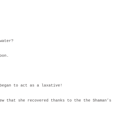
 water?
poon.
 began to act as a laxative!
ew that she recovered thanks to the the Shaman’s