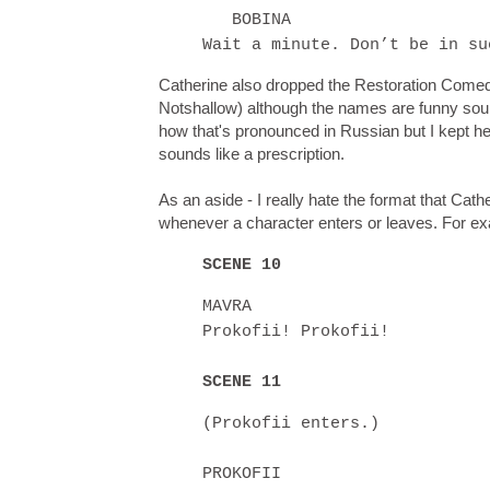
BOBINA
Wait a minute. Don’t be in su
Catherine also dropped the Restoration Comedy
Notshallow) although the names are funny sound
how that's pronounced in Russian but I kept h
sounds like a prescription.
As an aside - I really hate the format that Cat
whenever a character enters or leaves. For e
SCENE 10
MAVRA
Prokofii! Prokofii!
SCENE 11
(Prokofii enters.)
PROKOFII