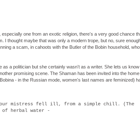
 especially one from an exotic religion, there's a very good chance th
am. I thought maybe that was only a modern trope, but no, sure enough
running a scam, in cahoots with the Butler of the Bobin household, who
s a politician but she certainly wasn't as a writer. She lets us know
another promising scene. The Shaman has been invited into the home 
 Bobina - in the Russian mode, women's last names are feminized) h
our mistress fell ill, from a simple chill. (The
d of herbal water -