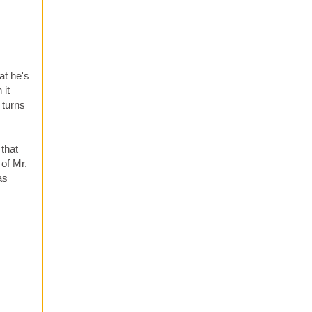
at he's
 it
 turns
 that
of Mr.
as