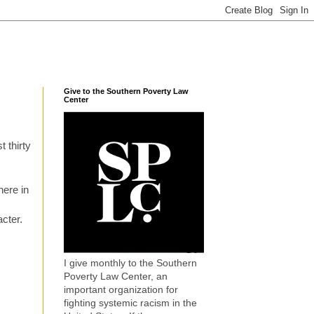
Give to the Southern Poverty Law
Center
 thirty
here in
cter.
I give monthly to the Southern
Poverty Law Center, an
important organization for
fighting systemic racism in the