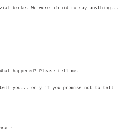
vial broke. We were afraid to say anything...
 What happened? Please tell me.
tell you... only if you promise not to tell
place -