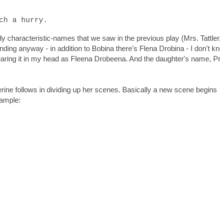
ch a hurry.
 characteristic-names that we saw in the previous play (Mrs. Tattler
ing anyway - in addition to Bobina there's Flena Drobina - I don't k
earing it in my head as Fleena Drobeena. And the daughter's name, Pr
herine follows in dividing up her scenes. Basically a new scene begins
xample: