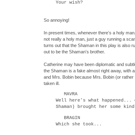
Your wish?
So annoying!
In present times, whenever there's a holy man,
not really a holy man, just a guy running a sc
turns out that the Shaman in this play is also 
out to be the Shaman's brother.
Catherine may have been diplomatic and subtle a
the Shaman is a fake almost right away, with 
and Mrs. Bobin because Mrs. Bobin (or rather
taken ill.
MAVRA
Well here’s what happened... 
Shaman) brought her some kin
BRAGIN
Which she took...