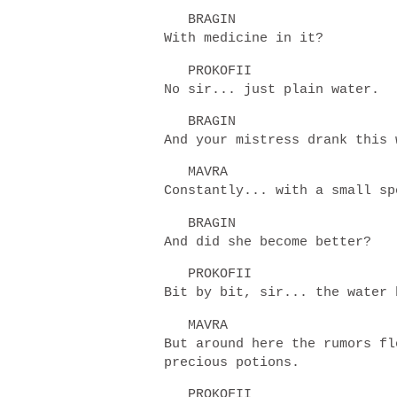
BRAGIN
With medicine in it?
PROKOFII
No sir... just plain water.
BRAGIN
And your mistress drank this
MAVRA
Constantly... with a small s
BRAGIN
And did she become better?
PROKOFII
Bit by bit, sir... the water
MAVRA
But around here the rumors fl
precious potions.
PROKOFII