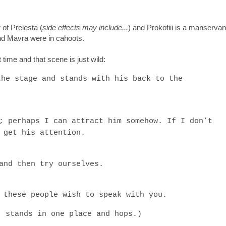
 of Prelesta (
side effects may include...
) and Prokofiii is a manservant
 and Mavra were in cahoots.
 time and that scene is just wild:
the stage and stands with his back to the
)
; perhaps I can attract him somehow. If I don’t
 get his attention.
and then try ourselves.
 these people wish to speak with you.
, stands in one place and hops.)