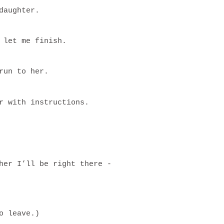
daughter.
 let me finish.
run to her.
r with instructions.
her I’ll be right there -
o leave.)