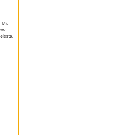
, Mr.
now
elesta,