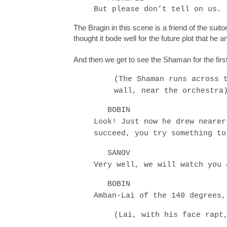
But please don’t tell on us.
The Bragin in this scene is a friend of the suitor
thought it bode well for the future plot that he
And then we get to see the Shaman for the first
(The Shaman runs across 
wall, near the orchestra
BOBIN
Look! Just now he drew nearer
succeed, you try something to
SANOV
Very well, we will watch you 
BOBIN
Amban-Lai of the 140 degrees,
(Lai, with his face rapt