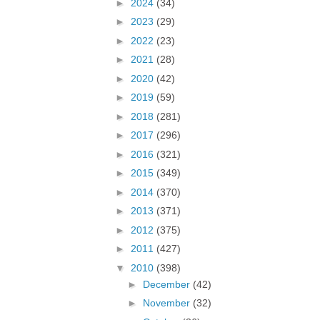
►
2024
(34)
►
2023
(29)
►
2022
(23)
►
2021
(28)
►
2020
(42)
►
2019
(59)
►
2018
(281)
►
2017
(296)
►
2016
(321)
►
2015
(349)
►
2014
(370)
►
2013
(371)
►
2012
(375)
►
2011
(427)
▼
2010
(398)
►
December
(42)
►
November
(32)