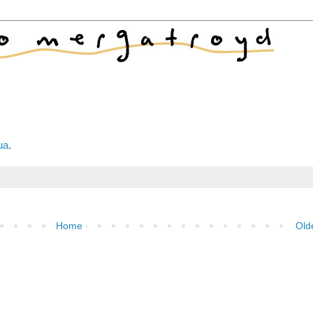
ua
.
Home
Old