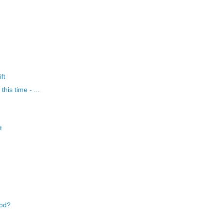
ft
his time - ...
t
ood?