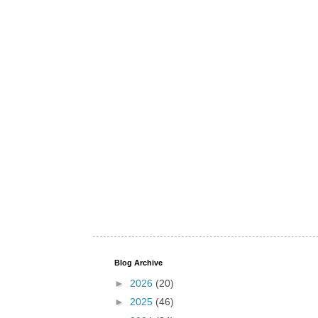
Blog Archive
►
2026
(20)
►
2025
(46)