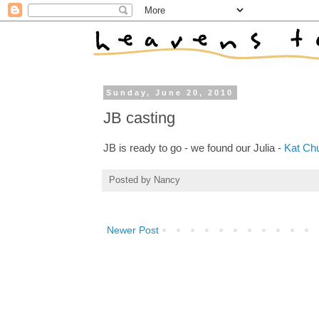
Sunday, June 20, 2010
JB casting
JB is ready to go - we found our Julia -
Kat Ch
Posted by
Nancy
Newer Post