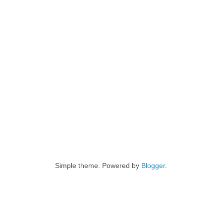
Simple theme. Powered by
Blogger
.