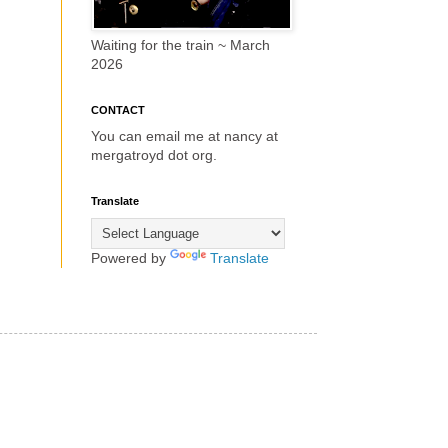
Waiting for the train ~ March
2026
CONTACT
You can email me at nancy at
mergatroyd dot org.
Translate
Powered by
Translate