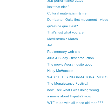
J&B performance dates
Isn't that nice?
Cultural materialism & me
Dumbarton Oaks first movement - vide
qu'est-ce que c'est?
That's just what you are
McAllistrum's March
Ja!
Rudimentary web site
Julia & Buddy - first production
The movie Agora - quite good!
Hotty McHotstein
WATCH THIS INFORMATIONAL VIDEO
The Menaissance Festival!
now I see what I was doing wrong...
a movie about Hypatia? wow
WTF to do with all these old men???