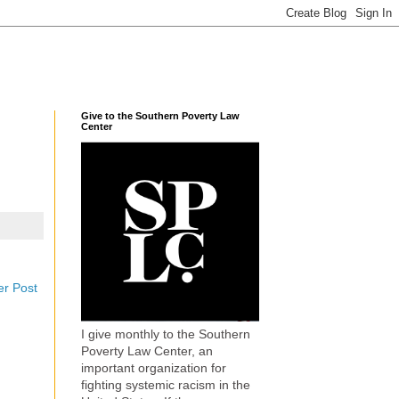
Give to the Southern Poverty Law
Center
er Post
I give monthly to the Southern
Poverty Law Center, an
important organization for
fighting systemic racism in the