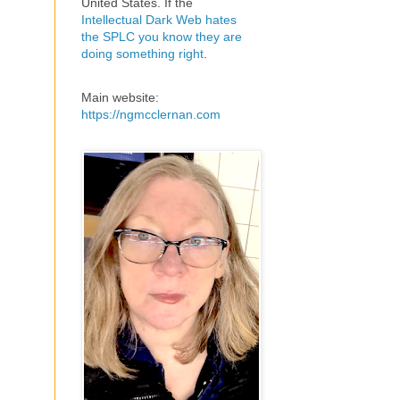
United States. If the
Intellectual Dark Web hates
the SPLC you know they are
doing something right
.
Main website:
https://ngmcclernan.com