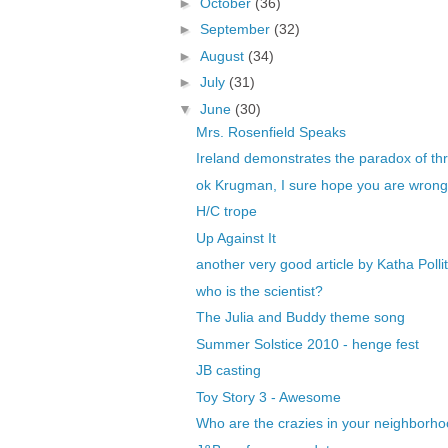
►
October
(36)
►
September
(32)
►
August
(34)
►
July
(31)
▼
June
(30)
Mrs. Rosenfield Speaks
Ireland demonstrates the paradox of thri
ok Krugman, I sure hope you are wrong t
H/C trope
Up Against It
another very good article by Katha Pollit
who is the scientist?
The Julia and Buddy theme song
Summer Solstice 2010 - henge fest
JB casting
Toy Story 3 - Awesome
Who are the crazies in your neighborh