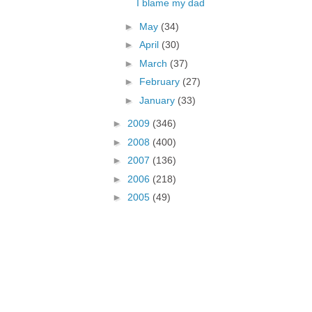
I blame my dad
►
May
(34)
►
April
(30)
►
March
(37)
►
February
(27)
►
January
(33)
►
2009
(346)
►
2008
(400)
►
2007
(136)
►
2006
(218)
►
2005
(49)