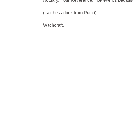
Actually, Your Reverence, I believe it's because
(catches a look from Pucci)
Witchcraft.