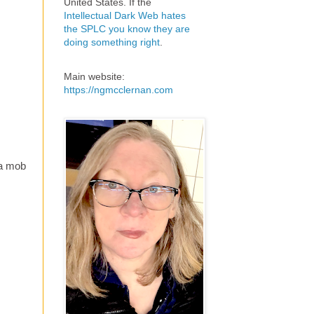
United States. If the
Intellectual Dark Web hates
the SPLC you know they are
doing something right
.
Main website:
https://ngmcclernan.com
 a mob