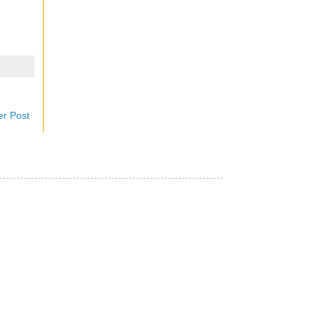
er Post