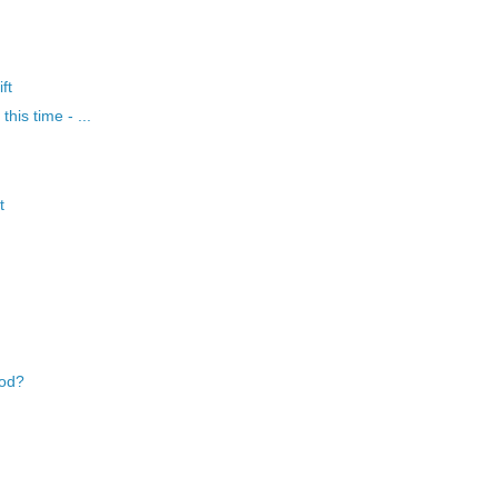
ft
his time - ...
t
ood?