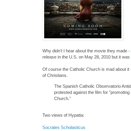
Why didn't I hear about the movie they made -
release in the U.S. on May 28, 2010 but it was
Of course the Catholic Church is mad about it
of Christians.
The Spanish Catholic Observatorio Antid
protested against the film for "promoting 
Church."
Two views of Hypatia:
Socrates Scholasticus