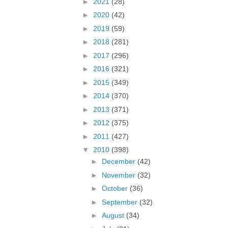
►
2021
(28)
►
2020
(42)
►
2019
(59)
►
2018
(281)
►
2017
(296)
►
2016
(321)
►
2015
(349)
►
2014
(370)
►
2013
(371)
►
2012
(375)
►
2011
(427)
▼
2010
(398)
►
December
(42)
►
November
(32)
►
October
(36)
►
September
(32)
►
August
(34)