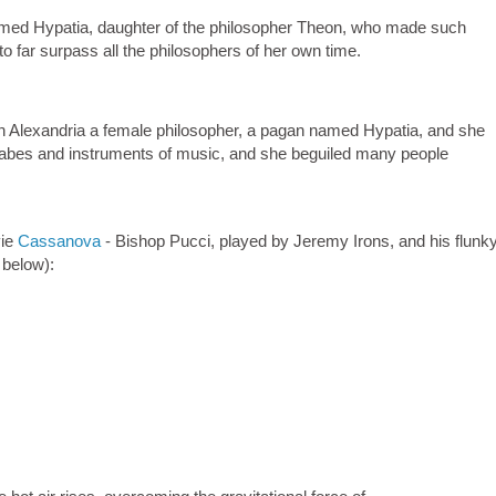
d Hypatia, daughter of the philosopher Theon, who made such
 to far surpass all the philosophers of her own time.
lexandria a female philosopher, a pagan named Hypatia, and she
olabes and instruments of music, and she beguiled many people
vie
Cassanova
- Bishop Pucci, played by Jeremy Irons, and his flunky
p below):