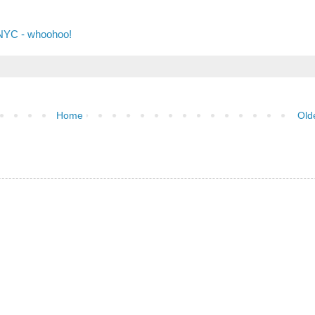
 NYC - whoohoo!
Home
Old