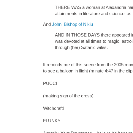
THERE WAS a woman at Alexandria name
attainments in literature and science, as
And
John, Bishop of Nikiu
AND IN THOSE DAYS there appeared in A
was devoted at all times to magic, astr
through (her) Satanic wiles.
It reminds me of this scene from the 2005 mo
to see a balloon in flight (minute 4:47 in the cli
PUCCI
(making sign of the cross)
Witchcraft!
FLUNKY