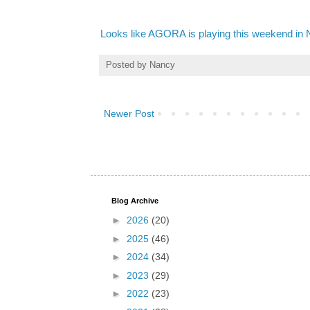
Looks like AGORA is playing this weekend in
Posted by
Nancy
Newer Post
Blog Archive
►
2026
(20)
►
2025
(46)
►
2024
(34)
►
2023
(29)
►
2022
(23)