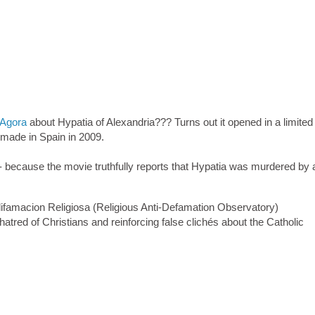
Agora
about Hypatia of Alexandria??? Turns out it opened in a limited
 made in Spain in 2009.
 - because the movie truthfully reports that Hypatia was murdered by
ifamacion Religiosa (Religious Anti-Defamation Observatory)
hatred of Christians and reinforcing false clichés about the Catholic