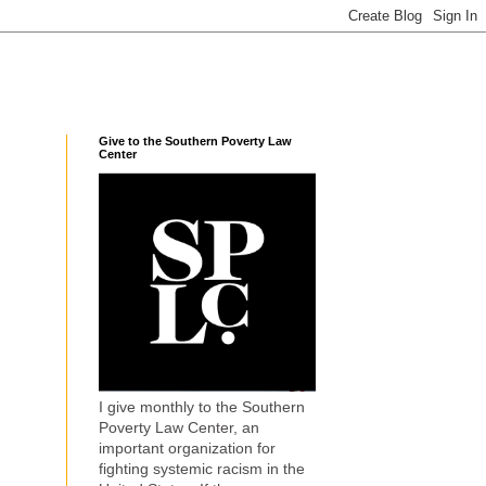
Give to the Southern Poverty Law
Center
I give monthly to the Southern
Poverty Law Center, an
important organization for
fighting systemic racism in the