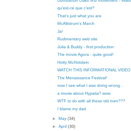
Dumbarton Oaks first movement - vide
qu'est-ce que c'est?
That's just what you are
McAllistrum's March
Ja!
Rudimentary web site
Julia & Buddy - first production
The movie Agora - quite good!
Hotty McHotstein
WATCH THIS INFORMATIONAL VIDEO
The Menaissance Festival!
now I see what I was doing wrong...
a movie about Hypatia? wow
WTF to do with all these old men???
I blame my dad
►
May
(34)
►
April
(30)