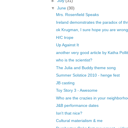
►
July
(31)
▼
June
(30)
Mrs. Rosenfield Speaks
Ireland demonstrates the paradox of thri
ok Krugman, I sure hope you are wrong t
H/C trope
Up Against It
another very good article by Katha Pollit
who is the scientist?
The Julia and Buddy theme song
Summer Solstice 2010 - henge fest
JB casting
Toy Story 3 - Awesome
Who are the crazies in your neighborh
J&B performance dates
Isn't that nice?
Cultural materialism & me