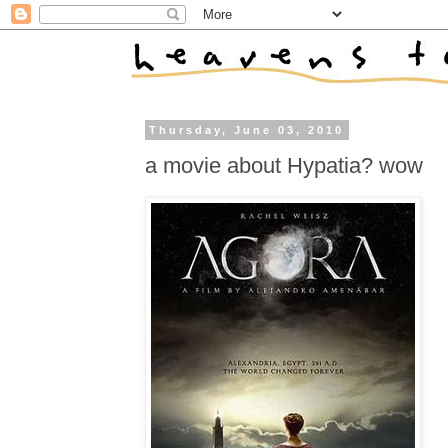
Thursday, June 03, 2010
a movie about Hypatia? wow