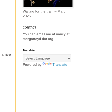
Waiting for the train ~ March
2026
CONTACT
You can email me at nancy at
mergatroyd dot org.
Translate
 arrive
Powered by
Translate