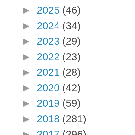
►
2025
(46)
►
2024
(34)
►
2023
(29)
►
2022
(23)
►
2021
(28)
►
2020
(42)
►
2019
(59)
►
2018
(281)
►
2017
(296)