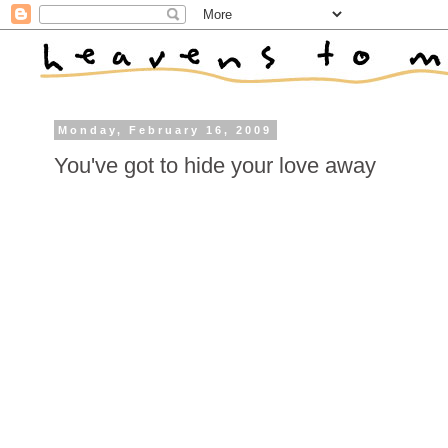
Monday, February 16, 2009
You've got to hide your love away