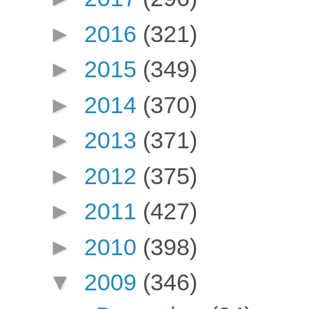
►
2016
(321)
►
2015
(349)
►
2014
(370)
►
2013
(371)
►
2012
(375)
►
2011
(427)
►
2010
(398)
▼
2009
(346)