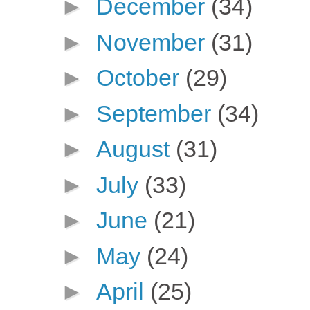
►
December
(34)
►
November
(31)
►
October
(29)
►
September
(34)
►
August
(31)
►
July
(33)
►
June
(21)
►
May
(24)
►
April
(25)