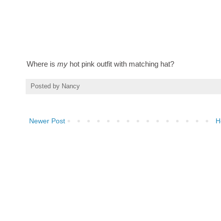
Where is
my
hot pink outfit with matching hat?
Posted by
Nancy
Newer Post
H