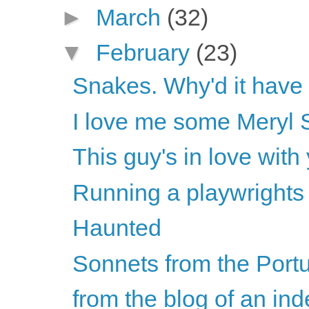
►
March
(32)
▼
February
(23)
Snakes. Why'd it have
I love me some Meryl 
This guy's in love with
Running a playwrights
Haunted
Sonnets from the Por
from the blog of an ind