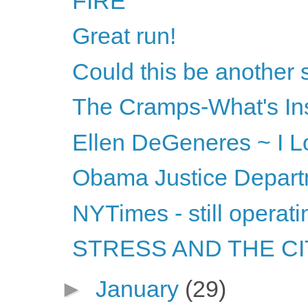
FIRE
Great run!
Could this be another
The Cramps-What's Ins
Ellen DeGeneres ~ I Lov
Obama Justice Departm
NYTimes - still operati
STRESS AND THE CITY
►
January
(29)