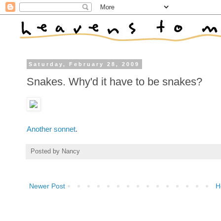
Saturday, February 28, 2009
Snakes. Why'd it have to be snakes?
Another sonnet
.
Posted by
Nancy
Newer Post
H