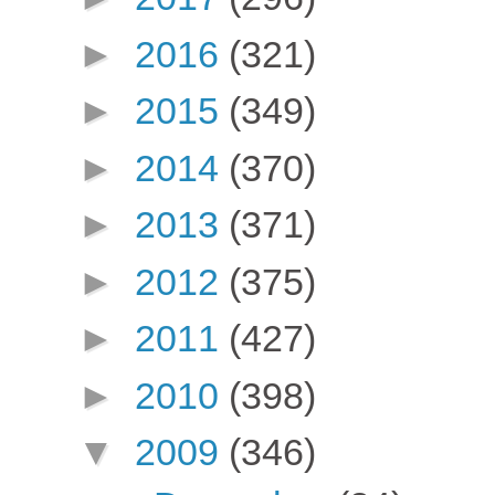
►
2016
(321)
►
2015
(349)
►
2014
(370)
►
2013
(371)
►
2012
(375)
►
2011
(427)
►
2010
(398)
▼
2009
(346)