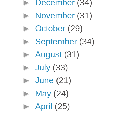
►
December
(34)
►
November
(31)
►
October
(29)
►
September
(34)
►
August
(31)
►
July
(33)
►
June
(21)
►
May
(24)
►
April
(25)