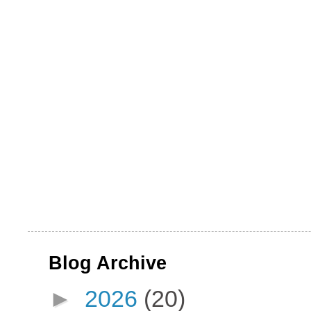
Blog Archive
►
2026
(20)