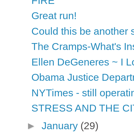
FIRE
Great run!
Could this be another
The Cramps-What's Ins
Ellen DeGeneres ~ I Lov
Obama Justice Departm
NYTimes - still operati
STRESS AND THE CITY
►
January
(29)