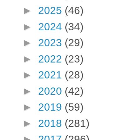
►
2025
(46)
►
2024
(34)
►
2023
(29)
►
2022
(23)
►
2021
(28)
►
2020
(42)
►
2019
(59)
►
2018
(281)
►
2017
(296)