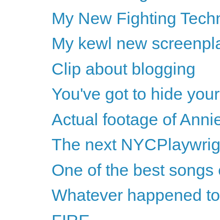
My New Fighting Techn
My kewl new screenpl
Clip about blogging
You've got to hide you
Actual footage of Anni
The next NYCPlaywrigh
One of the best songs 
Whatever happened to