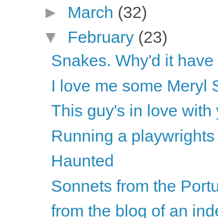
►
March
(32)
▼
February
(23)
Snakes. Why'd it have
I love me some Meryl 
This guy's in love with
Running a playwrights
Haunted
Sonnets from the Por
from the blog of an ind