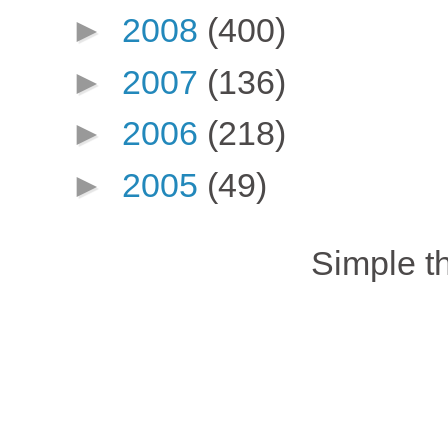
►
2008
(400)
►
2007
(136)
►
2006
(218)
►
2005
(49)
Simple 