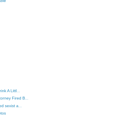
able
k A Littl...
orney Fired B...
d sexist a...
tos