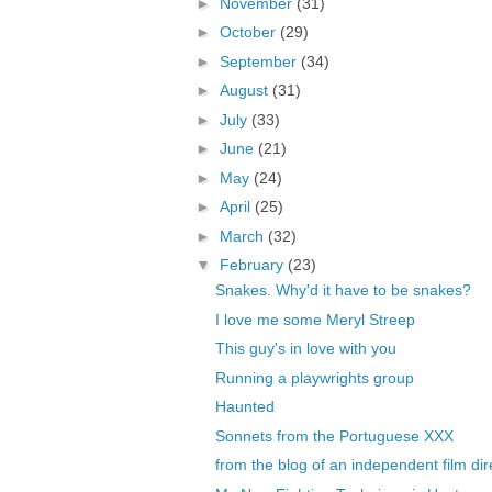
►
November
(31)
►
October
(29)
►
September
(34)
►
August
(31)
►
July
(33)
►
June
(21)
►
May
(24)
►
April
(25)
►
March
(32)
▼
February
(23)
Snakes. Why'd it have to be snakes?
I love me some Meryl Streep
This guy's in love with you
Running a playwrights group
Haunted
Sonnets from the Portuguese XXX
from the blog of an independent film dir