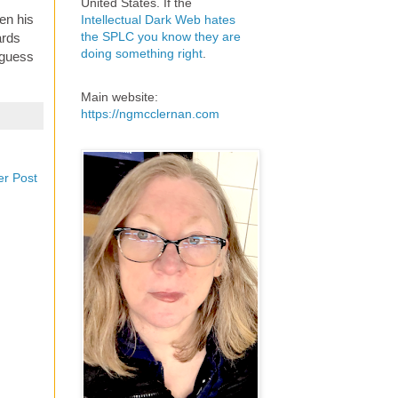
United States. If the
en his
Intellectual Dark Web hates
the SPLC you know they are
ards
doing something right
.
 guess
Main website:
https://ngmcclernan.com
er Post