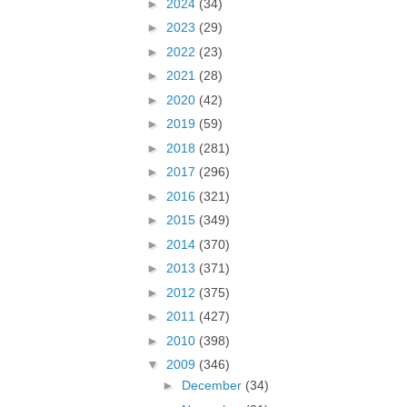
►
2024
(34)
►
2023
(29)
►
2022
(23)
►
2021
(28)
►
2020
(42)
►
2019
(59)
►
2018
(281)
►
2017
(296)
►
2016
(321)
►
2015
(349)
►
2014
(370)
►
2013
(371)
►
2012
(375)
►
2011
(427)
►
2010
(398)
▼
2009
(346)
►
December
(34)