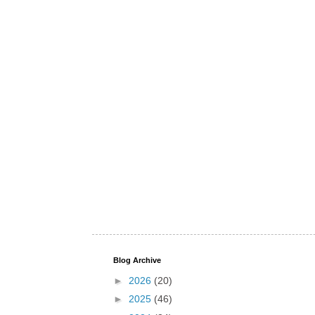
Blog Archive
►
2026
(20)
►
2025
(46)