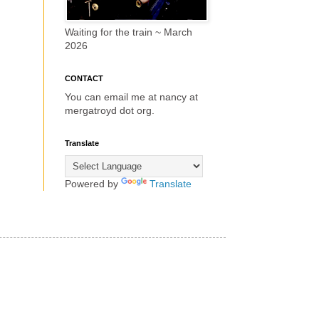
Waiting for the train ~ March
2026
CONTACT
You can email me at nancy at
mergatroyd dot org.
Translate
Powered by
Translate