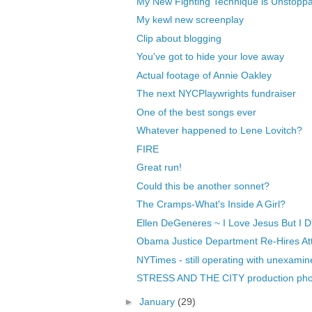
My New Fighting Technique is Unstopp
My kewl new screenplay
Clip about blogging
You've got to hide your love away
Actual footage of Annie Oakley
The next NYCPlaywrights fundraiser
One of the best songs ever
Whatever happened to Lene Lovitch?
FIRE
Great run!
Could this be another sonnet?
The Cramps-What's Inside A Girl?
Ellen DeGeneres ~ I Love Jesus But I Drin
Obama Justice Department Re-Hires Att
NYTimes - still operating with unexamine
STRESS AND THE CITY production pho
►
January
(29)