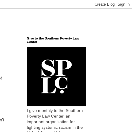
Give to the Southern Poverty Law
Center
f
I give monthly to the Southern
Poverty Law Center, an
n't
important organization for
fighting systemic racism in the