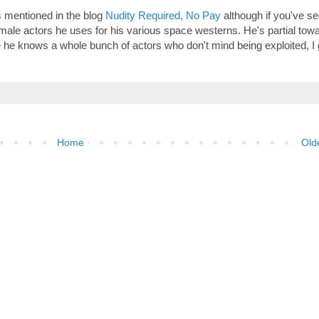
lls mentioned in the blog
Nudity Required, No Pay
although if you've se
 female actors he uses for his various space westerns. He's partial tow
e he knows a whole bunch of actors who don't mind being exploited, I
Home
Old