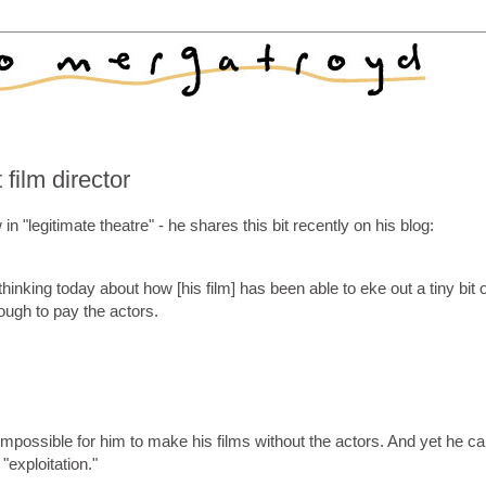
film director
 "legitimate theatre" - he shares this bit recently on his blog:
hinking today about how [his film] has been able to eke out a tiny bit o
gh to pay the actors.
 impossible for him to make his films without the actors. And yet he ca
exploitation."