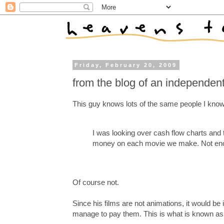
Friday, February 20, 2009
from the blog of an independent 
This guy knows lots of the same people I know in
I was looking over cash flow charts and t
money on each movie we make. Not enou
Of course not.
Since his films are not animations, it would be
manage to pay them. This is what is known as "