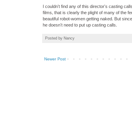
I couldn't find any of this director's casting ca
films, that is clearly the plight of many of the
beautiful robot-women getting naked. But sinc
he doesn't need to put up casting calls.
Posted by
Nancy
Newer Post