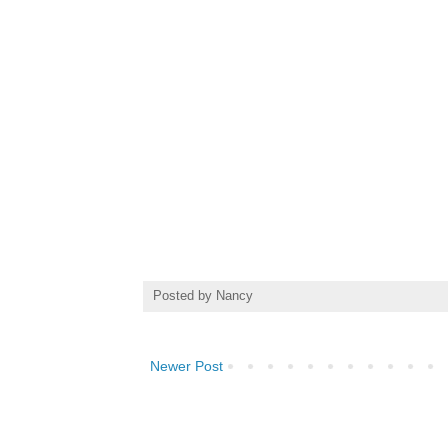
Posted by
Nancy
Newer Post