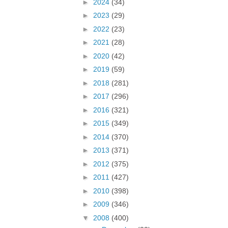
►
2024
(34)
►
2023
(29)
►
2022
(23)
►
2021
(28)
►
2020
(42)
►
2019
(59)
►
2018
(281)
►
2017
(296)
►
2016
(321)
►
2015
(349)
►
2014
(370)
►
2013
(371)
►
2012
(375)
►
2011
(427)
►
2010
(398)
►
2009
(346)
▼
2008
(400)