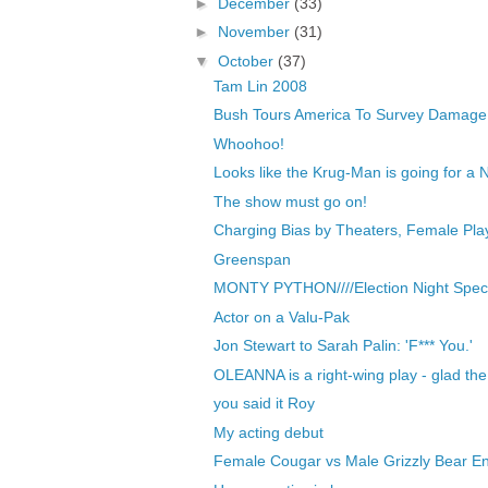
►
December
(33)
►
November
(31)
▼
October
(37)
Tam Lin 2008
Bush Tours America To Survey Damage 
Whoohoo!
Looks like the Krug-Man is going for a Nob
The show must go on!
Charging Bias by Theaters, Female Play
Greenspan
MONTY PYTHON////Election Night Speci
Actor on a Valu-Pak
Jon Stewart to Sarah Palin: 'F*** You.'
OLEANNA is a right-wing play - glad th
you said it Roy
My acting debut
Female Cougar vs Male Grizzly Bear En