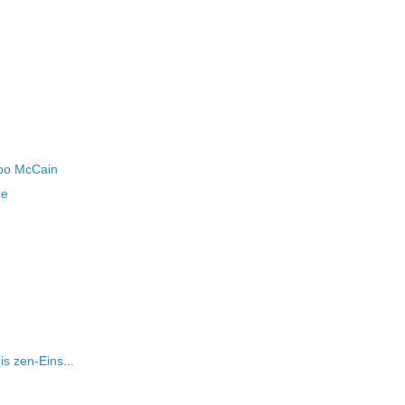
boo McCain
me
is zen-Eins...