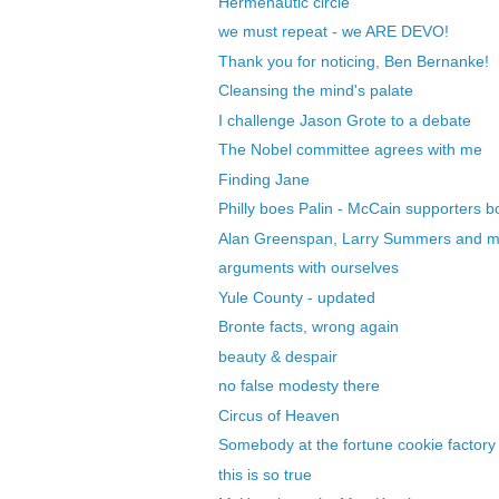
Hermenautic circle
we must repeat - we ARE DEVO!
Thank you for noticing, Ben Bernanke!
Cleansing the mind's palate
I challenge Jason Grote to a debate
The Nobel committee agrees with me
Finding Jane
Philly boes Palin - McCain supporters 
Alan Greenspan, Larry Summers and 
arguments with ourselves
Yule County - updated
Bronte facts, wrong again
beauty & despair
no false modesty there
Circus of Heaven
Somebody at the fortune cookie factory 
this is so true