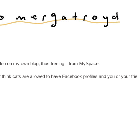
video on my own blog, thus freeing it from MySpace.
't think cats are allowed to have Facebook profiles and you or your fr
.