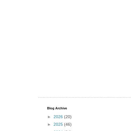
Blog Archive
►
2026
(20)
►
2025
(46)