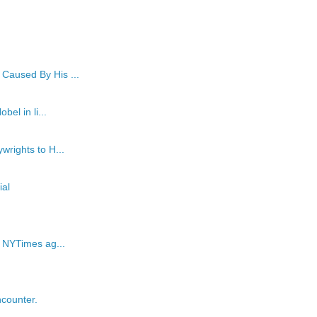
Caused By His ...
el in li...
wrights to H...
al
e NYTimes ag...
counter.