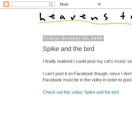
Friday, October 03, 2008
Spike and the bird
I finally realized I could post my cat's music 
I can't post it on Facebook though, since I don
Facebook must be in the video in order to post
Check out this video: Spike and the bird