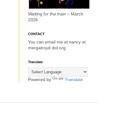
Waiting for the train ~ March
2026
CONTACT
You can email me at nancy at
mergatroyd dot org.
Translate
Powered by
Translate