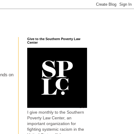
Give to the Southern Poverty Law
Center
iends on
I give monthly to the Southern
Poverty Law Center, an
important organization for
fighting systemic racism in the