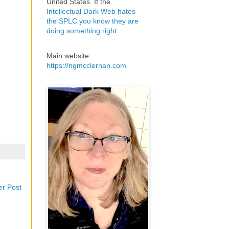
United States. If the
Intellectual Dark Web hates
the SPLC you know they are
doing something right
.
Main website:
https://ngmcclernan.com
er Post