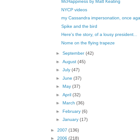
McHappiness by Matt Keating
NYCP videos
my Cassandra impersonation, once aga
Spike and the bird
Here's the story, of a lousy president...
Nome on the flying trapeze
►
September
(42)
►
August
(45)
►
July
(47)
►
June
(37)
►
May
(37)
►
April
(32)
►
March
(36)
►
February
(6)
►
January
(17)
►
2007
(136)
►
2006
(218)