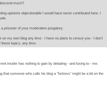
ndescend much?
ting opinions objectionable I would have never contributed here. I
dude.
 a prisoner of your moderation purgatory.
n my own blog any time - I have no plans to censor you - I don't
 these topics, any time.
ment insider has nothing to gain by debating - and losing to - me.
ng that someone who calls his blog a "fortress" might be a bit on the