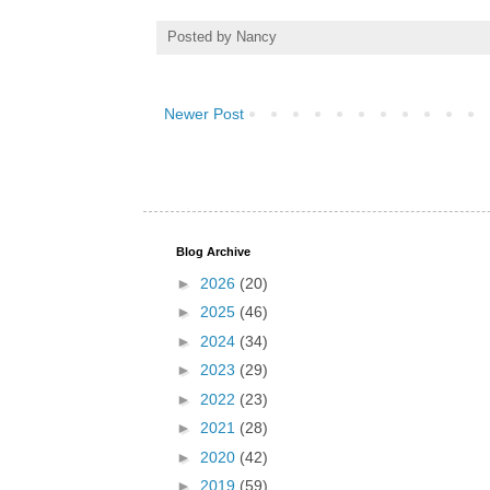
Posted by
Nancy
Newer Post
Blog Archive
►
2026
(20)
►
2025
(46)
►
2024
(34)
►
2023
(29)
►
2022
(23)
►
2021
(28)
►
2020
(42)
►
2019
(59)