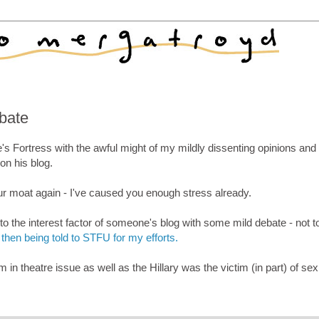
ebate
s Fortress with the awful might of my mildly dissenting opinions an
n his blog.
ur moat again - I've caused you enough stress already.
o the interest factor of someone's blog with some mild debate - not t
then being told to STFU for my efforts.
in theatre issue as well as the Hillary was the victim (in part) of se