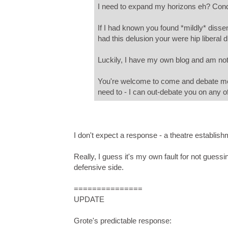
I need to expand my horizons eh? Co
If I had known you found *mildly* dissen
had this delusion your were hip liberal 
Luckily, I have my own blog and am not
You're welcome to come and debate me o
need to - I can out-debate you on any of
I don't expect a response - a theatre establish
Really, I guess it's my own fault for not guessi
defensive side.
===============
UPDATE
Grote's predictable response: