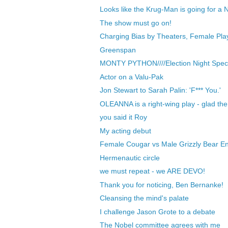
Looks like the Krug-Man is going for a Nob
The show must go on!
Charging Bias by Theaters, Female Play
Greenspan
MONTY PYTHON////Election Night Speci
Actor on a Valu-Pak
Jon Stewart to Sarah Palin: 'F*** You.'
OLEANNA is a right-wing play - glad th
you said it Roy
My acting debut
Female Cougar vs Male Grizzly Bear En
Hermenautic circle
we must repeat - we ARE DEVO!
Thank you for noticing, Ben Bernanke!
Cleansing the mind's palate
I challenge Jason Grote to a debate
The Nobel committee agrees with me