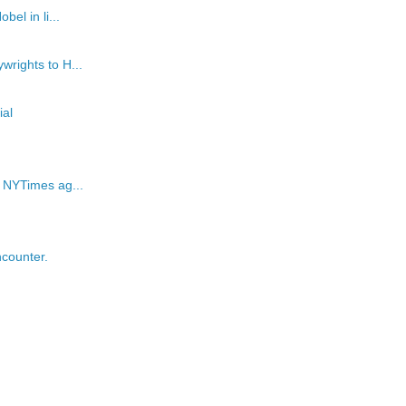
el in li...
wrights to H...
al
e NYTimes ag...
counter.