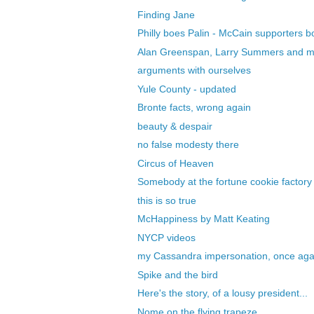
Finding Jane
Philly boes Palin - McCain supporters 
Alan Greenspan, Larry Summers and 
arguments with ourselves
Yule County - updated
Bronte facts, wrong again
beauty & despair
no false modesty there
Circus of Heaven
Somebody at the fortune cookie factory 
this is so true
McHappiness by Matt Keating
NYCP videos
my Cassandra impersonation, once aga
Spike and the bird
Here's the story, of a lousy president...
Nome on the flying trapeze