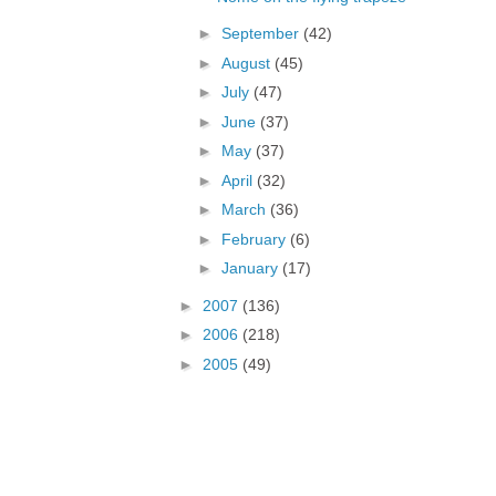
►
September
(42)
►
August
(45)
►
July
(47)
►
June
(37)
►
May
(37)
►
April
(32)
►
March
(36)
►
February
(6)
►
January
(17)
►
2007
(136)
►
2006
(218)
►
2005
(49)