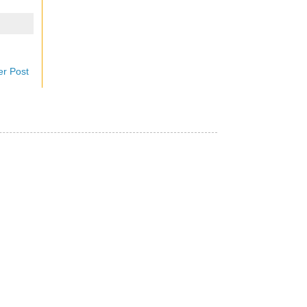
er Post