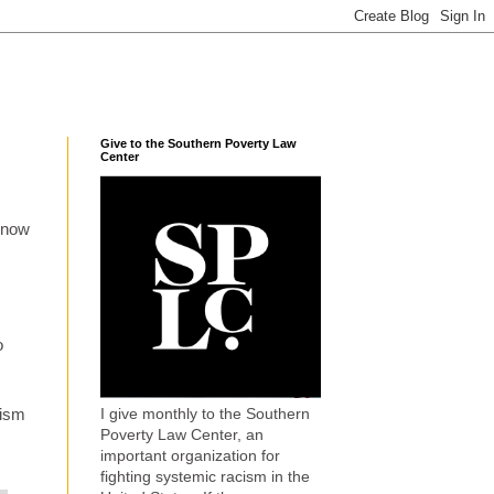
Give to the Southern Poverty Law
Center
d now
o
I give monthly to the Southern
xism
Poverty Law Center, an
important organization for
fighting systemic racism in the