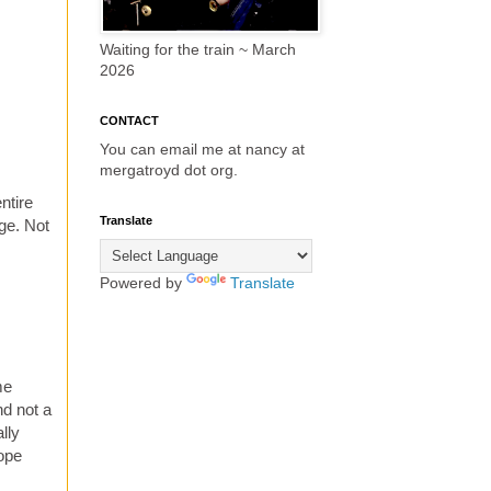
Waiting for the train ~ March
2026
CONTACT
You can email me at nancy at
mergatroyd dot org.
ntire
Translate
ge. Not
Powered by
Translate
me
nd not a
lly
hope