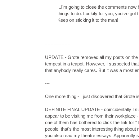
...I'm going to close the comments now b
things to do. Luckily for you, you've got t
Keep on sticking it to the man!
=========
UPDATE - Grote removed all my posts on the co
tempest in a teapot. However, I suspected that
that anybody really cares. But it was a most enl
---
One more thing - I just discovered that Grote i
DEFINITE FINAL UPDATE - coincidentally I sud
appear to be visiting me from their workplace -
one of them has bothered to click the link for
people, that's the most interesting thing about
you also read my theatre essays. Apparently so