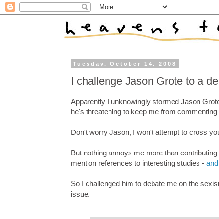
Tuesday, October 14, 2008
I challenge Jason Grote to a d
Apparently I unknowingly stormed Jason Grote'
he's threatening to keep me from commenting o
Don't worry Jason, I won't attempt to cross yo
But nothing annoys me more than contributing t
mention references to interesting studies -
and 
So I challenged him to debate me on the sexism 
issue.