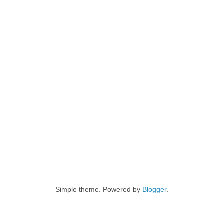
Simple theme. Powered by
Blogger
.