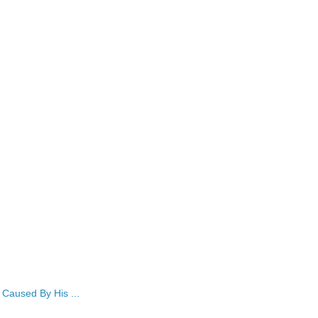
Caused By His ...