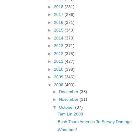
►
2018
(281)
►
2017
(296)
►
2016
(321)
►
2015
(349)
►
2014
(370)
►
2013
(371)
►
2012
(375)
►
2011
(427)
►
2010
(398)
►
2009
(346)
▼
2008
(400)
►
December
(33)
►
November
(31)
▼
October
(37)
Tam Lin 2008
Bush Tours America To Survey Damage 
Whoohoo!