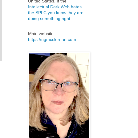
United States. If the
Intellectual Dark Web hates
the SPLC you know they are
doing something right
.
Main website:
https://ngmcclernan.com