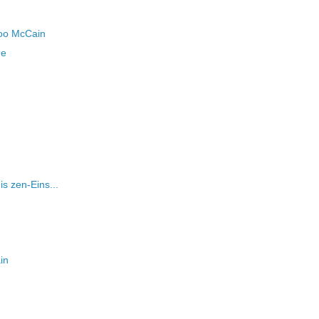
boo McCain
me
is zen-Eins...
in