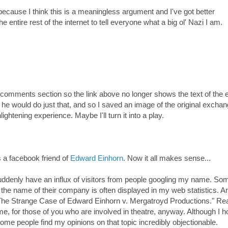
ecause I think this is a meaningless argument and I've got better
he entire rest of the internet to tell everyone what a big ol' Nazi I am.
mments section so the link above no longer shows the text of the e
 he would do just that, and so I saved an image of the original exchan
ightening experience. Maybe I'll turn it into a play.
s a facebook friend of
Edward Einhorn
. Now it all makes sense...
denly have an influx of visitors from people googling my name. So
 the name of their company is often displayed in my web statistics. A
 "The Strange Case of Edward Einhorn v. Mergatroyd Productions." Rea
 me, for those of you who are involved in theatre, anyway. Although I 
me people find my opinions on that topic incredibly objectionable.