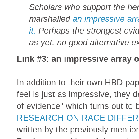
Sc
holars who support the he
marshalled
an impressive arr
it.
Perhaps the strongest evid
as yet, no good alternative e
Link #3: an impressive array o
In addition to their own HBD pa
feel is just as impressive, they 
of evidence" which turns out to
RESEARCH ON RACE DIFFERE
written by the previously menti