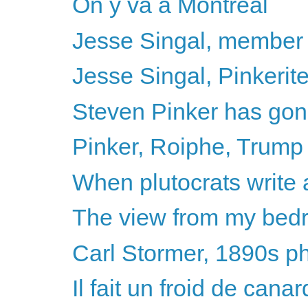
On y va a Montréal
Jesse Singal, member 
Jesse Singal, Pinkerite
Steven Pinker has gone 
Pinker, Roiphe, Trump - 
When plutocrats write 
The view from my be
Carl Stormer, 1890s p
Il fait un froid de canar