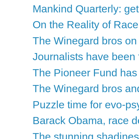
Mankind Quarterly: get 
On the Reality of Race
The Winegard bros on Th
Journalists have been fa
The Pioneer Fund has
The Winegard bros a
Puzzle time for evo-psy
Barack Obama, race den
The stunning shadines