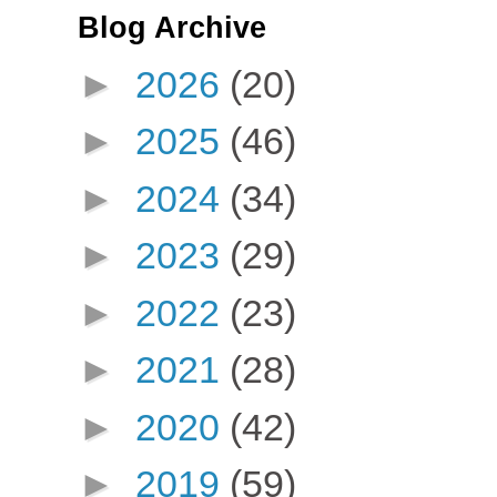
Blog Archive
►
2026
(20)
►
2025
(46)
►
2024
(34)
►
2023
(29)
►
2022
(23)
►
2021
(28)
►
2020
(42)
►
2019
(59)