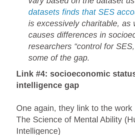
vary based on the dataset u
datasets finds that SES accou
is excessively charitable, as 
causes differences in socio
researchers “control for SES,
some of the gap.
Link #4: socioeconomic status
intelligence gap
One again, they link to the work
The Science of Mental Ability (
Intelligence)