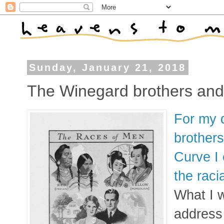
Sunday, January 21, 2018
The Winegard brothers and
For my 
brothers
Curve I
the raci
What I w
address