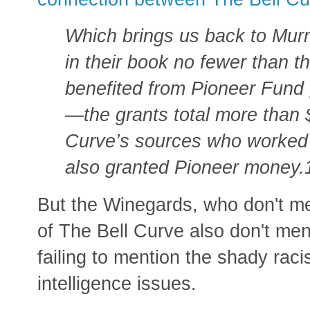
Which brings us back to Murr
in their book no fewer than t
benefited from Pioneer Fund 
—the grants total more than $
Curve’s sources who worked 
also granted Pioneer money.
But the Winegards, who don't me
of The Bell Curve also don't men
failing to mention the shady racis
intelligence issues.