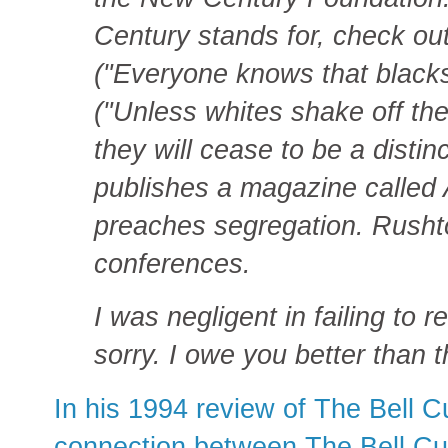
Century stands for, check out
("Everyone knows that black
("Unless whites shake off the
they will cease to be a disti
publishes a magazine called
preaches segregation. Rushto
conferences.
I was negligent in failing to r
sorry. I owe you better than t
In his 1994 review of The Bell 
connection between The Bell Cu