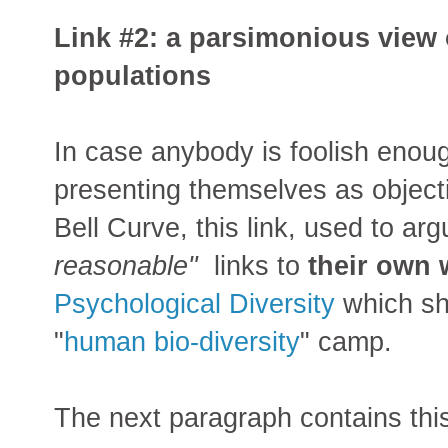
Link #2: a parsimonious view 
populations
In case anybody is foolish enou
presenting themselves as objecti
Bell Curve, this link, used to arg
reasonable"
links to
their own 
Psychological Diversity
which sho
"
human bio-diversity
" camp.
The next paragraph contains thi