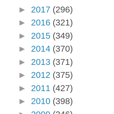
►
2017
(296)
►
2016
(321)
►
2015
(349)
►
2014
(370)
►
2013
(371)
►
2012
(375)
►
2011
(427)
►
2010
(398)