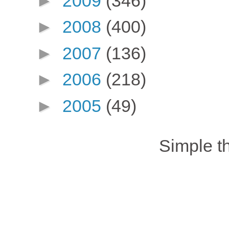
►
2009
(346)
►
2008
(400)
►
2007
(136)
►
2006
(218)
►
2005
(49)
Simple 