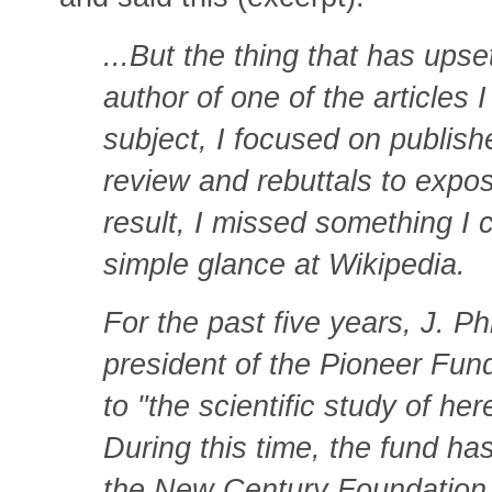
...But the thing that has ups
author of one of the articles I
subject, I focused on publish
review and rebuttals to expos
result, I missed something I
simple glance at Wikipedia.
For the past five years, J. P
president of the Pioneer Fun
to "the scientific study of he
During this time, the fund ha
the New Century Foundation.