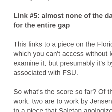
Link #5: almost none of the d
for the entire gap
This links to a piece on the Flor
which you can't access without lo
examine it, but presumably it's
associated with FSU.
So what's the score so far? Of th
work, two are to work by Jense
to a piece that Saletan apologi