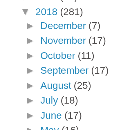
▼
2018
(281)
►
December
(7)
►
November
(17)
►
October
(11)
►
September
(17)
►
August
(25)
►
July
(18)
►
June
(17)