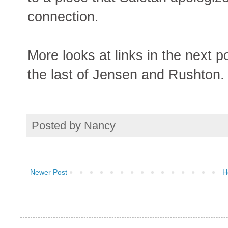
connection.
More looks at links in the next p
the last of Jensen and Rushton.
Posted by
Nancy
Newer Post
H