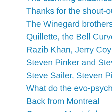
Thanks for the shout-o
The Winegard brothers
Quillette, the Bell Cu
Razib Khan, Jerry Coyn
Steven Pinker and Steve
Steve Sailer, Steven 
What do the evo-psycho
Back from Montreal