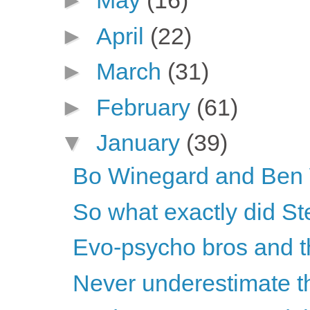
►
May
(16)
►
April
(22)
►
March
(31)
►
February
(61)
▼
January
(39)
Bo Winegard and Ben W
So what exactly did Ste
Evo-psycho bros and th
Never underestimate the