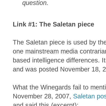
question.
Link #1: The Saletan piece
The Saletan piece is used by th
one mainstream media contrarian 
based intelligence differences. Its 
and was posted November 18, 2
What the Winegards fail to mentio
November 28, 2007,
Saletan pos
and said this (excerpt):