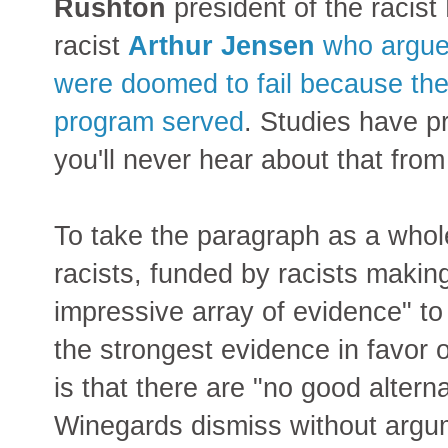
Rushton
president of the racist
racist
Arthur Jensen
who argued
were doomed to fail because the 
program served
. Studies have p
you'll never hear about that from
To take the paragraph as a whol
racists, funded by racists making
impressive array of evidence" to
the strongest evidence in favor o
is that there are "no good altern
Winegards dismiss without argu