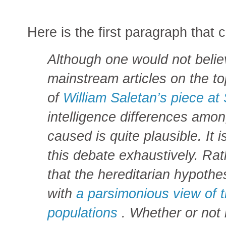
Here is the first paragraph that 
Although one would not belie
mainstream articles on the to
of
William Saletan’s piece at 
intelligence differences amon
caused is quite plausible. It i
this debate exhaustively. Rat
that the hereditarian hypoth
with
a parsimonious view of t
populations
. Whether or not i