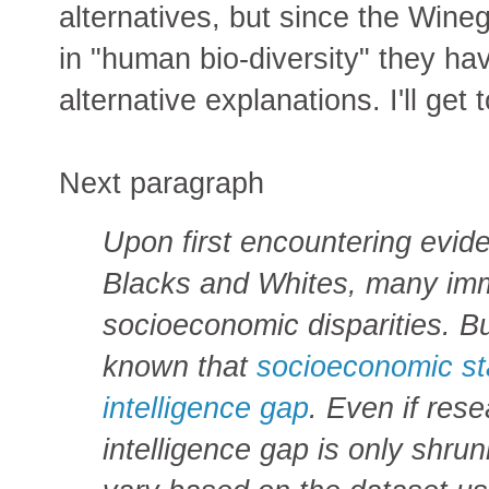
alternatives, but since the Wine
in "human bio-diversity" they ha
alternative explanations. I'll get 
Next paragraph
Upon first encountering evid
Blacks and Whites, many imm
socioeconomic disparities. B
known that
socioeconomic sta
intelligence gap
. Even if res
intelligence gap is only shru