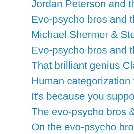
Jordan Peterson and t
Evo-psycho bros and th
Michael Shermer & St
Evo-psycho bros and th
That brilliant genius 
Human categorization 
It's because you suppor
The evo-psycho bros & 
On the evo-psycho bros