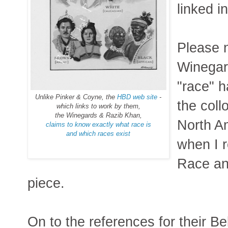
linked i
Please n
Winegard
"race" h
Unlike Pinker & Coyne, the
HBD web site
-
the coll
which links to work by them,
the Winegards & Razib Khan,
North Am
claims to know exactly what race is
and which races exist
when I r
Race an
piece.
On to the references for their Be