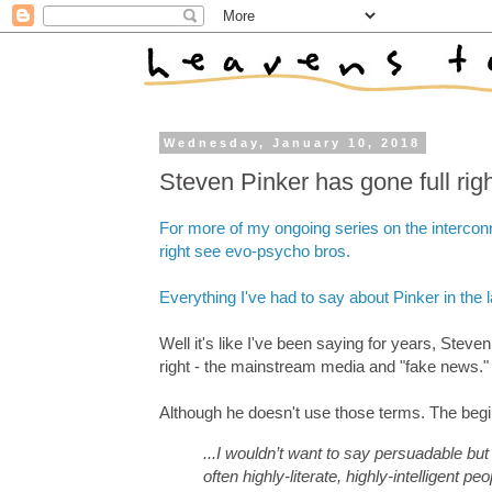
Wednesday, January 10, 2018
Steven Pinker has gone full ri
For more of my ongoing series on the intercon
right see evo-psycho bros.
Everything I've had to say about Pinker in the 
Well it's like I've been saying for years, Steve
right - the mainstream media and "fake news."
Although he doesn't use those terms. The begin
...I wouldn’t want to say persuadable but
often highly-literate, highly-intelligent 