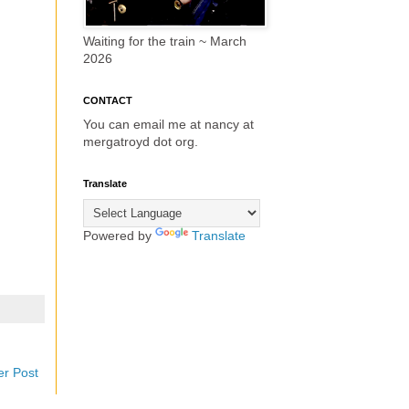
Waiting for the train ~ March
2026
CONTACT
You can email me at nancy at
mergatroyd dot org.
Translate
Powered by
Translate
er Post