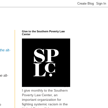
Give to the Southern Poverty Law
Center
he alt-
e alt-
I give monthly to the Southern
Poverty Law Center, an
important organization for
fighting systemic racism in the
m