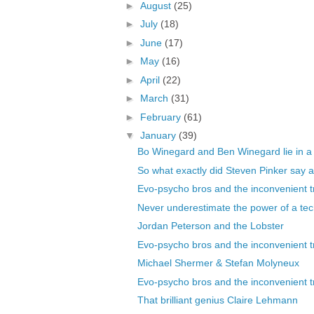
►
August
(25)
►
July
(18)
►
June
(17)
►
May
(16)
►
April
(22)
►
March
(31)
►
February
(61)
▼
January
(39)
Bo Winegard and Ben Winegard lie in a
So what exactly did Steven Pinker say ab
Evo-psycho bros and the inconvenient tr
Never underestimate the power of a tech
Jordan Peterson and the Lobster
Evo-psycho bros and the inconvenient tr
Michael Shermer & Stefan Molyneux
Evo-psycho bros and the inconvenient tr
That brilliant genius Claire Lehmann