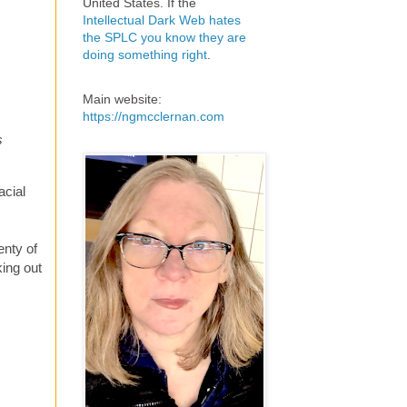
United States. If the
Intellectual Dark Web hates
the SPLC you know they are
doing something right
.
Main website:
https://ngmcclernan.com
s
acial
enty of
king out