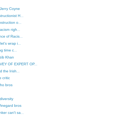
, Jerry Coyne
uctionist H...
struction o...
acism righ...
ce of Racis...
t's wrap i...
g time c...
zib Khan
RVEY OF EXPERT OP...
 the Irish...
critic
cho bros
iversity
 Winegard bros
ker can't sa...