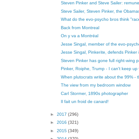
Steven Pinker and Steve Sailer: remunera
Steve Sailer, Steven Pinker, the Obama
What do the evo-psycho bros think "race
Back from Montreal
On y va a Montréal
Jesse Singal, member of the evo-psych
Jesse Singal, Pinkerite, defends Pinker 
Steven Pinker has gone full right-wing p
Pinker, Roiphe, Trump - I can't keep up wi
When plutocrats write about the 99% - t
The view from my bedroom window
Carl Stormer, 1890s photographer
Il fait un froid de canard!
►
2017
(296)
►
2016
(321)
►
2015
(349)
►
2014
(370)