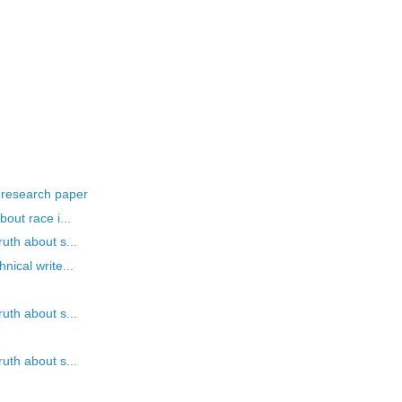
 research paper
out race i...
uth about s...
nical write...
uth about s...
uth about s...