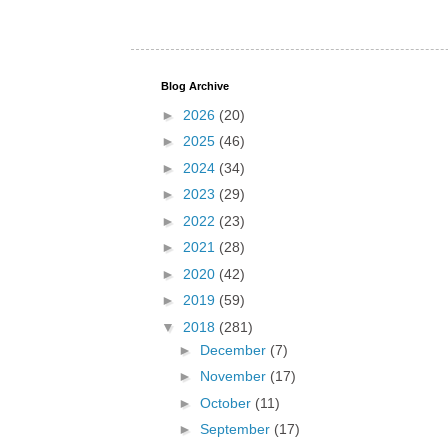
Blog Archive
►
2026
(20)
►
2025
(46)
►
2024
(34)
►
2023
(29)
►
2022
(23)
►
2021
(28)
►
2020
(42)
►
2019
(59)
▼
2018
(281)
►
December
(7)
►
November
(17)
►
October
(11)
►
September
(17)