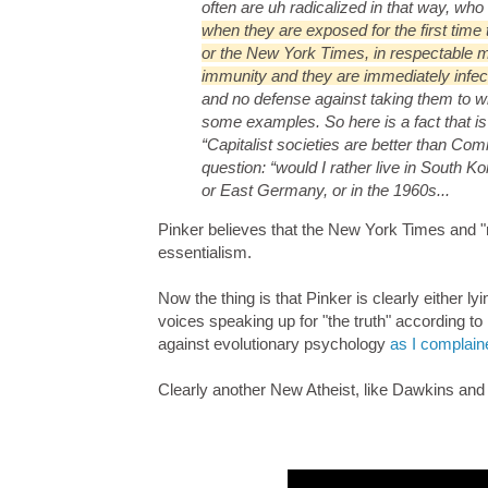
often are uh radicalized in that way, who 
when they are exposed for the first tim
or the New York Times, in respectable me
immunity and they are immediately infect
and no defense against taking them to w
some examples. So here is a fact that is 
“Capitalist societies are better than Com
question: “would I rather live in South 
or East Germany, or in the 1960s...
Pinker believes that the New York Times and "
essentialism.
Now the thing is that Pinker is clearly either l
voices speaking up for "the truth" according to
against evolutionary psychology
as I complain
Clearly another New Atheist, like Dawkins and 