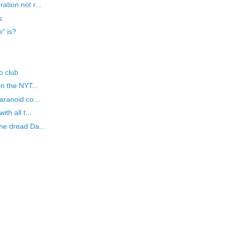
tion not r...
s
" is?
o club
in the NYT...
aranoid co...
th all t...
he dread Da...