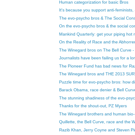
Human categorization for basic Bros
It's because you support anti-feminists
The evo-psycho bros & The Social Constr
On the evo-psycho bros & the social con
Mankind Quarterly: get your piping hot r
On the Reality of Race and the Abhorren
The Winegard bros on The Bell Curve - le
Journalists have been failing us for a lon
The Pioneer Fund has bad news for Ra
The Winegard bros and THE 2013 SU
Puzzle time for evo-psycho bros: how did
Barack Obama, race denier & Bell Curve 
The stunning shadiness of the evo-psy
Thanks for the shout-out, PZ Myers
The Winegard brothers and human bio-d
Quillette, the Bell Curve, race and the
Razib Khan, Jerry Coyne and Steven Pin