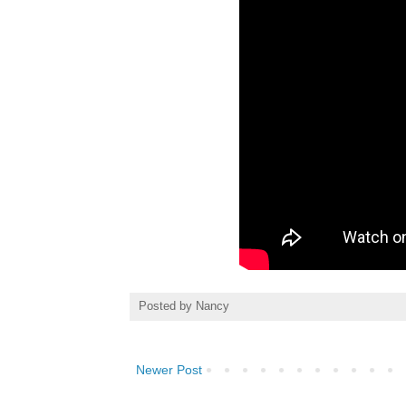
Posted by
Nancy
Newer Post