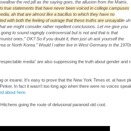
swallow the red pill as the saying goes, the allusion from the Matrix,
e to true statements that have never been voiced in college campuses
dia, ah that are almost like a bacillus to which they have no
ed with both the feeling of outrage that these truths are unsayabl
e uh
hat we might consider rather repellent conclusions. Let me give you
going to sound ragingly controversial but is not and that is that
munist ones.” OK? So if you doubt it, then just uh ask yourself the
Korea or North Korea.” Would I rather live in West Germany in the 1970
respectable media" are also suppressing the truth about gender and r
ying or insane. It's easy to prove that the New York Times et. al have pl
 Pinker. In fact it wasn't too long ago when there were no voices spea
ed about here
.
Hitchens going the route of delusional paranoid old coot.