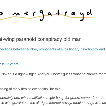
ght-wing paranoid conspiracy old man
nections between Pinker, proponents of evolutionary psychology and t
last 12 years.
n Pinker is a right-winger. And you'll never guess what he blames for th
ning of the video below begins like this:
 certainly um, whose affiliation might be up for grabs, comes from the
people who gravitate to the alt-right, Internet-savvy, media-savvy, who u