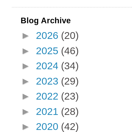
Blog Archive
►
2026
(20)
►
2025
(46)
►
2024
(34)
►
2023
(29)
►
2022
(23)
►
2021
(28)
►
2020
(42)