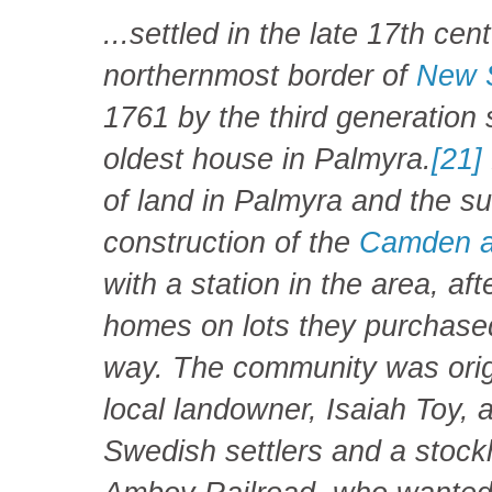
...settled in the late 17th ce
northernmost border of
New 
1761 by the third generation s
oldest house in Palmyra.
[21]
of land in Palmyra and the su
construction of the
Camden a
with a station in the area, aft
homes on lots they purchased 
way. The community was orig
local landowner, Isaiah Toy, 
Swedish settlers and a stoc