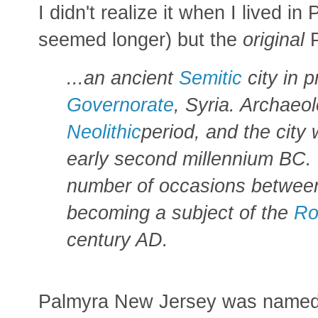
I didn't realize it when I lived in
seemed longer) but the
original
P
...an ancient
Semitic
city in 
Governorate
, Syria. Archaeol
Neolithic
period, and the city
early second millennium BC.
number of occasions between
becoming a subject of the
Ro
century AD.
Palmyra New Jersey was named a