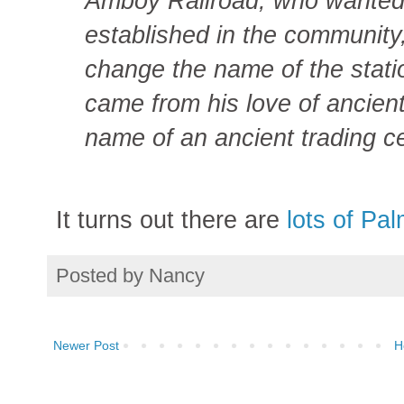
Amboy Railroad, who wanted 
established in the community,
change the name of the stati
came from his love of ancient
name of an ancient trading ce
It turns out there are
lots of Pa
Posted by
Nancy
Newer Post
H