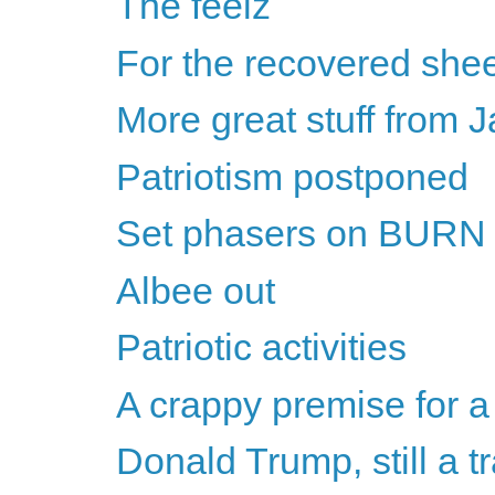
The feelz
For the recovered shee
More great stuff from
Patriotism postponed
Set phasers on BURN
Albee out
Patriotic activities
A crappy premise for a
Donald Trump, still a tr