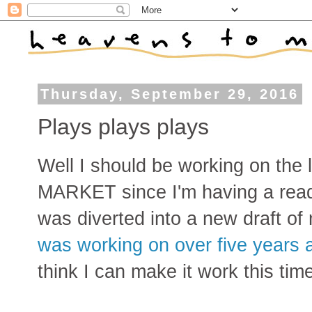
Thursday, September 29, 2016
Plays plays plays
Well I should be working on the 
MARKET since I'm having a readi
was diverted into a new draft of
was working on over five years 
think I can make it work this ti