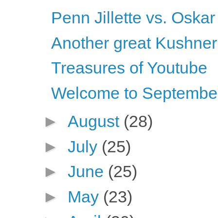
Penn Jillette vs. Oskar
Another great Kushner
Treasures of Youtube
Welcome to Septembe
►
August
(28)
►
July
(25)
►
June
(25)
►
May
(23)