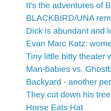
It's the adventures of
BLACKBIRD/UNA remin
Dick is abundant and 
Evan Marc Katz: women
Tiny little bitty theater
Man-babies vs. Ghostb
Backyard - another pe
They cut down his tree
Horse Eats Hat