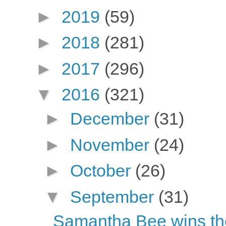
►
2019
(59)
►
2018
(281)
►
2017
(296)
▼
2016
(321)
►
December
(31)
►
November
(24)
►
October
(26)
▼
September
(31)
Samantha Bee wins th