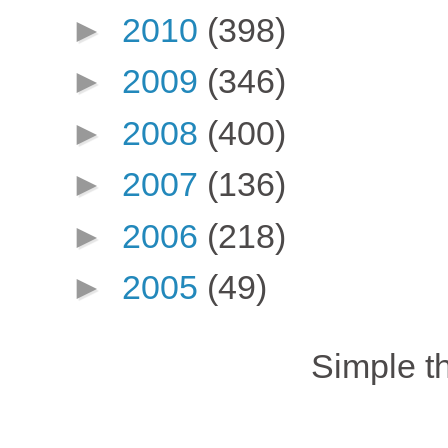
►
2010
(398)
►
2009
(346)
►
2008
(400)
►
2007
(136)
►
2006
(218)
►
2005
(49)
Simple 