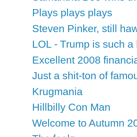
Plays plays plays
Steven Pinker, still h
LOL - Trump is such a 
Excellent 2008 financia
Just a shit-ton of fam
Krugmania
Hillbilly Con Man
Welcome to Autumn 2