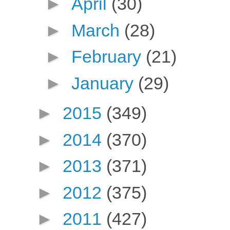
►
April
(30)
►
March
(28)
►
February
(21)
►
January
(29)
►
2015
(349)
►
2014
(370)
►
2013
(371)
►
2012
(375)
►
2011
(427)