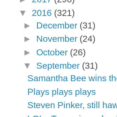
▼
2016
(321)
►
December
(31)
►
November
(24)
►
October
(26)
▼
September
(31)
Samantha Bee wins th
Plays plays plays
Steven Pinker, still h