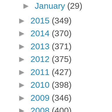
►
January
(29)
►
2015
(349)
►
2014
(370)
►
2013
(371)
►
2012
(375)
►
2011
(427)
►
2010
(398)
►
2009
(346)
►
2008
(400)