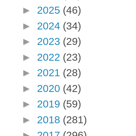
►
2025
(46)
►
2024
(34)
►
2023
(29)
►
2022
(23)
►
2021
(28)
►
2020
(42)
►
2019
(59)
►
2018
(281)
►
2017
(296)