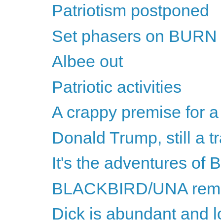
Patriotism postponed
Set phasers on BURN
Albee out
Patriotic activities
A crappy premise for a
Donald Trump, still a tr
It's the adventures of
BLACKBIRD/UNA remin
Dick is abundant and 