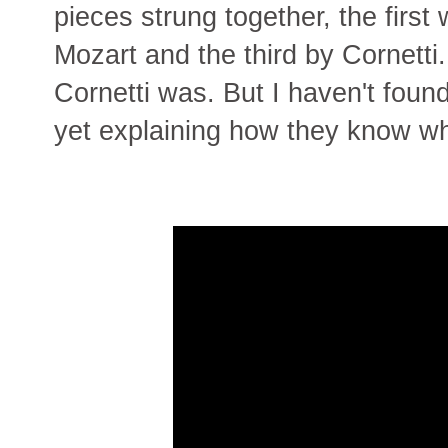
pieces strung together, the first 
Mozart and the third by Cornett
Cornetti was. But I haven't found
yet explaining how they know w