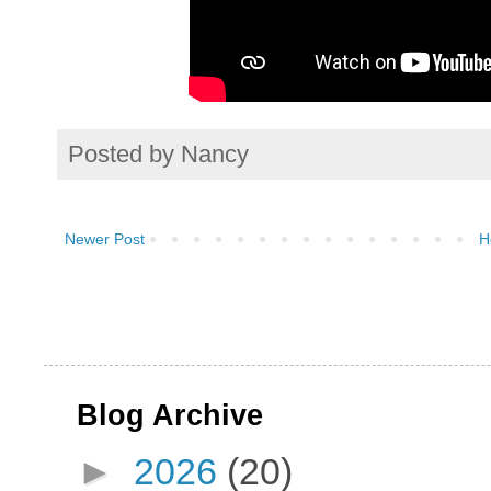
Posted by
Nancy
Newer Post
H
Blog Archive
►
2026
(20)