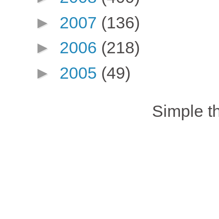
►
2007
(136)
►
2006
(218)
►
2005
(49)
Simple 