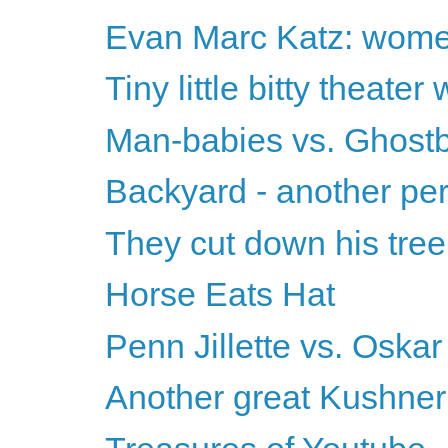
Evan Marc Katz: women
Tiny little bitty theater
Man-babies vs. Ghostb
Backyard - another pe
They cut down his tree
Horse Eats Hat
Penn Jillette vs. Oskar
Another great Kushner