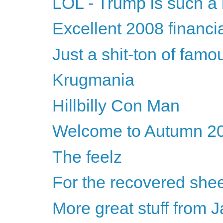
LOL - Trump is such a 
Excellent 2008 financia
Just a shit-ton of fam
Krugmania
Hillbilly Con Man
Welcome to Autumn 2
The feelz
For the recovered shee
More great stuff from