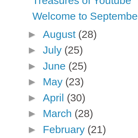
Treasures of Youtube
Welcome to Septembe
►
August
(28)
►
July
(25)
►
June
(25)
►
May
(23)
►
April
(30)
►
March
(28)
►
February
(21)