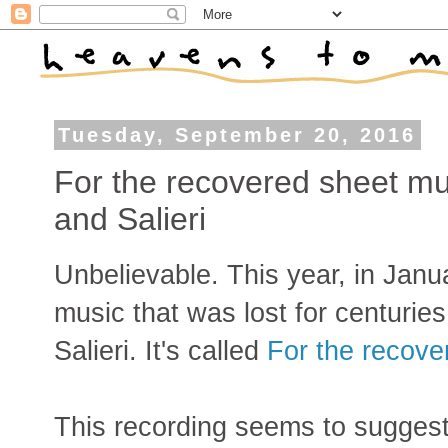
Tuesday, September 20, 2016
For the recovered sheet mu
and Salieri
Unbelievable. This year, in Janu
music that was lost for centurie
Salieri. It's called
For the recove
This recording seems to suggest 