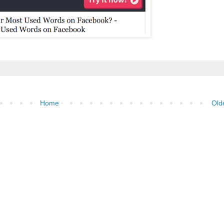
Home
Old