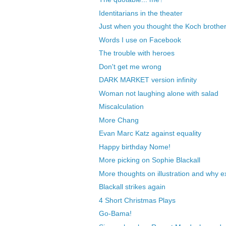
Identitarians in the theater
Just when you thought the Koch brothers
Words I use on Facebook
The trouble with heroes
Don't get me wrong
DARK MARKET version infinity
Woman not laughing alone with salad
Miscalculation
More Chang
Evan Marc Katz against equality
Happy birthday Nome!
More picking on Sophie Blackall
More thoughts on illustration and why exa
Blackall strikes again
4 Short Christmas Plays
Go-Bama!