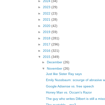
►
2024
(34)
►
2023
(29)
►
2022
(23)
►
2021
(28)
►
2020
(42)
►
2019
(59)
►
2018
(281)
►
2017
(296)
►
2016
(321)
▼
2015
(349)
►
December
(26)
▼
November
(26)
Just like Sister Ray says
Emily Nussbaum: scourge of abrasive
Google Adsense vs. free speech
Honey Man vs. Occam's Razor
The guy who writes Dilbert is still a misog
The quotable... me?