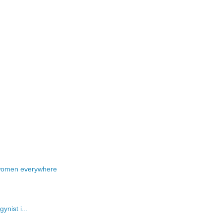
 women everywhere
ynist i...