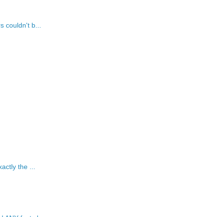
 couldn't b...
ctly the ...