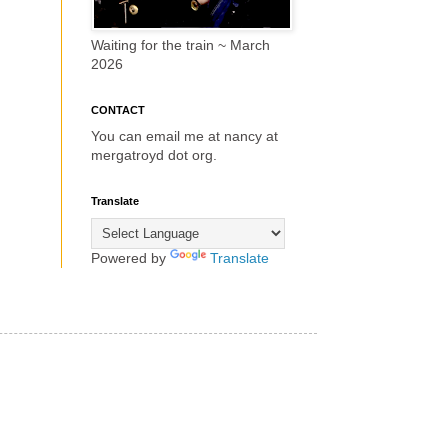
Waiting for the train ~ March
2026
CONTACT
You can email me at nancy at
mergatroyd dot org.
Translate
Powered by
Translate