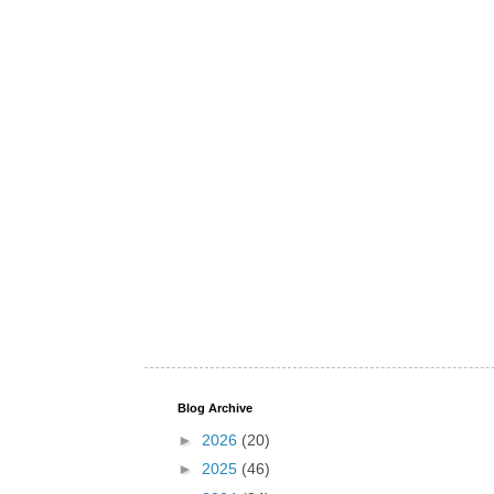
Blog Archive
►
2026
(20)
►
2025
(46)