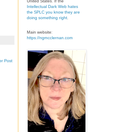
United States. If the
Intellectual Dark Web hates
the SPLC you know they are
doing something right
.
Main website:
https://ngmcclernan.com
er Post