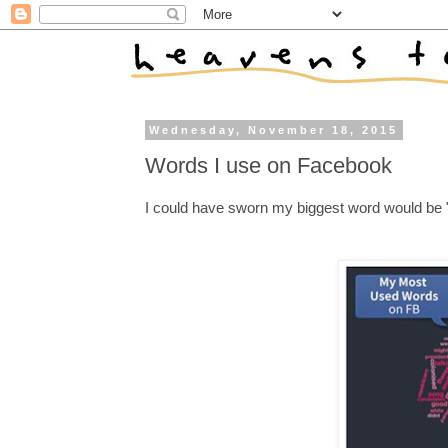
Wednesday, November 18, 2015
Words I use on Facebook
I could have sworn my biggest word would be