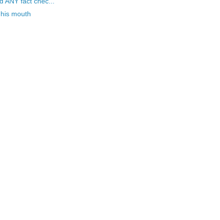
 ANY fact chec...
 his mouth