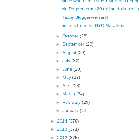
Since when has Rupert Murdoch needed
Mr. Rogers earns 20 million dollars with
Happy Blogger-versary!
Scenes from the NYC Marathon
►
October
(28)
►
September
(29)
►
August
(29)
►
July
(32)
►
June
(29)
►
May
(29)
►
April
(26)
►
March
(34)
►
February
(29)
►
January
(32)
►
2014
(370)
►
2013
(371)
►
2012
(375)