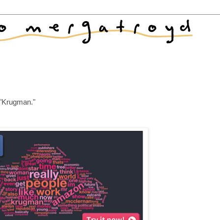
 "Krugman."