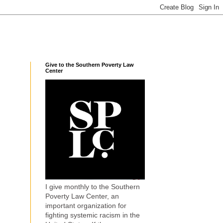
Give to the Southern Poverty Law
Center
I give monthly to the Southern
Poverty Law Center, an
important organization for
fighting systemic racism in the