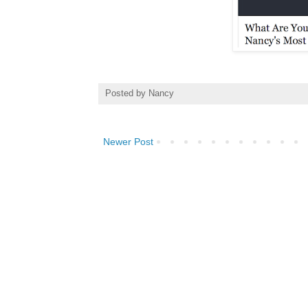
Posted by
Nancy
Newer Post