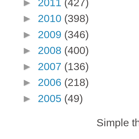
►
2011
(427)
►
2010
(398)
►
2009
(346)
►
2008
(400)
►
2007
(136)
►
2006
(218)
►
2005
(49)
Simple 