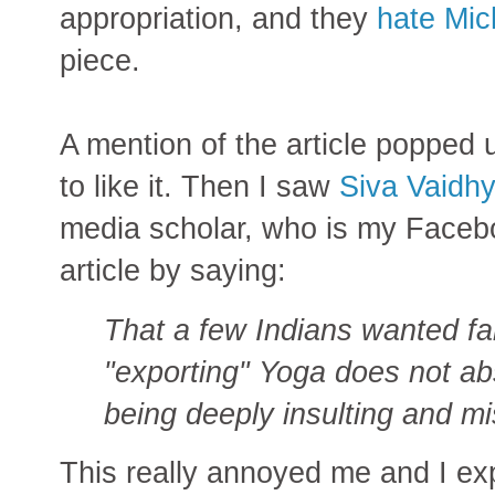
appropriation, and they
hate Mic
piece.
A mention of the article popped
to like it. Then I saw
Siva Vaidh
media scholar, who is my Facebo
article by saying:
That a few Indian
s wanted f
"exporting" Yoga does not ab
being deeply insulting and m
This really annoyed me and I e