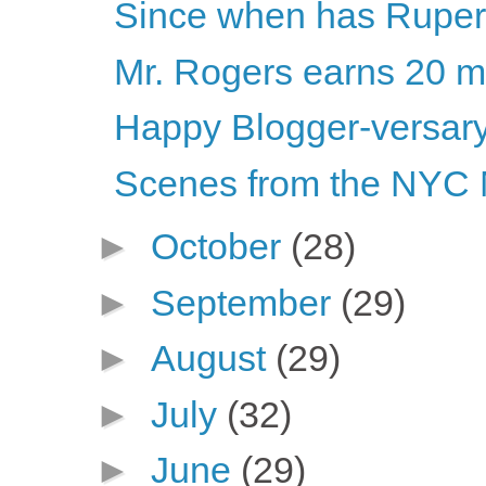
Since when has Rupert
Mr. Rogers earns 20 mi
Happy Blogger-versary
Scenes from the NYC 
►
October
(28)
►
September
(29)
►
August
(29)
►
July
(32)
►
June
(29)