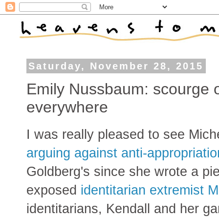
Saturday, November 28, 2015
Emily Nussbaum: scourge 
everywhere
I was really pleased to see Miche
arguing against anti-appropriatio
Goldberg's since she wrote a pi
exposed
identitarian extremist M
identitarians, Kendall and her g