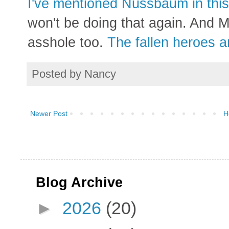
I've mentioned Nussbaum in this 
won't be doing that again. And M
asshole too.
The fallen heroes ar
Posted by
Nancy
Newer Post
H
Blog Archive
►
2026
(20)