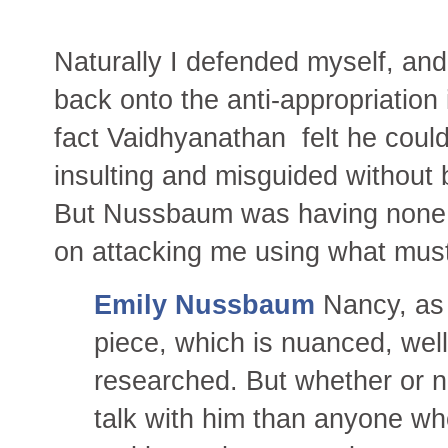
Naturally I defended myself, and 
back onto the anti-appropriation
fact Vaidhyanathan felt he coul
insulting and misguided without 
But Nussbaum was having none o
on attacking me using what must
Emily Nussbaum
Nancy, as 
piece, which is nuanced, well
researched. But whether or no
talk with him than anyone w