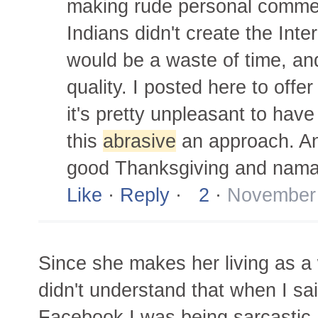
making rude personal commen
Indians didn't create the Inter
would be a waste of time, an
quality. I posted here to off
it's pretty unpleasant to ha
this
abrasive
an approach. And
good Thanksgiving and nama
Like
·
Reply
·
2
·
November 
Since she makes her living as a w
didn't understand that when I sa
Facebook I was being sarcastic.