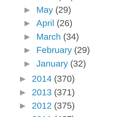
►
May
(29)
►
April
(26)
►
March
(34)
►
February
(29)
►
January
(32)
►
2014
(370)
►
2013
(371)
►
2012
(375)