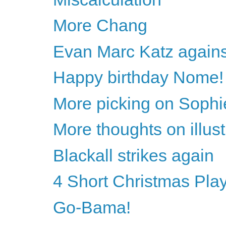
More Chang
Evan Marc Katz agains
Happy birthday Nome!
More picking on Sophi
More thoughts on illust
Blackall strikes again
4 Short Christmas Pla
Go-Bama!