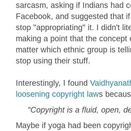
sarcasm, asking if Indians had c
Facebook, and suggested that if
stop "appropriating" it. I didn't l
making a point that the concept of
matter which ethnic group is tell
stop using their stuff.
Interestingly, I found
Vaidhyanath
loosening copyright law
s becaus
"Copyright is a fluid, open, d
Maybe if yoga had been copyrigh