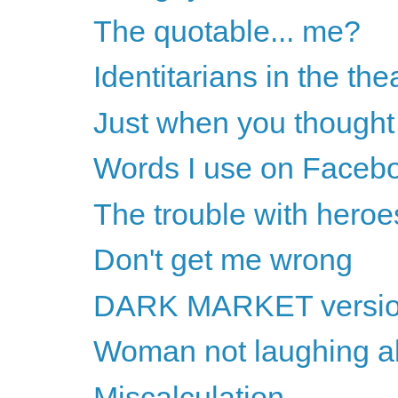
The quotable... me?
Identitarians in the the
Just when you thought 
Words I use on Faceb
The trouble with heroe
Don't get me wrong
DARK MARKET version 
Woman not laughing al
Miscalculation