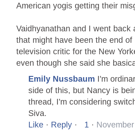
American yogis getting their misg
Vaidhyanathan and I went back a
that might have been the end of 
television critic for the New Yor
even though she said she basica
Emily Nussbaum
I'm ordina
side of this, but Nancy is bei
thread, I'm considering switc
Siva.
Like
·
Reply
·
1
·
November 