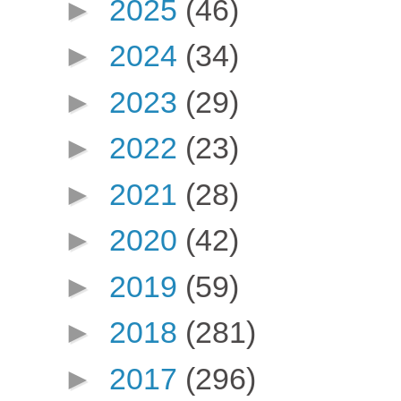
►
2025
(46)
►
2024
(34)
►
2023
(29)
►
2022
(23)
►
2021
(28)
►
2020
(42)
►
2019
(59)
►
2018
(281)
►
2017
(296)