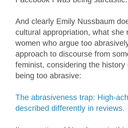
And clearly Emily Nussbaum does
cultural appropriation, what she 
women who argue too abrasively fo
approach to discourse from som
feminist, considering the histor
being too abrasive:
The abrasiveness trap: High-ac
described differently in reviews.