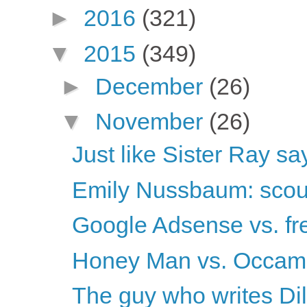
►
2016
(321)
▼
2015
(349)
►
December
(26)
▼
November
(26)
Just like Sister Ray sa
Emily Nussbaum: scou
Google Adsense vs. fr
Honey Man vs. Occam
The guy who writes Dilbe