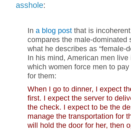
asshole
:
In
a blog post
that is incoheren
compares the male-dominated so
what he describes as “female-d
In his mind, American men live 
which women force men to pay 
for them:
When I go to dinner, I expect th
first. I expect the server to deli
the check. I expect to be the des
manage the transportation for t
will hold the door for her, then 