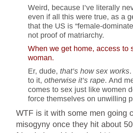
Weird, because I’ve literally ne
even if all this were true, as a g
that the US is “female-dominated
not proof of matriarchy.
When we get home, access to sex
woman.
Er, dude,
that’s how sex works
.
to it,
otherwise it’s rape
. And m
comes to sex just like women d
force themselves on unwilling 
WTF is it with some men going c
misogyny once they hit about 50