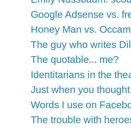
Google Adsense vs. fr
Honey Man vs. Occam
The guy who writes Dilbe
The quotable... me?
Identitarians in the the
Just when you thought 
Words I use on Faceb
The trouble with heroe