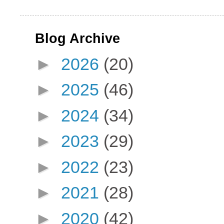
Blog Archive
►
2026
(20)
►
2025
(46)
►
2024
(34)
►
2023
(29)
►
2022
(23)
►
2021
(28)
►
2020
(42)