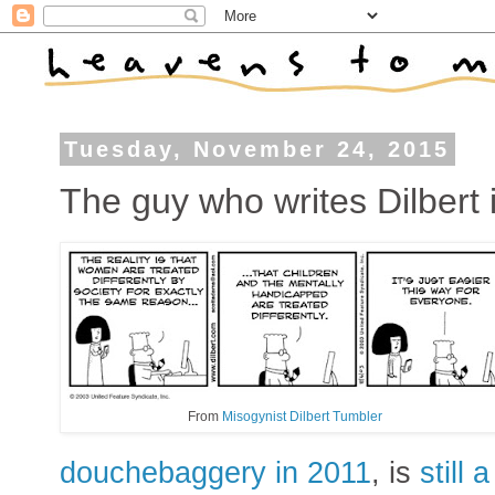
Tuesday, November 24, 2015
The guy who writes Dilbert is
From
Misogynist Dilbert Tumbler
douchebaggery in 2011
, is
still