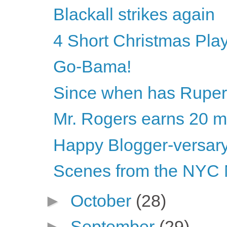
Blackall strikes again
4 Short Christmas Pla
Go-Bama!
Since when has Rupert
Mr. Rogers earns 20 mi
Happy Blogger-versary
Scenes from the NYC 
►
October
(28)
►
September
(29)