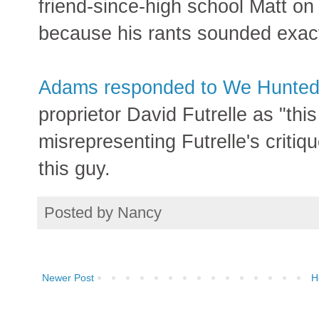
friend-since-high school Matt on
because his rants sounded exact
Adams responded to We Hunte
proprietor David Futrelle as "thi
misrepresenting Futrelle's criti
this guy.
Posted by
Nancy
Newer Post
H