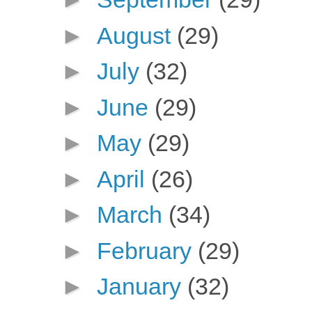
►
August
(29)
►
July
(32)
►
June
(29)
►
May
(29)
►
April
(26)
►
March
(34)
►
February
(29)
►
January
(32)