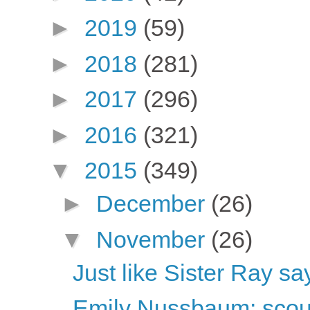
►
2019
(59)
►
2018
(281)
►
2017
(296)
►
2016
(321)
▼
2015
(349)
►
December
(26)
▼
November
(26)
Just like Sister Ray sa
Emily Nussbaum: scou