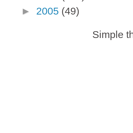
►
2005
(49)
Simple 