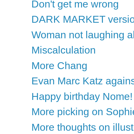
Don't get me wrong
DARK MARKET version 
Woman not laughing al
Miscalculation
More Chang
Evan Marc Katz agains
Happy birthday Nome!
More picking on Sophi
More thoughts on illust