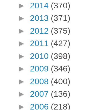
►
2014
(370)
►
2013
(371)
►
2012
(375)
►
2011
(427)
►
2010
(398)
►
2009
(346)
►
2008
(400)
►
2007
(136)
►
2006
(218)