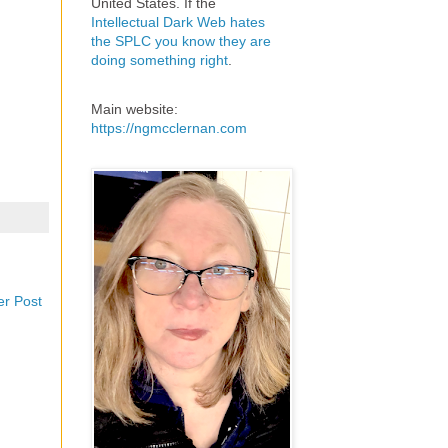
United States. If the
Intellectual Dark Web hates
the SPLC you know they are
doing something right
.
Main website:
https://ngmcclernan.com
er Post