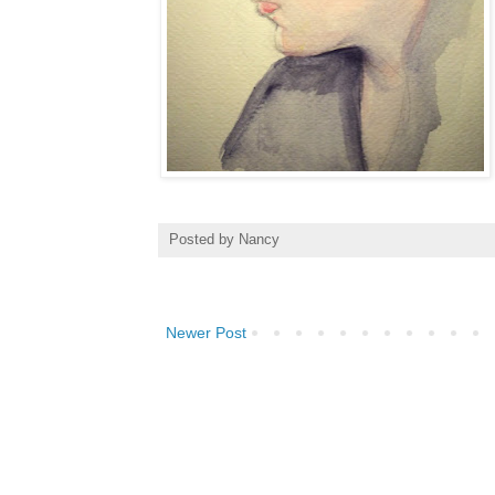
Posted by
Nancy
Newer Post