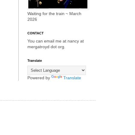
Waiting for the train ~ March
2026
CONTACT
You can email me at nancy at
mergatroyd dot org.
Translate
Powered by
Translate