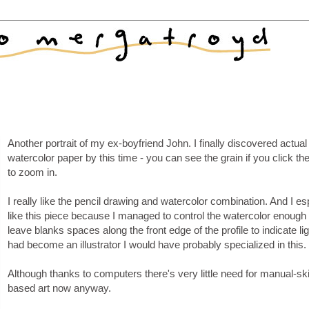
Another portrait of my ex-boyfriend John. I finally discovered actual
watercolor paper by this time - you can see the grain if you click t
to zoom in.
I really like the pencil drawing and watercolor combination. And I es
like this piece because I managed to control the watercolor enough 
leave blanks spaces along the front edge of the profile to indicate ligh
had become an illustrator I would have probably specialized in this.
Although thanks to computers there's very little need for manual-ski
based art now anyway.