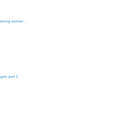
strong women ...
gelo part 2