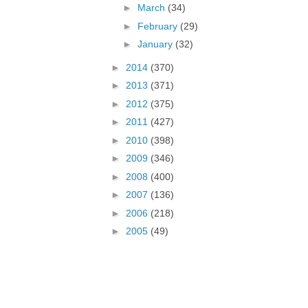
►
March
(34)
►
February
(29)
►
January
(32)
►
2014
(370)
►
2013
(371)
►
2012
(375)
►
2011
(427)
►
2010
(398)
►
2009
(346)
►
2008
(400)
►
2007
(136)
►
2006
(218)
►
2005
(49)