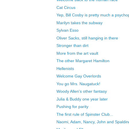
Cat Circus
Yep, Bill Cosby is pretty much a psycho
Marilyn takes the subway
Sylvan Esso
Oliver Sacks, still hanging in there
Stronger than dirt
More from the art vault
The other Margaret Hamilton
Hellenists
Welcome Gay Overlords
You go Mrs. Naugatuck!
Woody Allen's other fantasy
Julia & Buddy one year later
Pushing for parity
The first rule of Spinster Club...
Naomi, Adam, Nancy, John and Spaldin