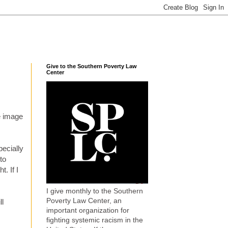
Give to the Southern Poverty Law
Center
he image
pecially
to
t. If I
I give monthly to the Southern
Poverty Law Center, an
ll
important organization for
fighting systemic racism in the