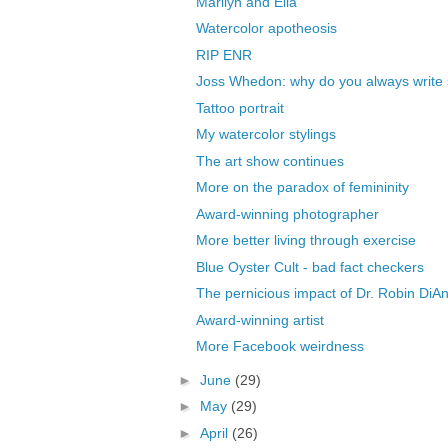
Marilyn and Ella
Watercolor apotheosis
RIP ENR
Joss Whedon: why do you always write 
Tattoo portrait
My watercolor stylings
The art show continues
More on the paradox of femininity
Award-winning photographer
More better living through exercise
Blue Oyster Cult - bad fact checkers
The pernicious impact of Dr. Robin DiAn
Award-winning artist
More Facebook weirdness
►
June
(29)
►
May
(29)
►
April
(26)