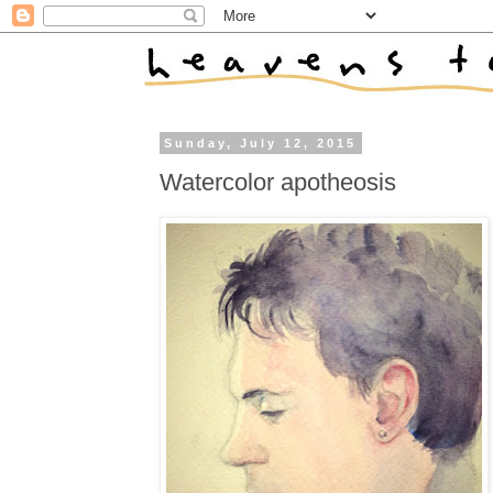
Sunday, July 12, 2015
Watercolor apotheosis