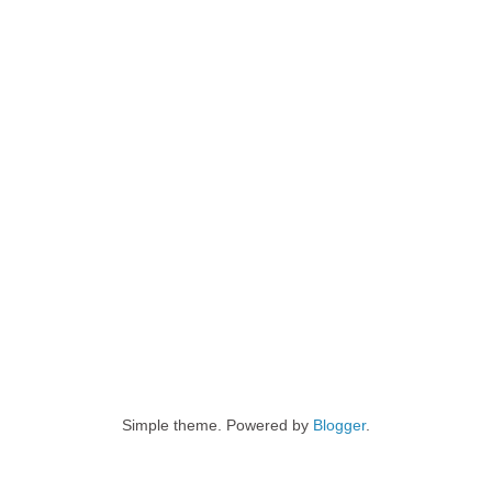
Simple theme. Powered by
Blogger
.