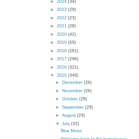
►
2024
(34)
►
2023
(29)
►
2022
(23)
►
2021
(28)
►
2020
(42)
►
2019
(59)
►
2018
(281)
►
2017
(296)
►
2016
(321)
▼
2015
(349)
►
December
(26)
►
November
(26)
►
October
(28)
►
September
(29)
►
August
(29)
▼
July
(32)
Blue Moon
Welcome back to the human race