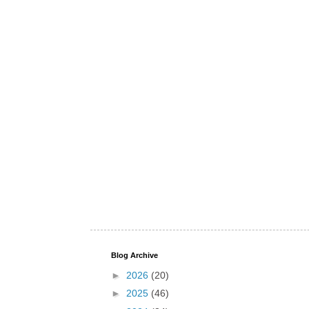
Blog Archive
►
2026
(20)
►
2025
(46)