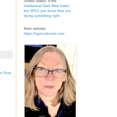
United States. If the
Intellectual Dark Web hates
the SPLC you know they are
doing something right
.
Main website:
https://ngmcclernan.com
er Post