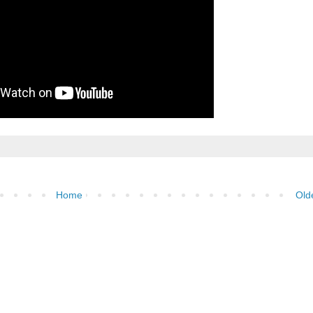
Home
Old