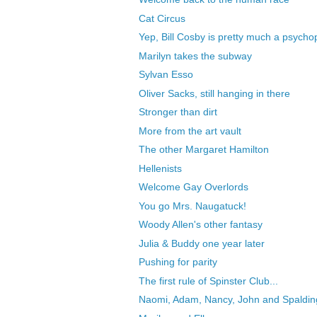
Cat Circus
Yep, Bill Cosby is pretty much a psycho
Marilyn takes the subway
Sylvan Esso
Oliver Sacks, still hanging in there
Stronger than dirt
More from the art vault
The other Margaret Hamilton
Hellenists
Welcome Gay Overlords
You go Mrs. Naugatuck!
Woody Allen's other fantasy
Julia & Buddy one year later
Pushing for parity
The first rule of Spinster Club...
Naomi, Adam, Nancy, John and Spaldin