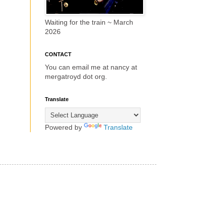
Waiting for the train ~ March
2026
CONTACT
You can email me at nancy at
mergatroyd dot org.
Translate
Powered by
Translate