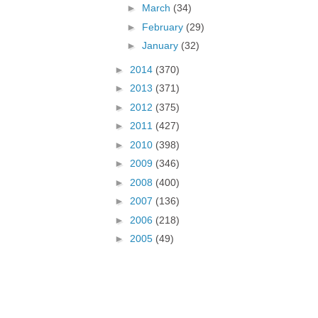
►
March
(34)
►
February
(29)
►
January
(32)
►
2014
(370)
►
2013
(371)
►
2012
(375)
►
2011
(427)
►
2010
(398)
►
2009
(346)
►
2008
(400)
►
2007
(136)
►
2006
(218)
►
2005
(49)