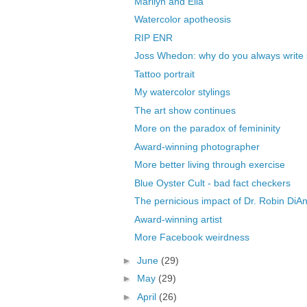
Marilyn and Ella
Watercolor apotheosis
RIP ENR
Joss Whedon: why do you always write 
Tattoo portrait
My watercolor stylings
The art show continues
More on the paradox of femininity
Award-winning photographer
More better living through exercise
Blue Oyster Cult - bad fact checkers
The pernicious impact of Dr. Robin DiAn
Award-winning artist
More Facebook weirdness
►
June
(29)
►
May
(29)
►
April
(26)