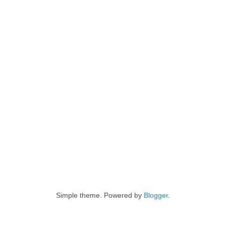
Simple theme. Powered by
Blogger
.