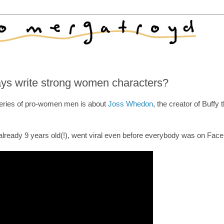
ys write strong women characters?
series of pro-women men is about
Joss Whedon
, the creator of Buffy 
already 9 years old(!), went viral even before everybody was on Fac