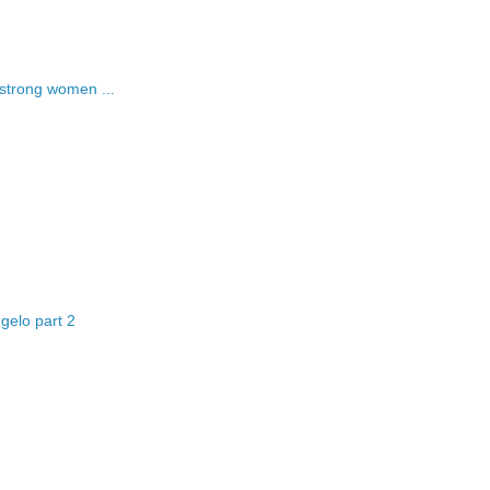
strong women ...
gelo part 2