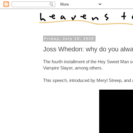
Friday, July 10, 2015
Joss Whedon: why do you alwa
The fourth installment of the Hey Sweet Man 
Vampire Slayer, among others.
This speech, introduced by Meryl Streep, and 