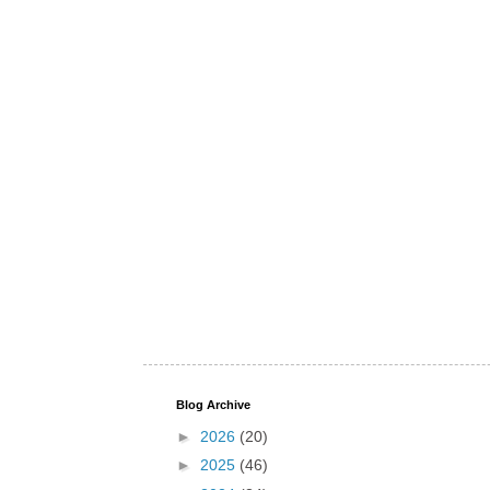
Blog Archive
►
2026
(20)
►
2025
(46)