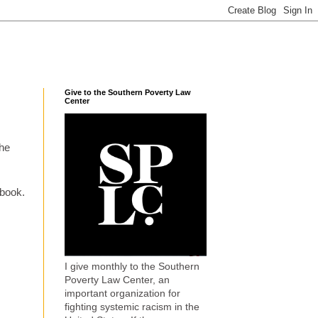
Give to the Southern Poverty Law
Center
the
ebook.
I give monthly to the Southern
Poverty Law Center, an
important organization for
fighting systemic racism in the