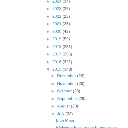
►
2024
(34)
►
2023
(29)
►
2022
(23)
►
2021
(28)
►
2020
(42)
►
2019
(59)
►
2018
(281)
►
2017
(296)
►
2016
(321)
▼
2015
(349)
►
December
(26)
►
November
(26)
►
October
(28)
►
September
(29)
►
August
(29)
▼
July
(32)
Blue Moon
Welcome back to the human race