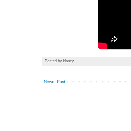
Posted by
Nancy
Newer Post