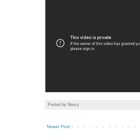
Posted by
Nancy
Newer Post