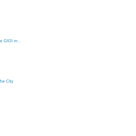
he GIGI m...
he City