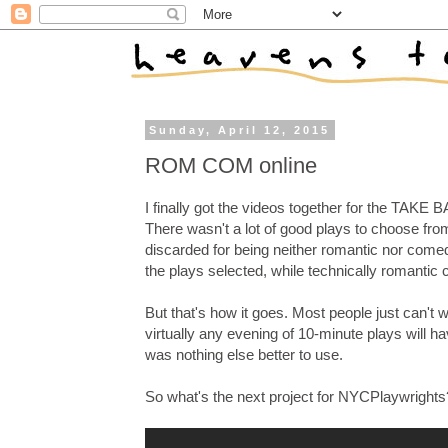
Sunday, April 12, 2015
ROM COM online
I finally got the videos together for the TAKE
There wasn't a lot of good plays to choose fro
discarded for being neither romantic nor comed
the plays selected, while technically romantic 
But that's how it goes. Most people just can't 
virtually any evening of 10-minute plays will ha
was nothing else better to use.
So what's the next project for NYCPlaywrights?