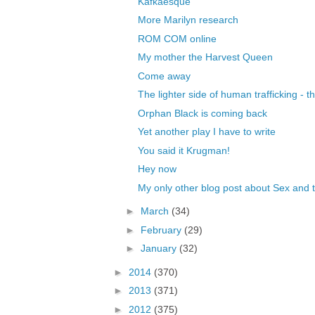
Kafkaesque
More Marilyn research
ROM COM online
My mother the Harvest Queen
Come away
The lighter side of human trafficking - t
Orphan Black is coming back
Yet another play I have to write
You said it Krugman!
Hey now
My only other blog post about Sex and t
►
March
(34)
►
February
(29)
►
January
(32)
►
2014
(370)
►
2013
(371)
►
2012
(375)