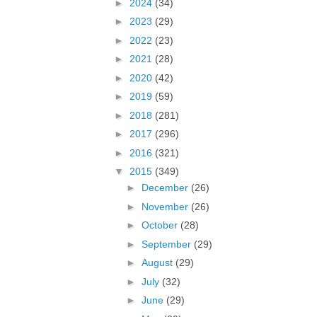
►
2024
(34)
►
2023
(29)
►
2022
(23)
►
2021
(28)
►
2020
(42)
►
2019
(59)
►
2018
(281)
►
2017
(296)
►
2016
(321)
▼
2015
(349)
►
December
(26)
►
November
(26)
►
October
(28)
►
September
(29)
►
August
(29)
►
July
(32)
►
June
(29)