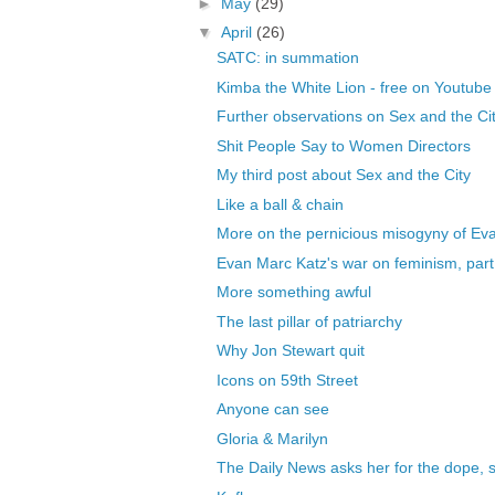
►
May
(29)
▼
April
(26)
SATC: in summation
Kimba the White Lion - free on Youtube
Further observations on Sex and the Ci
Shit People Say to Women Directors
My third post about Sex and the City
Like a ball & chain
More on the pernicious misogyny of Ev
Evan Marc Katz's war on feminism, part
More something awful
The last pillar of patriarchy
Why Jon Stewart quit
Icons on 59th Street
Anyone can see
Gloria & Marilyn
The Daily News asks her for the dope, 