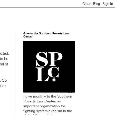
Give to the Southern Poverty Law
Center
ected.
to be
al of
k. So
here
I give monthly to the Southern
Poverty Law Center, an
important organization for
fighting systemic racism in the