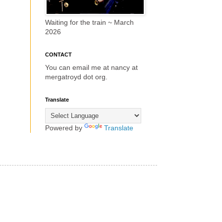
Waiting for the train ~ March
2026
CONTACT
You can email me at nancy at
mergatroyd dot org.
Translate
Powered by
Translate