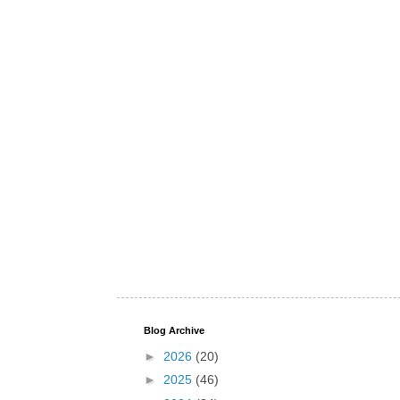
Blog Archive
►
2026
(20)
►
2025
(46)