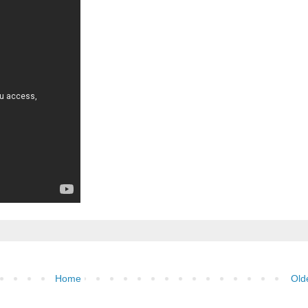
Home
Old