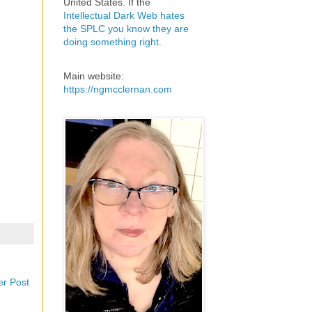
United States. If the
Intellectual Dark Web hates
the SPLC you know they are
doing something right
.
Main website:
https://ngmcclernan.com
er Post