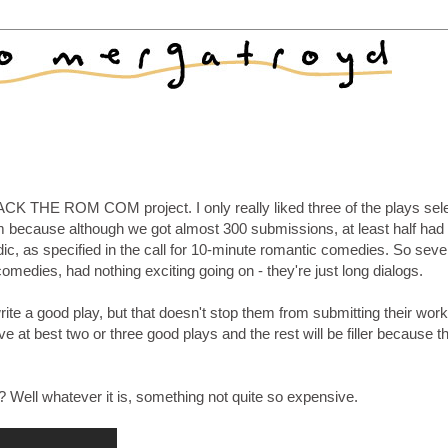
 BACK THE ROM COM project. I only really liked three of the plays sel
m because although we got almost 300 submissions, at least half had 
ic, as specified in the call for 10-minute romantic comedies. So sever
comedies, had nothing exciting going on - they're just long dialogs.
write a good play, but that doesn't stop them from submitting their wor
ve at best two or three good plays and the rest will be filler because t
 Well whatever it is, something not quite so expensive.