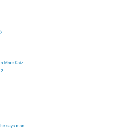
ty
an Marc Katz
 2
she says man...