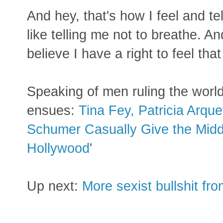
And hey, that's how I feel and tel
like telling me not to breathe. 
believe I have a right to feel tha
Speaking of men ruling the worl
ensues:
Tina Fey, Patricia Arqu
Schumer Casually Give the Middl
Hollywood
'
Up next:
More sexist bullshit f