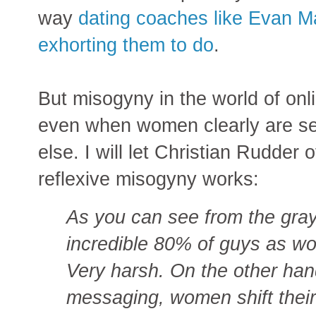
way
dating coaches like Evan M
exhorting them to do
.
But misogyny in the world of onli
even when women clearly are sett
else. I will let Christian Rudde
reflexive misogyny works:
As you can see from the gray
incredible 80% of guys as w
Very harsh. On the other han
messaging, women shift their 