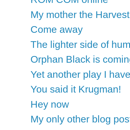
My mother the Harves
Come away
The lighter side of huma
Orphan Black is comin
Yet another play I have
You said it Krugman!
Hey now
My only other blog pos