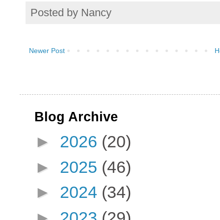
Posted by
Nancy
Newer Post
H
Blog Archive
►
2026
(20)
►
2025
(46)
►
2024
(34)
►
2023
(29)