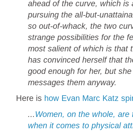
ahead of the curve, which is 
pursuing the all-but-unattaina
so out-of-whack, the two cu
strange possibilities for the 
most salient of which is tha
has convinced herself that th
good enough for her, but she
messages them anyway.
Here is
how Evan Marc Katz spin
...
Women, on the whole, are 
when it comes to physical att