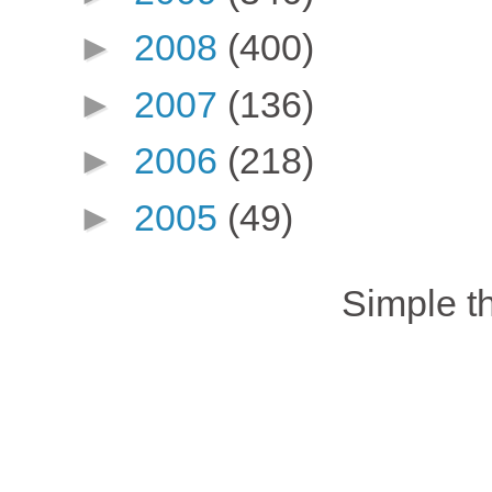
►
2008
(400)
►
2007
(136)
►
2006
(218)
►
2005
(49)
Simple 