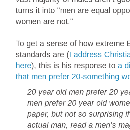
turns it into "men are equal oppo
women are not."
To get a sense of how extreme 
standards are (
I address Christ
here
), this is his response to
a d
that men prefer 20-something w
20 year old men prefer 20 ye
men prefer 20 year old women
paper, but not so surprising i
actual man, read a men’s mag