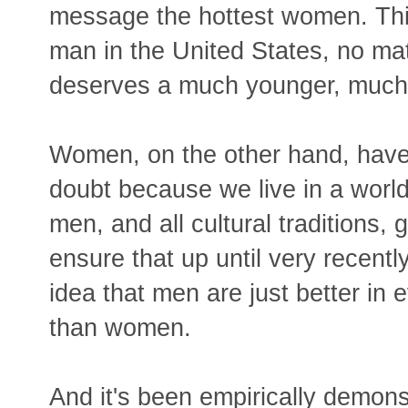
message the hottest women. This 
man in the United States, no mat
deserves a much younger, much
Women, on the other hand, have
doubt because we live in a world
men, and all cultural traditions,
ensure that up until very recentl
idea that men are just better in 
than women.
And it's been empirically demons