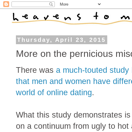
Thursday, April 23, 2015
More on the pernicious mi
There was
a much-touted study
that men and women have differe
world of online dating
.
What this study demonstrates i
on a continuum from ugly to hot