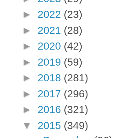
►
2022
(23)
►
2021
(28)
►
2020
(42)
►
2019
(59)
►
2018
(281)
►
2017
(296)
►
2016
(321)
▼
2015
(349)