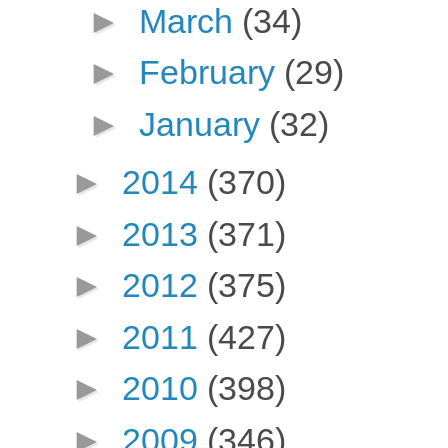
►
March
(34)
►
February
(29)
►
January
(32)
►
2014
(370)
►
2013
(371)
►
2012
(375)
►
2011
(427)
►
2010
(398)
►
2009
(346)