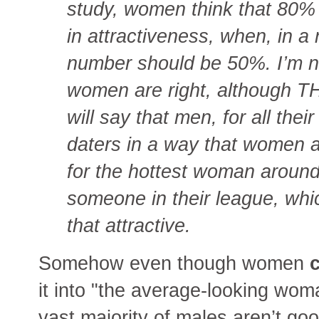
study, women think that 80
in attractiveness, when, in a 
number should be 50%. I’m n
women are right, although THE
will say that men, for all thei
daters in a way that women are
for the hottest woman around,
someone in their league, whic
that attractive.
Somehow even though women
c
it into "the average-looking wom
vast majority of males aren’t go