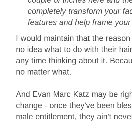
completely transform your fac
features and help frame your 
I would maintain that the reaso
no idea what to do with their ha
any time thinking about it. Beca
no matter what.
And Evan Marc Katz may be righ
change - once they've been bles
male entitlement, they ain't neve