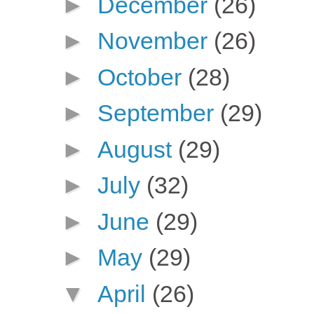
►
December
(26)
►
November
(26)
►
October
(28)
►
September
(29)
►
August
(29)
►
July
(32)
►
June
(29)
►
May
(29)
▼
April
(26)