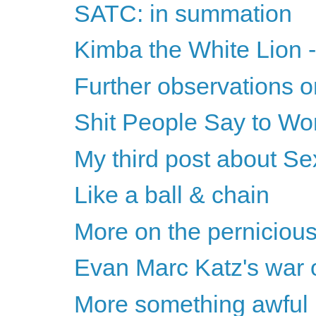
SATC: in summation
Kimba the White Lion -
Further observations o
Shit People Say to Wo
My third post about Se
Like a ball & chain
More on the perniciou
Evan Marc Katz's war o
More something awful