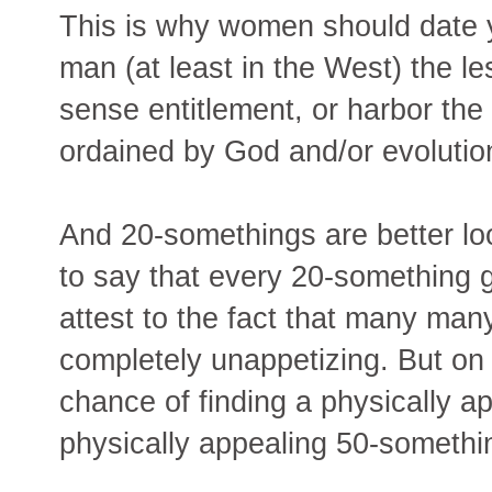
This is why women should date
man (at least in the West) the les
sense entitlement, or harbor the 
ordained by God and/or evolutio
And 20-somethings are better lo
to say that every 20-something gu
attest to the fact that many ma
completely unappetizing. But on
chance of finding a physically a
physically appealing 50-somethi