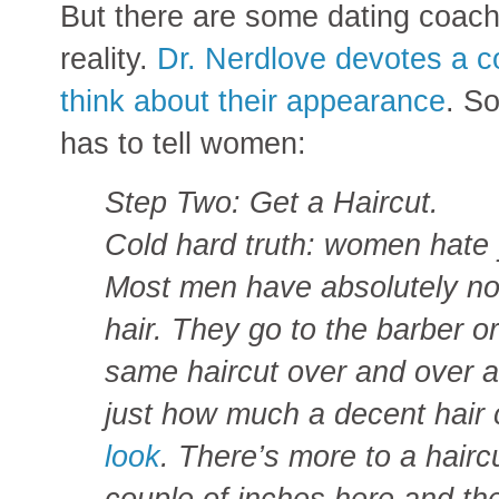
But there are some dating coac
reality.
Dr. Nerdlove devotes a c
think about their appearance
. So
has to tell women:
Step Two: Get a Haircut.
Cold hard truth: women hate y
Most men have absolutely no 
hair. They go to the barber o
same haircut over and over a
just how much a decent hair
look
. There’s more to a haircu
couple of inches here and the