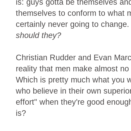
is: guys gotta be themselves a
themselves to conform to what 
certainly never going to change
should they?
Christian Rudder and Evan Marc
reality that men make almost no 
Which is pretty much what you w
who believe in their own superi
effort" when they're good enoug
is?