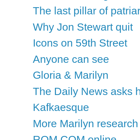
The last pillar of patri
Why Jon Stewart quit
Icons on 59th Street
Anyone can see
Gloria & Marilyn
The Daily News asks he
Kafkaesque
More Marilyn research
ROM COM online