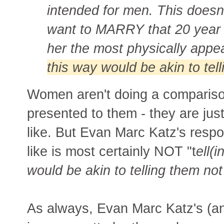
intended for men. This doesn
want to MARRY that 20 year o
her the most physically appe
this way would be akin to tel
Women aren't doing a comparison
presented to them - they are ju
like. But Evan Marc Katz's resp
like is most certainly NOT "t
ell(
would be akin to telling them not
As always, Evan Marc Katz's (a