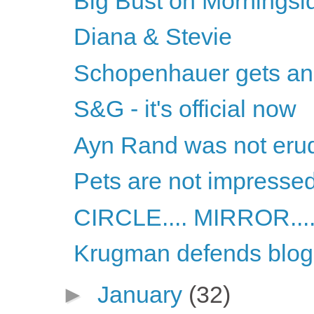
Big Bust on Morningsi
Diana & Stevie
Schopenhauer gets ano
S&G - it's official now
Ayn Rand was not erud
Pets are not impresse
CIRCLE.... MIRROR.....
Krugman defends blog
►
January
(32)