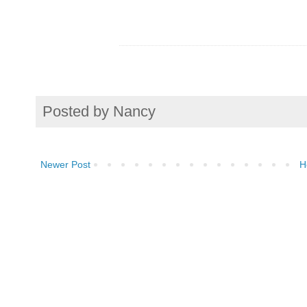
Posted by
Nancy
Newer Post
H