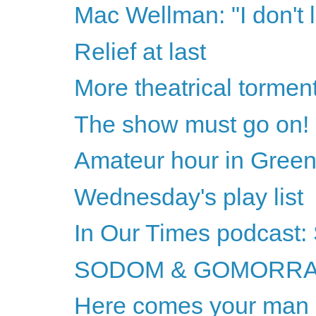
Mac Wellman: "I don't l
Relief at last
More theatrical tormen
The show must go on!
Amateur hour in Green
Wednesday's play list
In Our Times podcast
SODOM & GOMORRA
Here comes your man