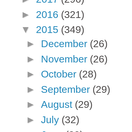
►
2016
(321)
▼
2015
(349)
►
December
(26)
►
November
(26)
►
October
(28)
►
September
(29)
►
August
(29)
►
July
(32)