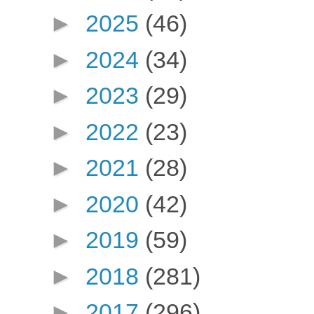
►
2025
(46)
►
2024
(34)
►
2023
(29)
►
2022
(23)
►
2021
(28)
►
2020
(42)
►
2019
(59)
►
2018
(281)
►
2017
(296)