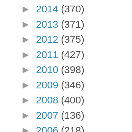
►
2014
(370)
►
2013
(371)
►
2012
(375)
►
2011
(427)
►
2010
(398)
►
2009
(346)
►
2008
(400)
►
2007
(136)
►
2006
(218)