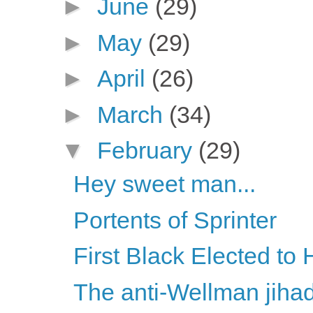
►
June
(29)
►
May
(29)
►
April
(26)
►
March
(34)
▼
February
(29)
Hey sweet man...
Portents of Sprinter
First Black Elected t
The anti-Wellman jiha