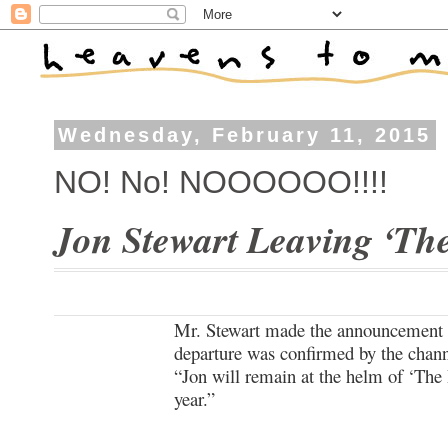
Wednesday, February 11, 2015
NO! No! NOOOOOO!!!!
Jon Stewart Leaving ‘Th
Mr. Stewart made the announcement 
departure was confirmed by the chann
“Jon will remain at the helm of ‘The 
year.”