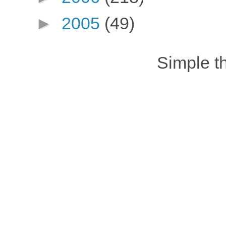
►
2005
(49)
Simple 