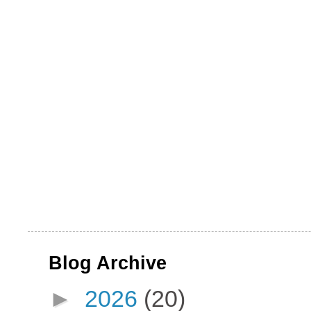
Blog Archive
►
2026
(20)