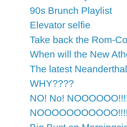
90s Brunch Playlist
Elevator selfie
Take back the Rom-Co
When will the New Athe
The latest Neandertha
WHY????
NO! No! NOOOOOO!!!
NOOOOOOOOOOO!!!!!