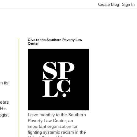
Give to the Southern Poverty Law
Center
n its
years
 His
I give monthly to the Southern
ogist
Poverty Law Center, an
important organization for
fighting systemic racism in the