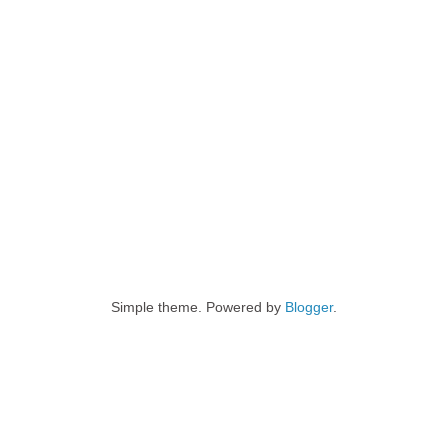
Simple theme. Powered by
Blogger
.