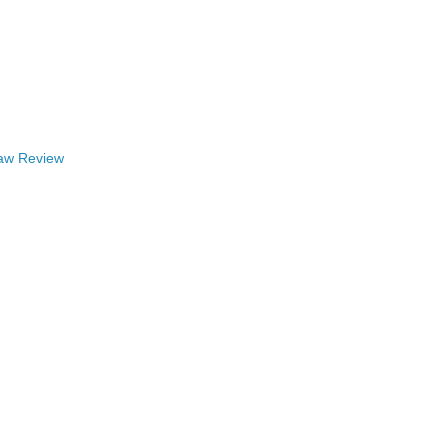
Law Review