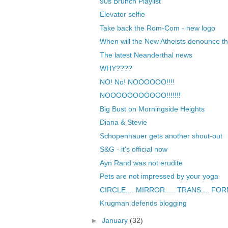
90s Brunch Playlist
Elevator selfie
Take back the Rom-Com - new logo
When will the New Atheists denounce the
The latest Neanderthal news
WHY????
NO! No! NOOOOOO!!!!
NOOOOOOOOOOO!!!!!!!
Big Bust on Morningside Heights
Diana & Stevie
Schopenhauer gets another shout-out
S&G - it's official now
Ayn Rand was not erudite
Pets are not impressed by your yoga
CIRCLE.... MIRROR..... TRANS.... FORM..
Krugman defends blogging
►
January
(32)