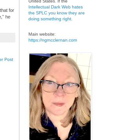
United States. If the
Intellectual Dark Web hates
that for
the SPLC you know they are
,'' he
doing something right
.
Main website:
https://ngmcclernan.com
er Post