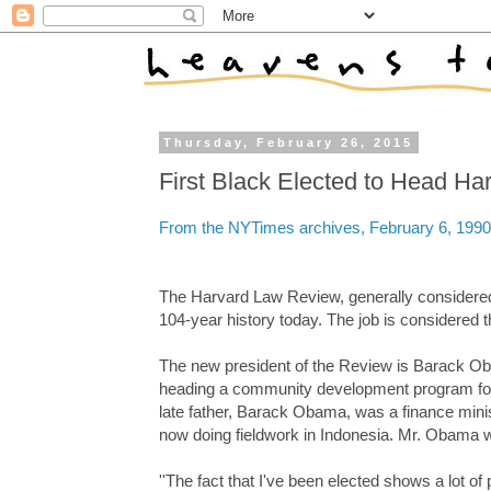
Thursday, February 26, 2015
First Black Elected to Head H
From the NYTimes archives, February 6, 1990
The Harvard Law Review, generally considered th
104-year history today. The job is considered 
The new president of the Review is Barack Ob
heading a community development program for p
late father, Barack Obama, was a finance mini
now doing fieldwork in Indonesia. Mr. Obama w
''The fact that I've been elected shows a lot of