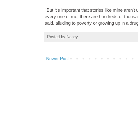
''But it's important that stories like mine aren
every one of me, there are hundreds or thousand
said, alluding to poverty or growing up in a dr
Posted by
Nancy
Newer Post