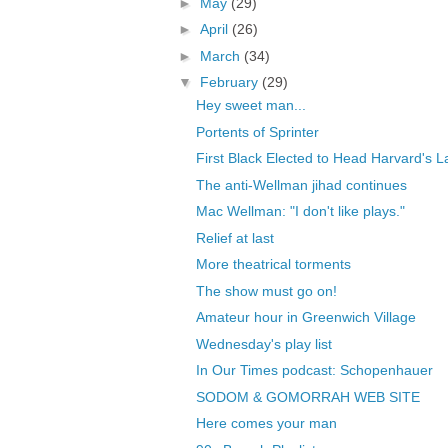
►
May
(29)
►
April
(26)
►
March
(34)
▼
February
(29)
Hey sweet man...
Portents of Sprinter
First Black Elected to Head Harvard's 
The anti-Wellman jihad continues
Mac Wellman: "I don't like plays."
Relief at last
More theatrical torments
The show must go on!
Amateur hour in Greenwich Village
Wednesday's play list
In Our Times podcast: Schopenhauer
SODOM & GOMORRAH WEB SITE
Here comes your man