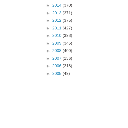
►
2014
(370)
►
2013
(371)
►
2012
(375)
►
2011
(427)
►
2010
(398)
►
2009
(346)
►
2008
(400)
►
2007
(136)
►
2006
(218)
►
2005
(49)