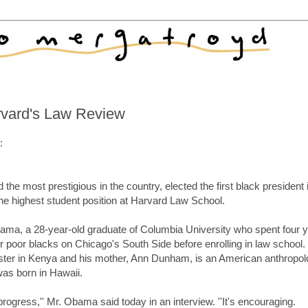
arvard's Law Review
:
e most prestigious in the country, elected the first black president i
the highest student position at Harvard Law School.
ama, a 28-year-old graduate of Columbia University who spent four 
oor blacks on Chicago's South Side before enrolling in law school.
ster in Kenya and his mother, Ann Dunham, is an American anthropol
as born in Hawaii.
 progress,'' Mr. Obama said today in an interview. ''It's encouraging.