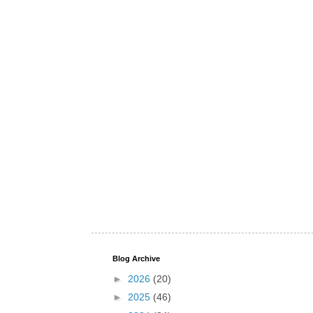
Blog Archive
►
2026
(20)
►
2025
(46)