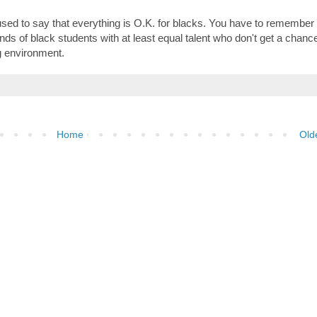
't used to say that everything is O.K. for blacks. You have to remember 
s of black students with at least equal talent who don't get a chance
ug environment.
Home
Old