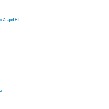
 Chapel Hil...
........