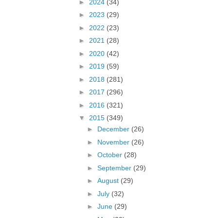
►
2024
(34)
►
2023
(29)
►
2022
(23)
►
2021
(28)
►
2020
(42)
►
2019
(59)
►
2018
(281)
►
2017
(296)
►
2016
(321)
▼
2015
(349)
►
December
(26)
►
November
(26)
►
October
(28)
►
September
(29)
►
August
(29)
►
July
(32)
►
June
(29)