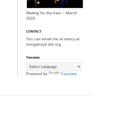
Waiting for the train ~ March
2026
CONTACT
You can email me at nancy at
mergatroyd dot org.
Translate
Powered by
Translate