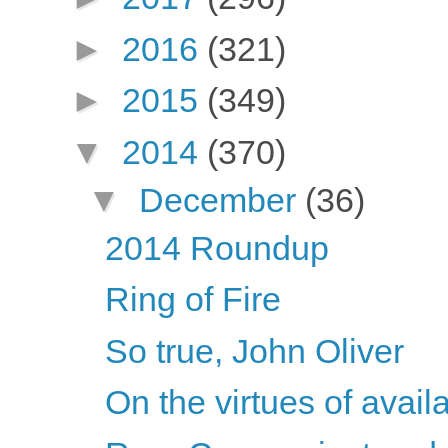
►
2016
(321)
►
2015
(349)
▼
2014
(370)
▼
December
(36)
2014 Roundup
Ring of Fire
So true, John Oliver
On the virtues of availa