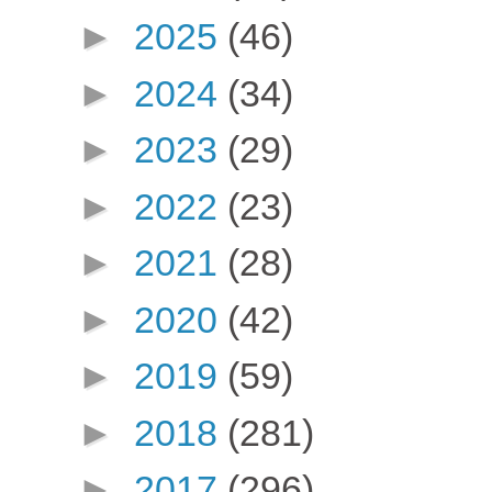
►
2025
(46)
►
2024
(34)
►
2023
(29)
►
2022
(23)
►
2021
(28)
►
2020
(42)
►
2019
(59)
►
2018
(281)
►
2017
(296)