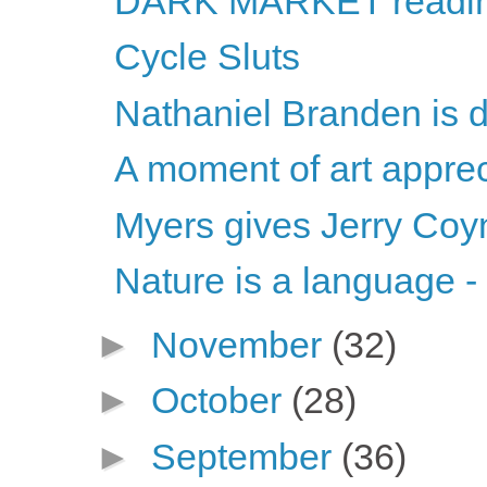
DARK MARKET readi
Cycle Sluts
Nathaniel Branden is 
A moment of art apprec
Myers gives Jerry Coy
Nature is a language -
►
November
(32)
►
October
(28)
►
September
(36)