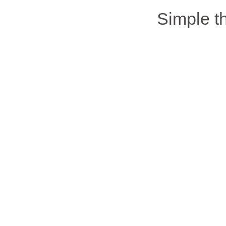
Simple 