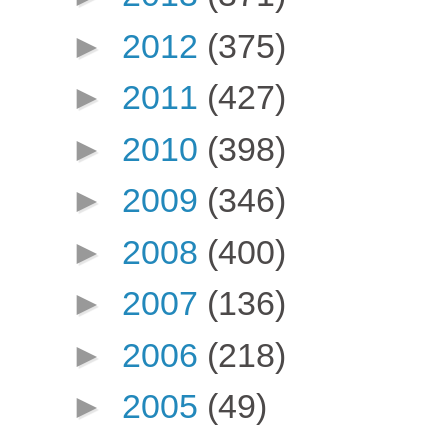
►
2012
(375)
►
2011
(427)
►
2010
(398)
►
2009
(346)
►
2008
(400)
►
2007
(136)
►
2006
(218)
►
2005
(49)