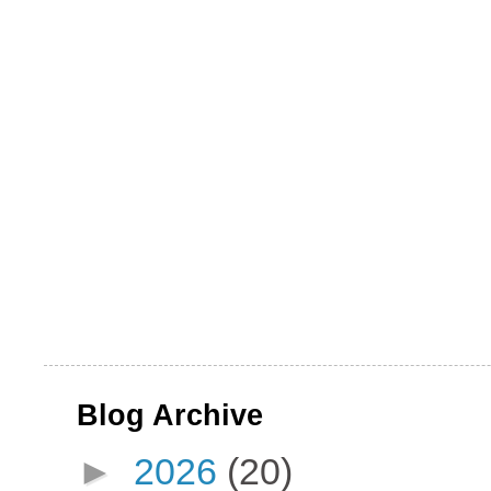
Blog Archive
►
2026
(20)