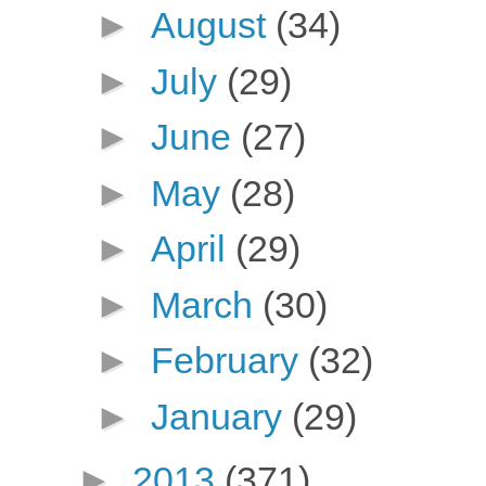
►
August
(34)
►
July
(29)
►
June
(27)
►
May
(28)
►
April
(29)
►
March
(30)
►
February
(32)
►
January
(29)
►
2013
(371)