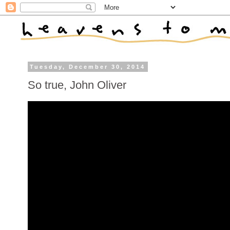
Tuesday, December 30, 2014
So true, John Oliver