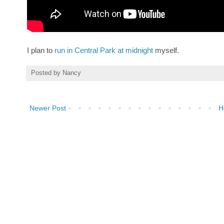
I plan to
run in Central Park at midnight
myself.
Posted by
Nancy
Newer Post
H