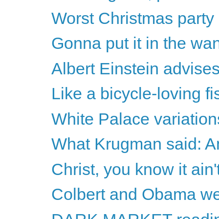
Worst Christmas party
Gonna put it in the wa
Albert Einstein advise
Like a bicycle-loving f
White Palace variation
What Krugman said: A
Christ, you know it ain't
Colbert and Obama w