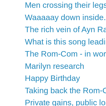
Men crossing their leg
Waaaaay down inside..
The rich vein of Ayn 
What is this song lead
The Rom-Com - in wors
Marilyn research
Happy Birthday
Taking back the Rom-
Private gains, public l