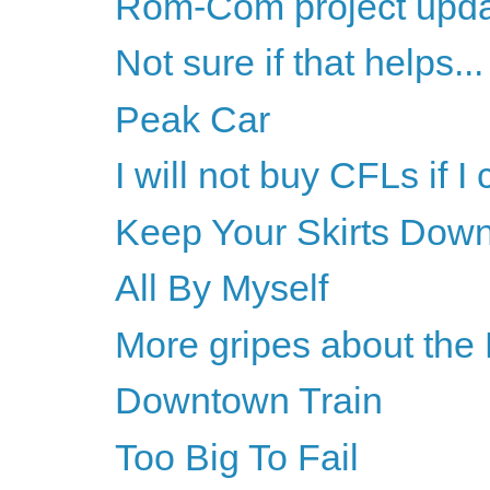
Rom-Com project upd
Not sure if that helps...
Peak Car
I will not buy CFLs if I
Keep Your Skirts Dow
All By Myself
More gripes about the
Downtown Train
Too Big To Fail