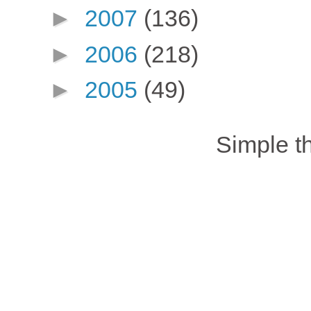
►
2007
(136)
►
2006
(218)
►
2005
(49)
Simple 