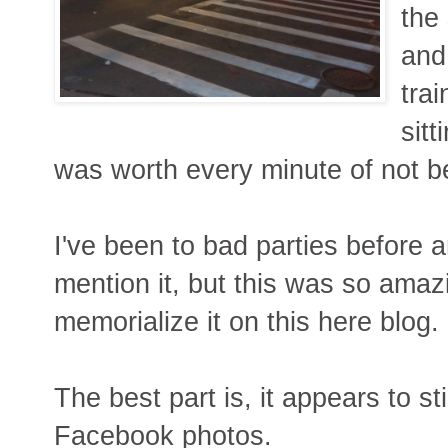
the
and
tra
sitt
was worth every minute of not be
I've been to bad parties before 
mention it, but this was so amazi
memorialize it on this here blog.
The best part is, it appears to s
Facebook photos.