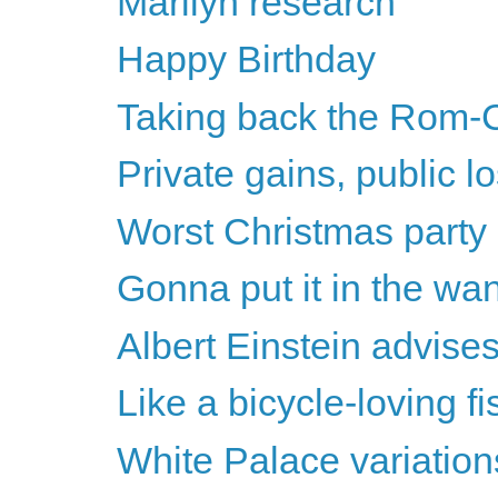
Marilyn research
Happy Birthday
Taking back the Rom-
Private gains, public l
Worst Christmas party
Gonna put it in the wa
Albert Einstein advise
Like a bicycle-loving f
White Palace variation