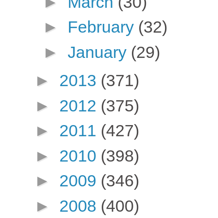
►
March
(30)
►
February
(32)
►
January
(29)
►
2013
(371)
►
2012
(375)
►
2011
(427)
►
2010
(398)
►
2009
(346)
►
2008
(400)