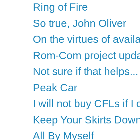
Ring of Fire
So true, John Oliver
On the virtues of availa
Rom-Com project upd
Not sure if that helps...
Peak Car
I will not buy CFLs if I
Keep Your Skirts Dow
All By Myself