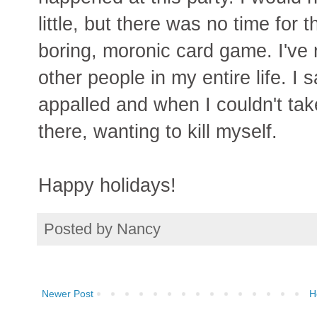
little, but there was no time for 
boring, moronic card game. I've 
other people in my entire life. I s
appalled and when I couldn't take
there, wanting to kill myself.
Happy holidays!
Posted by
Nancy
Newer Post
H