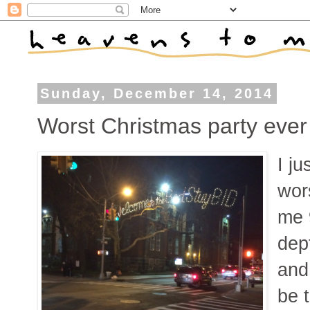
Sunday, December 14, 2014
Worst Christmas party ever
I ju
wor
me 
dep
and
be t