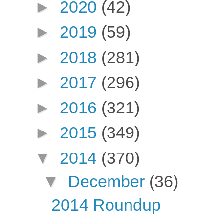
►
2020
(42)
►
2019
(59)
►
2018
(281)
►
2017
(296)
►
2016
(321)
►
2015
(349)
▼
2014
(370)
▼
December
(36)
2014 Roundup