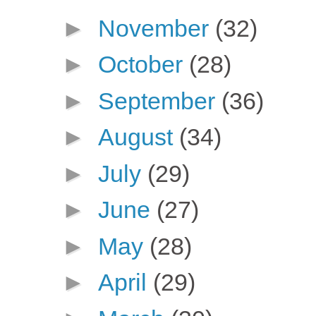
►
November
(32)
►
October
(28)
►
September
(36)
►
August
(34)
►
July
(29)
►
June
(27)
►
May
(28)
►
April
(29)