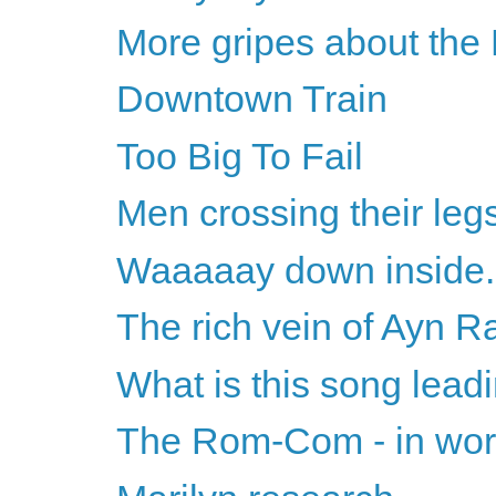
More gripes about the
Downtown Train
Too Big To Fail
Men crossing their leg
Waaaaay down inside..
The rich vein of Ayn 
What is this song lead
The Rom-Com - in wors