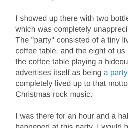
I showed up there with two bottle
which was completely unapprecia
The "party" consisted of a tiny l
coffee table, and the eight of us
the coffee table playing a hideo
advertises itself as being
a party
completely lived up to that motto
Christmas rock music.
I was there for an hour and a ha
happened at this party. I would h