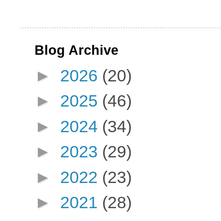
Blog Archive
►
2026
(20)
►
2025
(46)
►
2024
(34)
►
2023
(29)
►
2022
(23)
►
2021
(28)