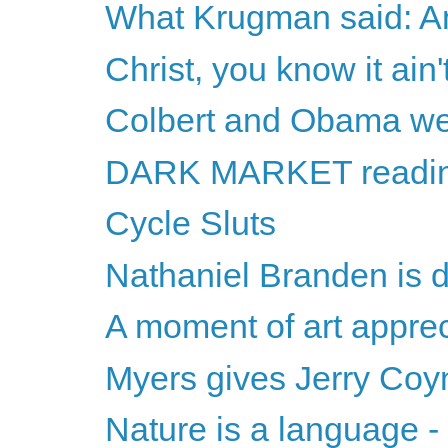
What Krugman said: A
Christ, you know it ain't
Colbert and Obama w
DARK MARKET readi
Cycle Sluts
Nathaniel Branden is 
A moment of art apprec
Myers gives Jerry Coy
Nature is a language -