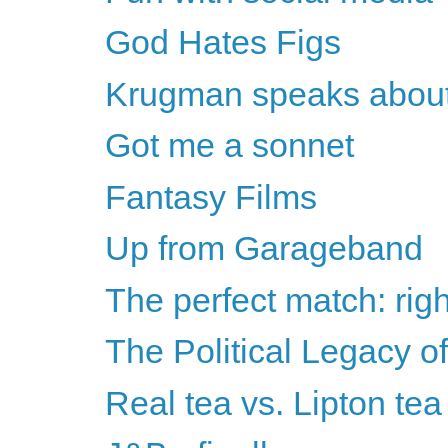
God Hates Figs
Krugman speaks about
Got me a sonnet
Fantasy Films
Up from Garageband
The perfect match: righ
The Political Legacy o
Real tea vs. Lipton tea