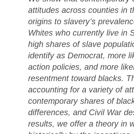
attitudes across counties in 
origins to slavery’s prevale
Whites who currently live in 
high shares of slave populatio
identify as Democrat, more li
action policies, and more like
resentment toward blacks. Th
accounting for a variety of att
contemporary shares of black
differences, and Civil War de
results, we offer a theory in