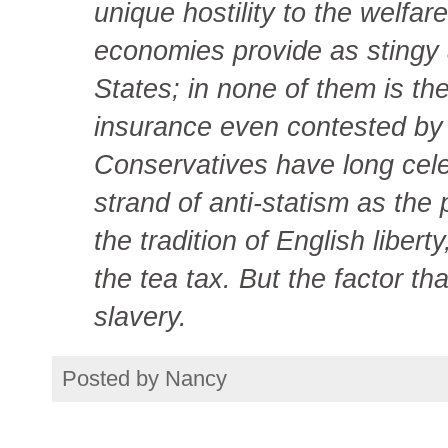
unique hostility to the welfar
economies provide as stingy 
States; in none of them is the
insurance even contested by 
Conservatives have long cel
strand of anti-statism as the p
the tradition of English libert
the tea tax. But the factor th
slavery.
Posted by
Nancy