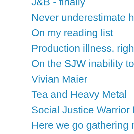
J&B - finally
Never underestimate h
On my reading list
Production illness, rig
On the SJW inability 
Vivian Maier
Tea and Heavy Metal
Social Justice Warrior 
Here we go gathering 