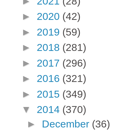
►
2021
(28)
►
2020
(42)
►
2019
(59)
►
2018
(281)
►
2017
(296)
►
2016
(321)
►
2015
(349)
▼
2014
(370)
►
December
(36)