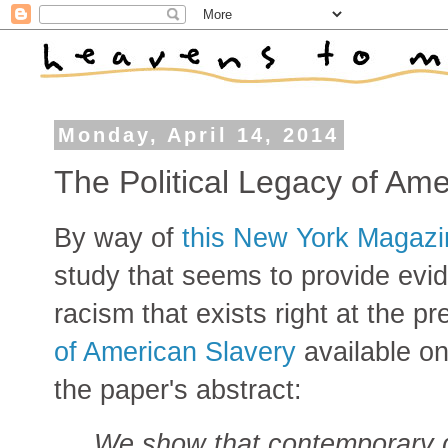
Monday, April 14, 2014
The Political Legacy of Ame
By way of
this New York Magazin
study that seems to provide evid
racism that exists right at the p
of American Slavery
available on
the paper's abstract:
We show that contemporary dif