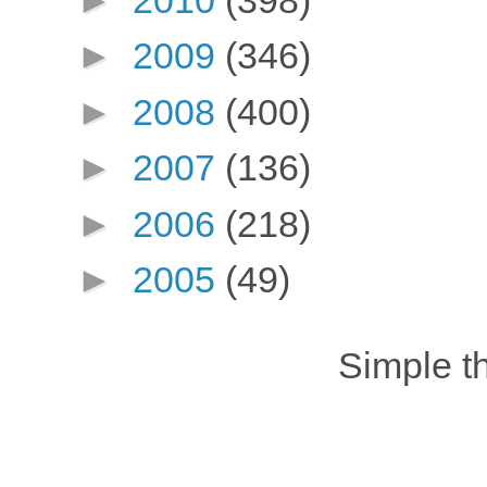
►
2009
(346)
►
2008
(400)
►
2007
(136)
►
2006
(218)
►
2005
(49)
Simple 