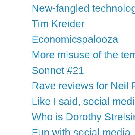
New-fangled technologi
Tim Kreider
Economicspalooza
More misuse of the te
Sonnet #21
Rave reviews for Neil
Like I said, social medi
Who is Dorothy Strelsi
Fun with social media