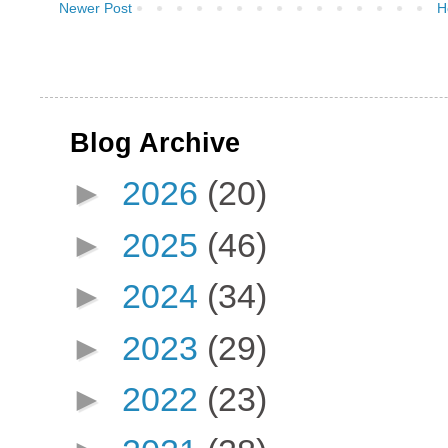
Newer Post
H
Blog Archive
►
2026
(20)
►
2025
(46)
►
2024
(34)
►
2023
(29)
►
2022
(23)