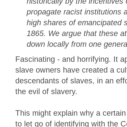
historically by the incentives
propagate racist institutions
high shares of emancipated s
1865. We argue that these a
down locally from one generat
Fascinating - and horrifying. It 
slave owners have created a cul
descendants of slaves, in an eff
the evil of slavery.
This might explain why a certain
to let go of identifying with the