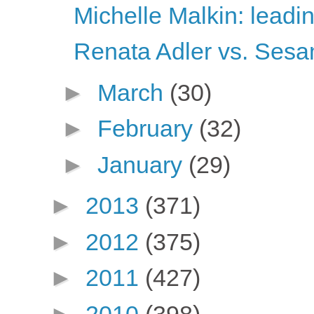
Michelle Malkin: leadi
Renata Adler vs. Sesa
►
March
(30)
►
February
(32)
►
January
(29)
►
2013
(371)
►
2012
(375)
►
2011
(427)
►
2010
(398)