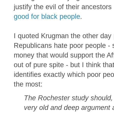
justify the evil of their ancestor
good for black people
.
I quoted Krugman the other day
Republicans hate poor people - s
money that would support the A
out of pure spite - but I think th
identifies exactly which poor pe
the most:
The Rochester study should, 
very old and deep argument a