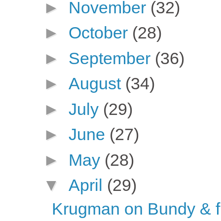
►
November
(32)
►
October
(28)
►
September
(36)
►
August
(34)
►
July
(29)
►
June
(27)
►
May
(28)
▼
April
(29)
Krugman on Bundy & f