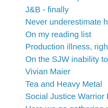
J&B - finally
Never underestimate h
On my reading list
Production illness, rig
On the SJW inability 
Vivian Maier
Tea and Heavy Metal
Social Justice Warrior 