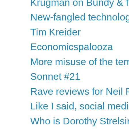
Krugman on Bundy & f
New-fangled technologi
Tim Kreider
Economicspalooza
More misuse of the te
Sonnet #21
Rave reviews for Neil
Like I said, social medi
Who is Dorothy Strelsi