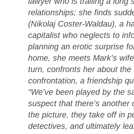
lawyer who is trailing a long 
relationships; she finds sudd
(Nikolaj Coster-Waldau), a h
capitalist who neglects to inf
planning an erotic surprise f
home, she meets Mark’s wife,
turn, confronts her about the 
confrontation, a friendship q
“We’ve been played by the 
suspect that there’s another
the picture, they take off in
detectives, and ultimately l