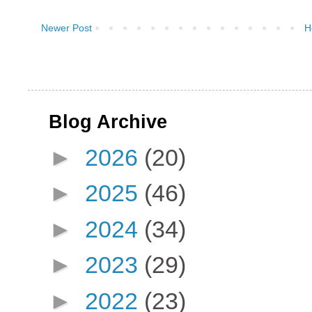
Newer Post
H
Blog Archive
►
2026
(20)
►
2025
(46)
►
2024
(34)
►
2023
(29)
►
2022
(23)