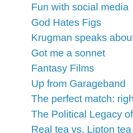
Fun with social media
God Hates Figs
Krugman speaks about
Got me a sonnet
Fantasy Films
Up from Garageband
The perfect match: righ
The Political Legacy o
Real tea vs. Lipton tea