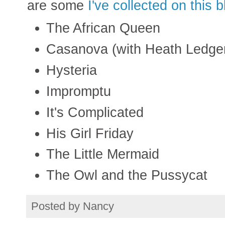
are some
I've collected on this b
The African Queen
Casanova (with Heath Ledger i
Hysteria
Impromptu
It's Complicated
His Girl Friday
The Little Mermaid
The Owl and the Pussycat
Posted by
Nancy