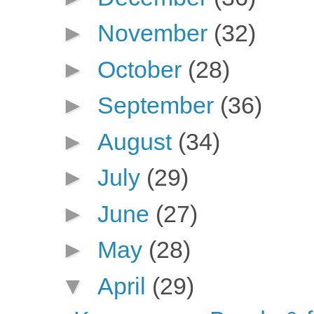
►
November
(32)
►
October
(28)
►
September
(36)
►
August
(34)
►
July
(29)
►
June
(27)
►
May
(28)
▼
April
(29)