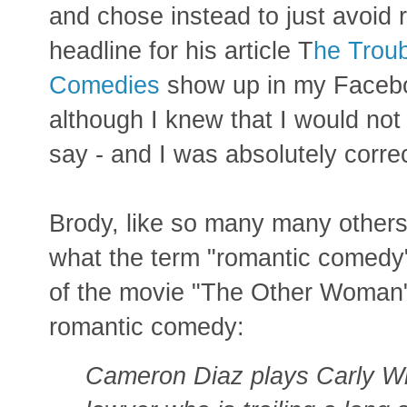
and chose instead to just avoid 
headline for his article T
he Trou
Comedies
show up in my Faceboo
although I knew that I would no
say - and I was absolutely correc
Brody, like so many many others
what the term "romantic comedy"
of the movie "The Other Woman" 
romantic comedy:
Cameron Diaz plays Carly Wh