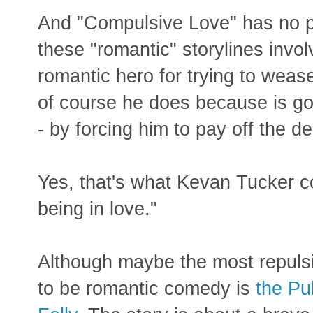
And "Compulsive Love" has no pr
these "romantic" storylines inv
romantic hero for trying to weas
of course he does because is go
- by forcing him to pay off the d
Yes, that's what Kevan Tucker co
being in love."
Although maybe the most repuls
to be romantic comedy is
the Pul