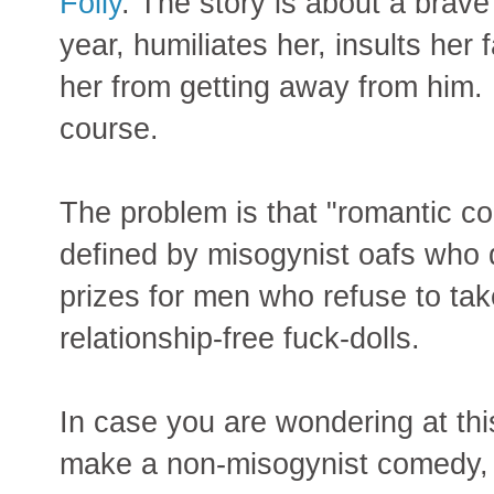
Folly
. The story is about a brav
year, humiliates her, insults her 
her from getting away from him. 
course.
The problem is that "romantic 
defined by misogynist oafs who
prizes for men who refuse to tak
relationship-free fuck-dolls.
In case you are wondering at this 
make a non-misogynist comedy, t