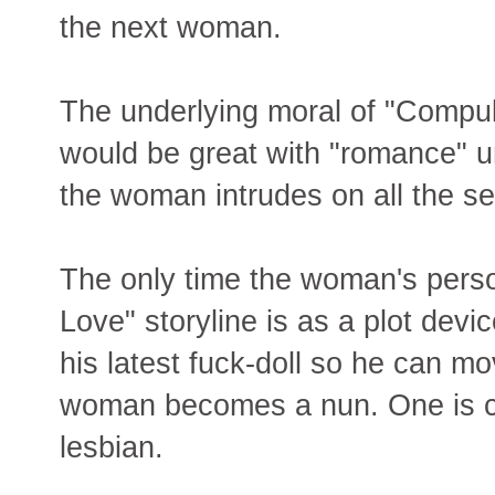
the next woman.
The underlying moral of "Compul
would be great with "romance" un
the woman intrudes on all the s
The only time the woman's perso
Love" storyline is as a plot devi
his latest fuck-doll so he can m
woman becomes a nun. One is co
lesbian.