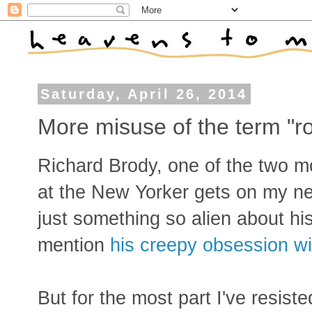
Saturday, April 26, 2014
More misuse of the term "
Richard Brody, one of the two mo
at the New Yorker gets on my ne
just something so alien about his
mention
his creepy obsession wi
But for the most part I've resist