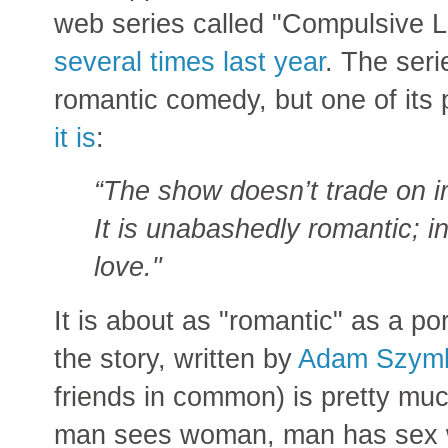
web series called "Compulsive 
several times last year
. The serie
romantic comedy, but one of its
it is
:
“The show doesn’t trade on iro
It is unabashedly romantic; in
love."
It is about as "romantic" as a 
the story, written by
Adam Szym
friends in common) is pretty muc
man sees woman, man has sex 