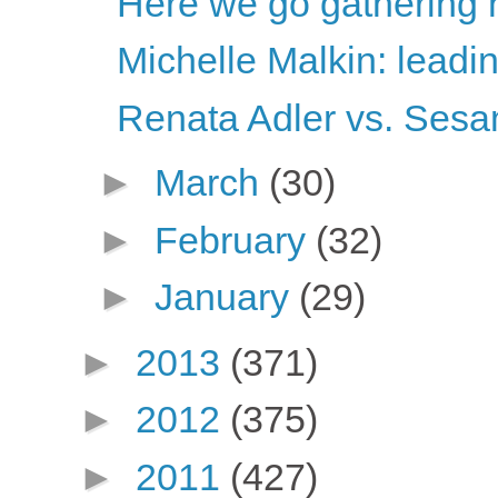
Here we go gathering 
Michelle Malkin: leadi
Renata Adler vs. Sesa
►
March
(30)
►
February
(32)
►
January
(29)
►
2013
(371)
►
2012
(375)
►
2011
(427)