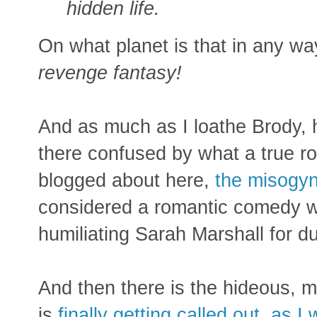
hidden life.
On what planet is that in any wa
revenge fantasy!
And as much as I loathe Brody, he
there confused by what a true ro
blogged about here,
the misogyn
considered a romantic comedy wh
humiliating Sarah Marshall for d
And then there is the hideous, m
is
finally getting called out, as I