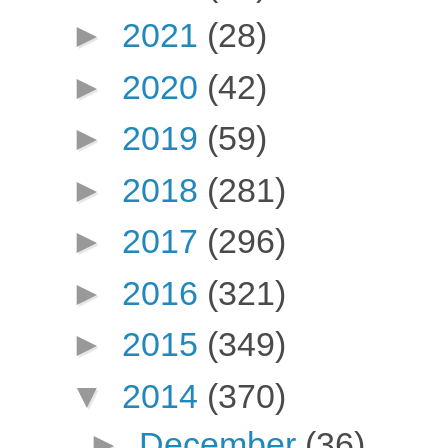
►
2021
(28)
►
2020
(42)
►
2019
(59)
►
2018
(281)
►
2017
(296)
►
2016
(321)
►
2015
(349)
▼
2014
(370)
►
December
(36)