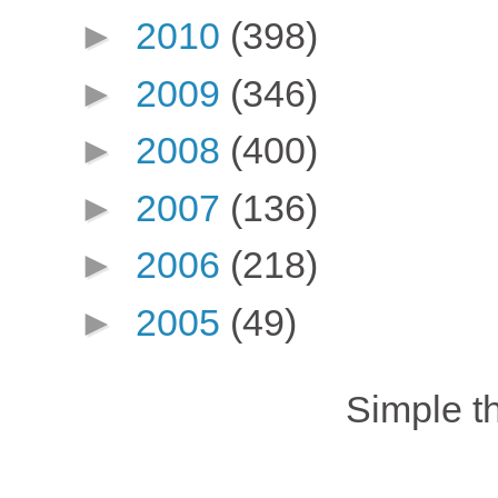
►
2010
(398)
►
2009
(346)
►
2008
(400)
►
2007
(136)
►
2006
(218)
►
2005
(49)
Simple 