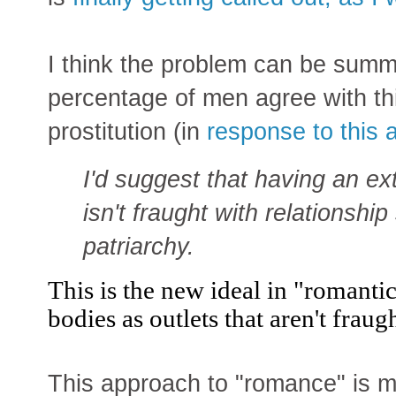
I think the problem can be summ
percentage of men agree with thi
prostitution (in
response to this ar
I'd suggest that having an e
isn't fraught with relationship
patriarchy.
This is the new ideal in "romanti
bodies as outlets that aren't fraug
This approach to "romance" is m