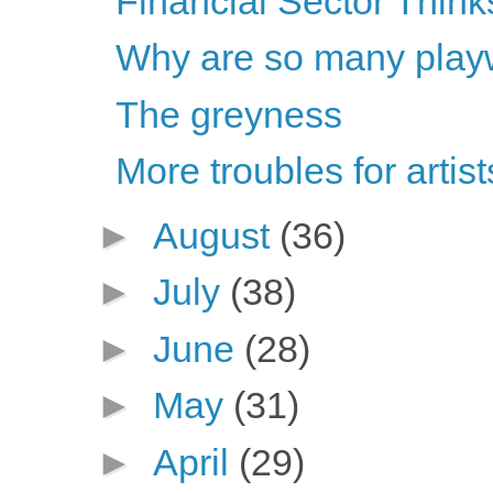
Financial Sector Think
Why are so many playwr
The greyness
More troubles for artis
►
August
(36)
►
July
(38)
►
June
(28)
►
May
(31)
►
April
(29)