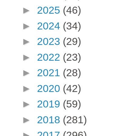
►
2025
(46)
►
2024
(34)
►
2023
(29)
►
2022
(23)
►
2021
(28)
►
2020
(42)
►
2019
(59)
►
2018
(281)
►
2017
(296)