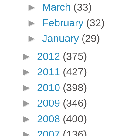
►
March
(33)
►
February
(32)
►
January
(29)
►
2012
(375)
►
2011
(427)
►
2010
(398)
►
2009
(346)
►
2008
(400)
►
2007
(136)