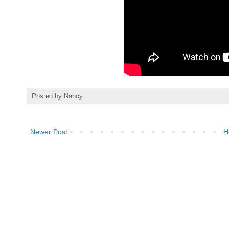
Posted by
Nancy
Newer Post
H