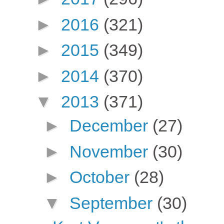
►
2016
(321)
►
2015
(349)
►
2014
(370)
▼
2013
(371)
►
December
(27)
►
November
(30)
►
October
(28)
▼
September
(30)