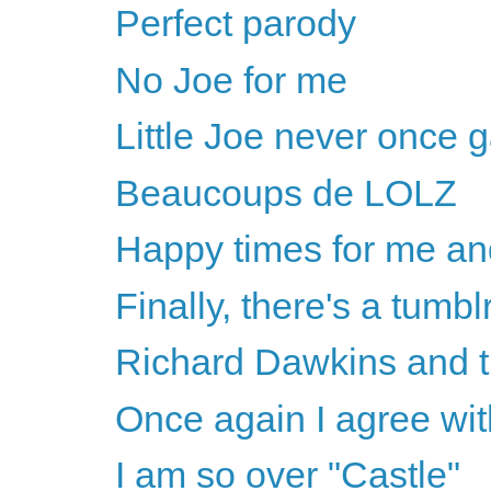
Perfect parody
No Joe for me
Little Joe never once 
Beaucoups de LOLZ
Happy times for me a
Finally, there's a tumblr
Richard Dawkins and t
Once again I agree wi
I am so over "Castle"