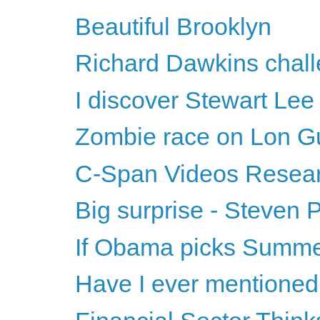
Beautiful Brooklyn
Richard Dawkins challe
I discover Stewart Lee
Zombie race on Lon G
C-Span Videos Resea
Big surprise - Steven 
If Obama picks Summer
Have I ever mentione