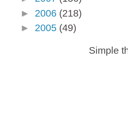
►
2006
(218)
►
2005
(49)
Simple 