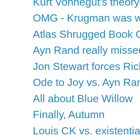
Kurt Vonnegut's theory
OMG - Krugman was w
Atlas Shrugged Book 
Ayn Rand really misse
Jon Stewart forces Ric
Ode to Joy vs. Ayn Ra
All about Blue Willow
Finally, Autumn
Louis CK vs. existentia