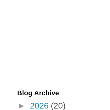
Blog Archive
►
2026
(20)