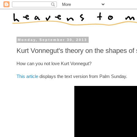
Monday, September 30, 2013
Kurt Vonnegut's theory on the shapes of 
How can you not love Kurt Vonnegut?
This article
displays the text version from Palm Sunday.