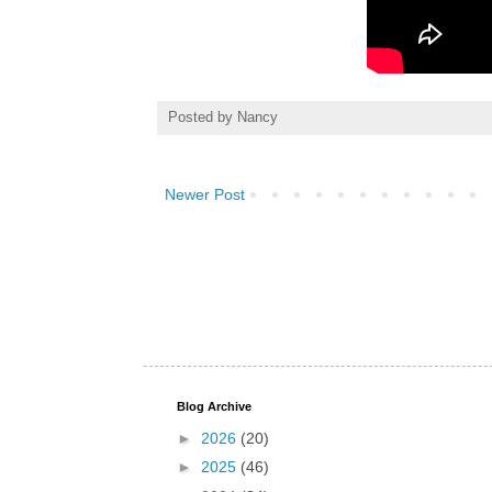
Posted by
Nancy
Newer Post
Blog Archive
►
2026
(20)
►
2025
(46)