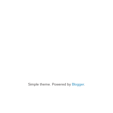
Simple theme. Powered by
Blogger
.