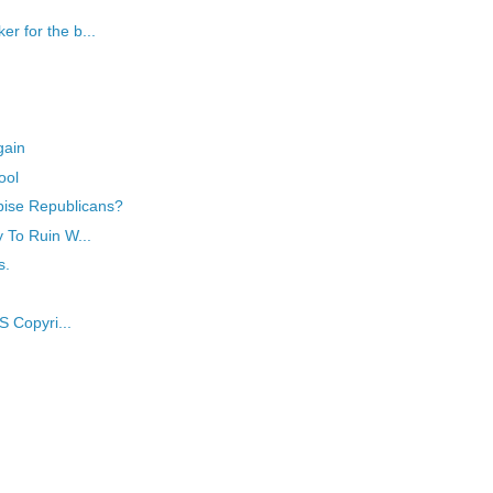
r for the b...
gain
ool
pise Republicans?
y To Ruin W...
s.
S Copyri...