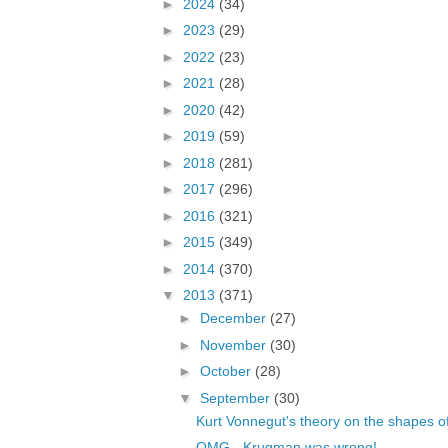
►
2024
(34)
►
2023
(29)
►
2022
(23)
►
2021
(28)
►
2020
(42)
►
2019
(59)
►
2018
(281)
►
2017
(296)
►
2016
(321)
►
2015
(349)
►
2014
(370)
▼
2013
(371)
►
December
(27)
►
November
(30)
►
October
(28)
▼
September
(30)
Kurt Vonnegut's theory on the shapes of
OMG - Krugman was wrong!