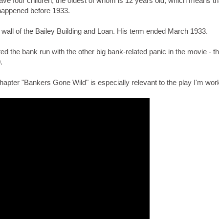
ve four children, the oldest of whom is 12 years old, which means th
happened before 1933.
e wall of the Bailey Building and Loan. His term ended March 1933.
d the bank run with the other big bank-related panic in the movie - t
.
chapter "Bankers Gone Wild" is especially relevant to the play I'm wor