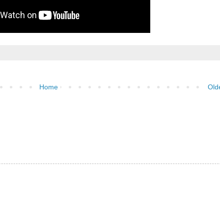
Home
Old