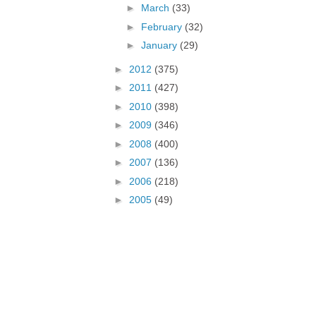
►
March
(33)
►
February
(32)
►
January
(29)
►
2012
(375)
►
2011
(427)
►
2010
(398)
►
2009
(346)
►
2008
(400)
►
2007
(136)
►
2006
(218)
►
2005
(49)