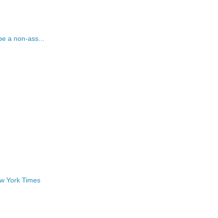
be a non-ass...
ew York Times