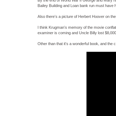
By the end of World War II George and Mary ha
Bailey Building and Loan bank run must have 
Also there's a picture of Herbert Hoover on th
I think Krugman's memory of the movie conflate
examiner is coming and Uncle Billy lost $8,000
Other than that it's a wonderful book, and the 