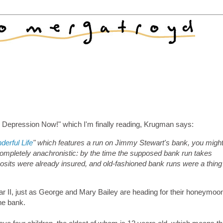
s Depression Now!" which I'm finally reading, Krugman says:
derful Life
" which features a run on Jimmy Stewart's bank, you migh
completely anachronistic: by the time the supposed bank run takes
deposits were already insured, and old-fashioned bank runs were a thing
r II, just as George and Mary Bailey are heading for their honeymoo
he bank.