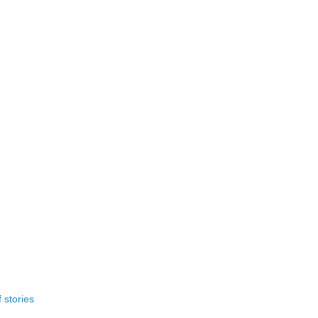
 stories