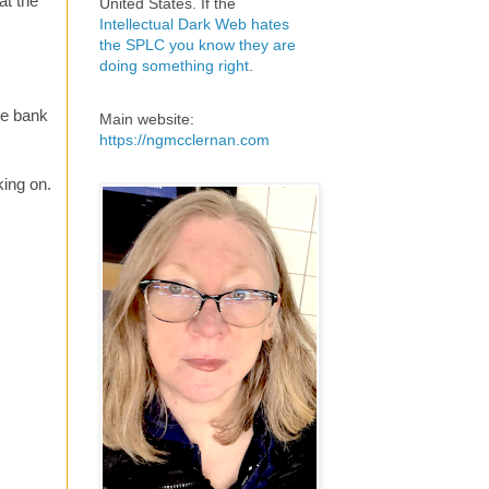
at the
United States. If the
Intellectual Dark Web hates
the SPLC you know they are
doing something right
.
he bank
Main website:
https://ngmcclernan.com
king on.