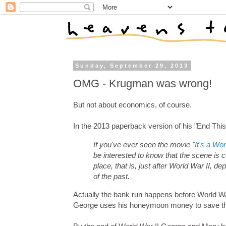
Sunday, September 29, 2013
OMG - Krugman was wrong!
But not about economics, of course.
In the 2013 paperback version of his "End Thi
If you've ever seen the movie "
It's a Won
be interested to know that the scene is 
place, that is, just after World War II, 
of the past.
Actually the bank run happens before World Wa
George uses his honeymoon money to save t