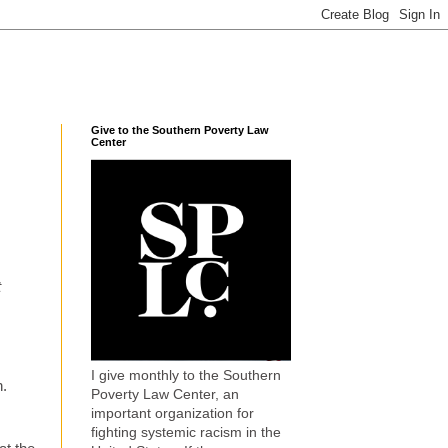
Give to the Southern Poverty Law
Center
t
I give monthly to the Southern
n.
Poverty Law Center, an
important organization for
fighting systemic racism in the