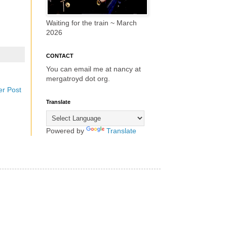
Waiting for the train ~ March
2026
CONTACT
You can email me at nancy at
mergatroyd dot org.
er Post
Translate
Powered by
Translate