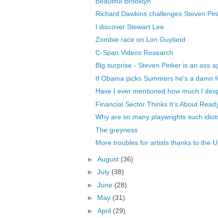
Beautiful Brooklyn
Richard Dawkins challenges Steven Pinke
I discover Stewart Lee
Zombie race on Lon Guyland
C-Span Videos Research
Big surprise - Steven Pinker is an ass a
If Obama picks Summers he's a damn f
Have I ever mentioned how much I des
Financial Sector Thinks It’s About Read
Why are so many playwrights such idiot
The greyness
More troubles for artists thanks to the U
►
August
(36)
►
July
(38)
►
June
(28)
►
May
(31)
►
April
(29)