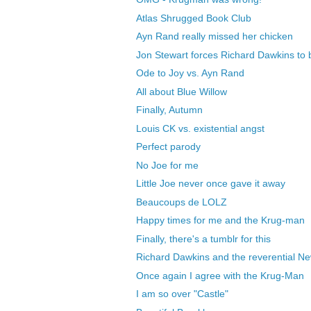
Atlas Shrugged Book Club
Ayn Rand really missed her chicken
Jon Stewart forces Richard Dawkins to 
Ode to Joy vs. Ayn Rand
All about Blue Willow
Finally, Autumn
Louis CK vs. existential angst
Perfect parody
No Joe for me
Little Joe never once gave it away
Beaucoups de LOLZ
Happy times for me and the Krug-man
Finally, there's a tumblr for this
Richard Dawkins and the reverential N
Once again I agree with the Krug-Man
I am so over "Castle"