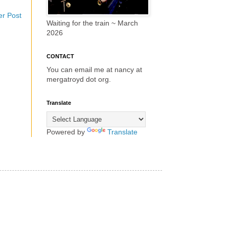
er Post
Waiting for the train ~ March
2026
CONTACT
You can email me at nancy at
mergatroyd dot org.
Translate
Powered by
Translate