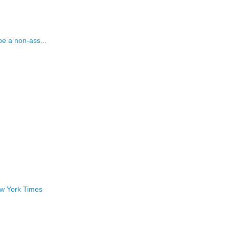
be a non-ass...
ew York Times