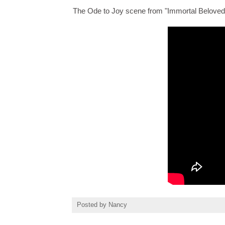
The Ode to Joy scene from "Immortal Beloved
Posted by
Nancy