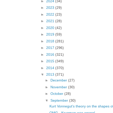
►
2024
(34)
►
2023
(29)
►
2022
(23)
►
2021
(28)
►
2020
(42)
►
2019
(59)
►
2018
(281)
►
2017
(296)
►
2016
(321)
►
2015
(349)
►
2014
(370)
▼
2013
(371)
►
December
(27)
►
November
(30)
►
October
(28)
▼
September
(30)
Kurt Vonnegut's theory on the shapes of
OMG - Krugman was wrong!