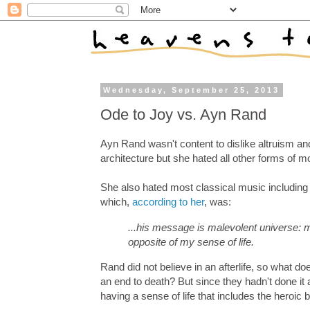
Wednesday, September 25, 2013
Ode to Joy vs. Ayn Rand
Ayn Rand wasn't content to dislike altruism and
architecture but she hated all other forms of m
She also hated most classical music includin
which,
according to her
, was:
...his message is malevolent universe: m
opposite of my sense of life.
Rand did not believe in an afterlife, so what d
an end to death? But since they hadn't done i
having a sense of life that includes the heroic