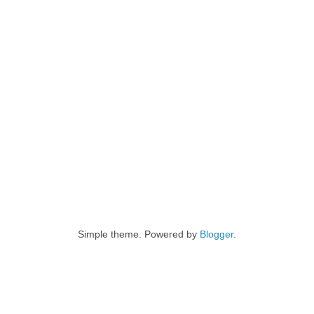
Simple theme. Powered by
Blogger
.