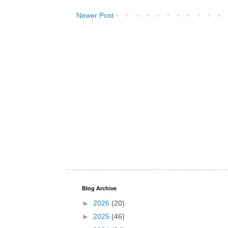
Newer Post
Blog Archive
►
2026
(20)
►
2025
(46)