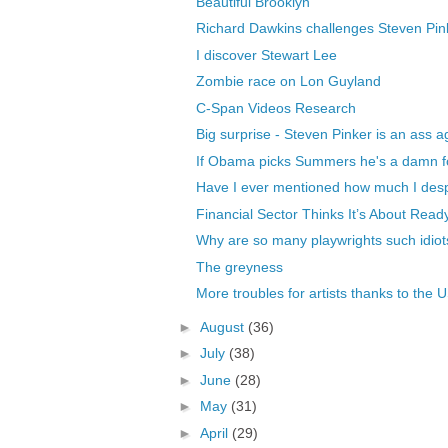
Beautiful Brooklyn
Richard Dawkins challenges Steven Pinke
I discover Stewart Lee
Zombie race on Lon Guyland
C-Span Videos Research
Big surprise - Steven Pinker is an ass a
If Obama picks Summers he's a damn f
Have I ever mentioned how much I des
Financial Sector Thinks It’s About Read
Why are so many playwrights such idiot
The greyness
More troubles for artists thanks to the U
►
August
(36)
►
July
(38)
►
June
(28)
►
May
(31)
►
April
(29)