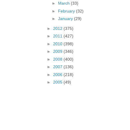
►
March
(33)
►
February
(32)
►
January
(29)
►
2012
(375)
►
2011
(427)
►
2010
(398)
►
2009
(346)
►
2008
(400)
►
2007
(136)
►
2006
(218)
►
2005
(49)