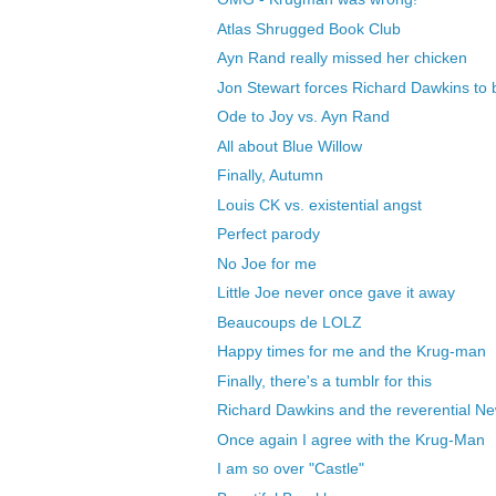
Atlas Shrugged Book Club
Ayn Rand really missed her chicken
Jon Stewart forces Richard Dawkins to 
Ode to Joy vs. Ayn Rand
All about Blue Willow
Finally, Autumn
Louis CK vs. existential angst
Perfect parody
No Joe for me
Little Joe never once gave it away
Beaucoups de LOLZ
Happy times for me and the Krug-man
Finally, there's a tumblr for this
Richard Dawkins and the reverential N
Once again I agree with the Krug-Man
I am so over "Castle"