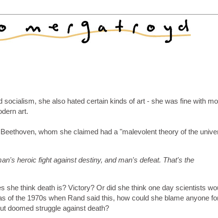
 socialism, she also hated certain kinds of art - she was fine with m
odern art.
g Beethoven, whom she claimed had a "malevolent theory of the unive
an's heroic fight against destiny, and man's defeat. That's the
oes she think death is? Victory? Or did she think one day scientists wo
t as of the 1970s when Rand said this, how could she blame anyone fo
 but doomed struggle against death?