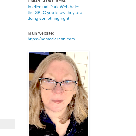
United States. If the
Intellectual Dark Web hates
the SPLC you know they are
doing something right
.
Main website:
https://ngmcclernan.com