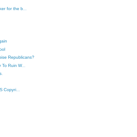
r for the b...
gain
ool
pise Republicans?
y To Ruin W...
s.
S Copyri...