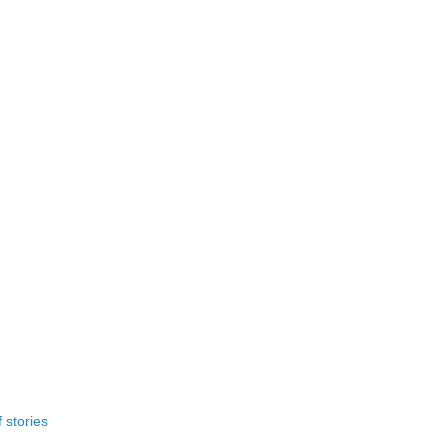
 stories