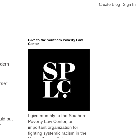
Give to the Southern Poverty Law
Center
odern
rse"
I give monthly to the Southern
uld put
Poverty Law Center, an
r
important organization for
fighting systemic racism in the