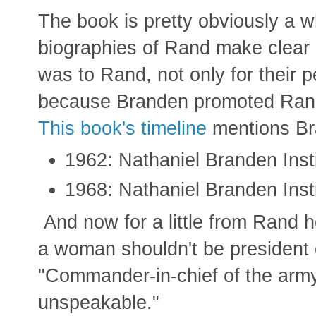
The book is pretty obviously a w
biographies of Rand make clear
was to Rand, not only for their p
because Branden promoted Rand's 
This book's timeline
mentions Br
1962: Nathaniel Branden Inst
1968: Nathaniel Branden Inst
And now for a little from Rand he
a woman shouldn't be president 
"Commander-in-chief of the army,
unspeakable."