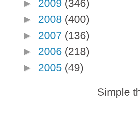
►
2009
(346)
►
2008
(400)
►
2007
(136)
►
2006
(218)
►
2005
(49)
Simple 