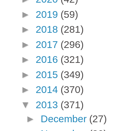
►
2019
(59)
►
2018
(281)
►
2017
(296)
►
2016
(321)
►
2015
(349)
►
2014
(370)
▼
2013
(371)
►
December
(27)