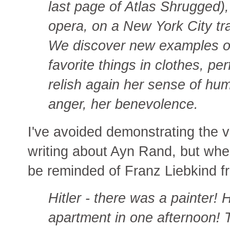
last page of Atlas Shrugged)
opera, on a New York City tr
We discover new examples of 
favorite things in clothes, p
relish again her sense of hum
anger, her benevolence.
I've avoided demonstrating the v
writing about Ayn Rand, but when
be reminded of Franz Liebkind 
Hitler - there was a painter! 
apartment in one afternoon!