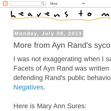
Monday, July 08, 2013
More from Ayn Rand's syc
I was not exaggerating when I sa
Facets of Ayn Rand was written
defending Rand's public behavio
Negatives
.
Here is Mary Ann Sures: