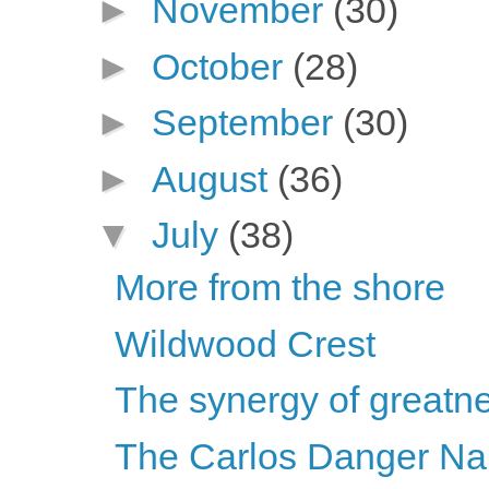
►
November
(30)
►
October
(28)
►
September
(30)
►
August
(36)
▼
July
(38)
More from the shore
Wildwood Crest
The synergy of greatnes
The Carlos Danger N