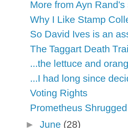
More from Ayn Rand's
Why I Like Stamp Coll
So David Ives is an as
The Taggart Death Tra
...the lettuce and oran
...I had long since deci
Voting Rights
Prometheus Shrugged, 
►
June
(28)