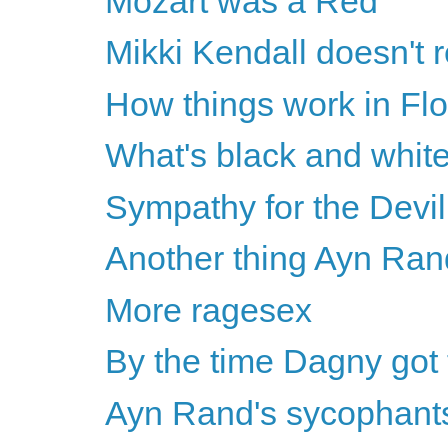
Mozart was a Red
Mikki Kendall doesn'
How things work in Flo
What's black and white
Sympathy for the Devil
Another thing Ayn Ran
More ragesex
By the time Dagny got 
Ayn Rand's sycophants