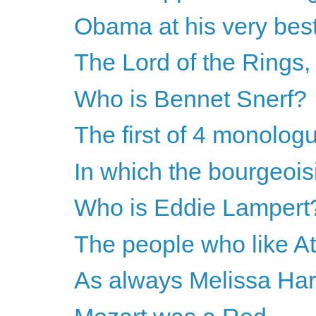
Obama at his very bes
The Lord of the Rings
Who is Bennet Snerf?
The first of 4 monolog
In which the bourgeoisie
Who is Eddie Lampert
The people who like A
As always Melissa Harri