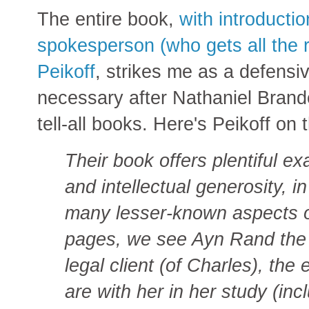
The entire book,
with introducti
spokesperson (who gets all the 
Peikoff
, strikes me as a defensi
necessary after Nathaniel Brand
tell-all books. Here's Peikoff on
Their book offers plentiful 
and intellectual generosity, i
many lesser-known aspects o
pages, we see Ayn Rand the ce
legal client (of Charles), th
are with her in her study (in