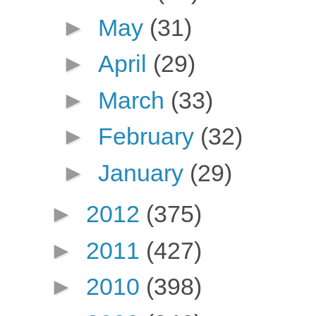
►
May
(31)
►
April
(29)
►
March
(33)
►
February
(32)
►
January
(29)
►
2012
(375)
►
2011
(427)
►
2010
(398)