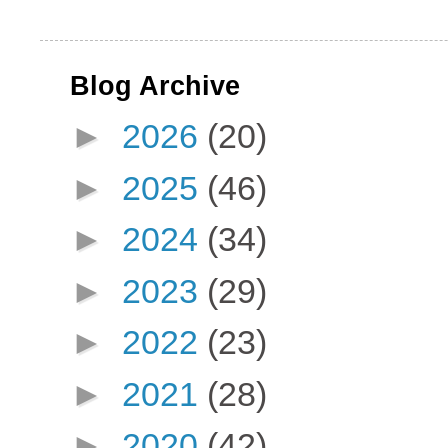
Blog Archive
►
2026
(20)
►
2025
(46)
►
2024
(34)
►
2023
(29)
►
2022
(23)
►
2021
(28)
►
2020
(42)