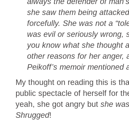
always the defender of man’s
she saw them being attacked
forcefully. She was not a “tol
was evil or seriously wrong, 
you know what she thought an
other reasons for her anger
Peikoff’s memoir mentioned 
My thought on reading this is t
public spectacle of herself for t
yeah, she got angry but
she was
Shrugged
!