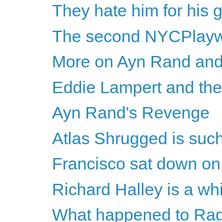
They hate him for his 
The second NYCPlayw
More on Ayn Rand and
Eddie Lampert and th
Ayn Rand's Revenge
Atlas Shrugged is such
Francisco sat down on 
Richard Halley is a whin
What happened to Rag