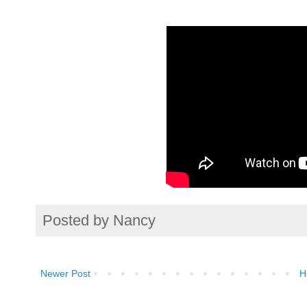
Posted by
Nancy
Newer Post
H