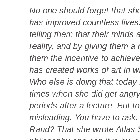
No one should forget that sh
has improved countless lives
telling them that their minds
reality, and by giving them a 
them the incentive to achiev
has created works of art in w
Who else is doing that today 
times when she did get angry 
periods after a lecture. But 
misleading. You have to ask:
Rand? That she wrote Atlas 