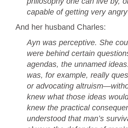
philosophy one can live by, o
capable of getting very angry
And her husband Charles:
Ayn was perceptive. She cou
were behind certain question
agendas, the unnamed idea
was, for example, really quest
or advocating altruism—witho
knew what those ideas would l
knew the practical conseque
understood that man’s surviv