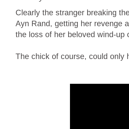
Clearly the stranger breaking th
Ayn Rand, getting her revenge a
the loss of her beloved wind-up 
The chick of course, could onl