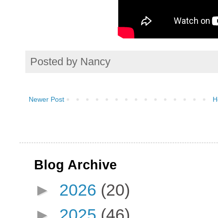
Posted by
Nancy
Newer Post
H
Blog Archive
►
2026
(20)
►
2025
(46)