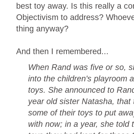
best toy away. Is this really a 
Objectivism to address? Whoeve
thing anyway?
And then I remembered...
When Rand was five or so, s
into the children's playroom a
toys. She announced to Rand
year old sister Natasha, tha
some of their toys to put aw
with now; in a year, she told