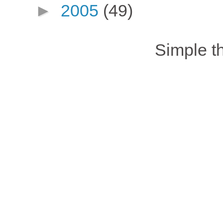
►
2005
(49)
Simple 