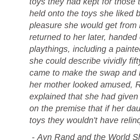
toys they had kept for those
held onto the toys she liked 
pleasure she would get from 
returned to her later, handed
playthings, including a pain
she could describe vividly fif
came to make the swap and R
her mother looked amused, Ra
explained that she had given
on the premise that if her da
toys they wouldn't have relinq
-
Ayn Rand and the World S