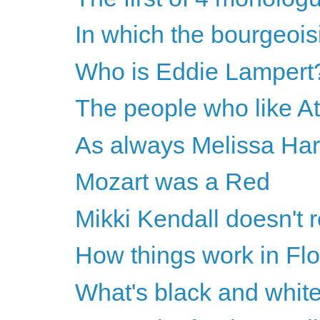
In which the bourgeoisie
Who is Eddie Lampert
The people who like A
As always Melissa Harri
Mozart was a Red
Mikki Kendall doesn'
How things work in Flo
What's black and white