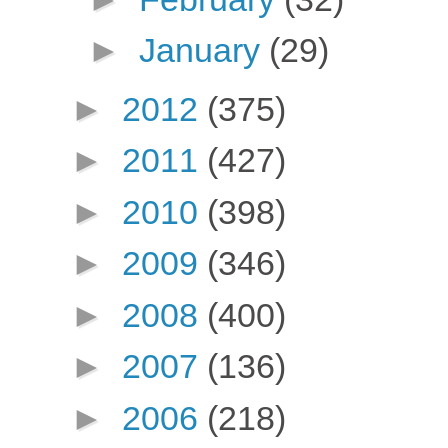
►
January
(29)
►
2012
(375)
►
2011
(427)
►
2010
(398)
►
2009
(346)
►
2008
(400)
►
2007
(136)
►
2006
(218)