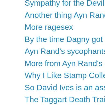
Sympathy for the Devil
Another thing Ayn Ran
More ragesex
By the time Dagny got 
Ayn Rand's sycophants
More from Ayn Rand's
Why I Like Stamp Coll
So David Ives is an as
The Taggart Death Tra