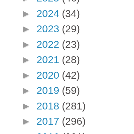
►
2024
(34)
►
2023
(29)
►
2022
(23)
►
2021
(28)
►
2020
(42)
►
2019
(59)
►
2018
(281)
►
2017
(296)