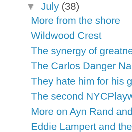
▼
July
(38)
More from the shore
Wildwood Crest
The synergy of greatnes
The Carlos Danger N
They hate him for his 
The second NYCPlayw
More on Ayn Rand and
Eddie Lampert and th