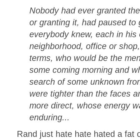
Nobody had ever granted them 
or granting it, had paused to 
everybody knew, each in his
neighborhood, office or shop,
terms, who would be the men 
some coming morning and who
search of some unknown fron
were tighter than the faces
more direct, whose energy w
enduring...
Rand just hate hate hated a fat o