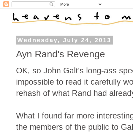
Wednesday, July 24, 2013
Ayn Rand's Revenge
OK, so John Galt's long-ass spee
impossible to read it carefully wo
rehash of what Rand had already
What I found far more interesti
the members of the public to Galt'