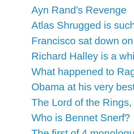
Ayn Rand's Revenge
Atlas Shrugged is such
Francisco sat down on 
Richard Halley is a whin
What happened to Rag
Obama at his very bes
The Lord of the Rings
Who is Bennet Snerf?
The first of 4 monolog