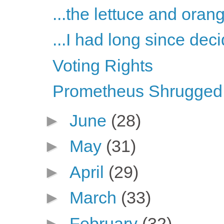
...the lettuce and oran
...I had long since deci
Voting Rights
Prometheus Shrugged, 
►
June
(28)
►
May
(31)
►
April
(29)
►
March
(33)
►
February
(32)