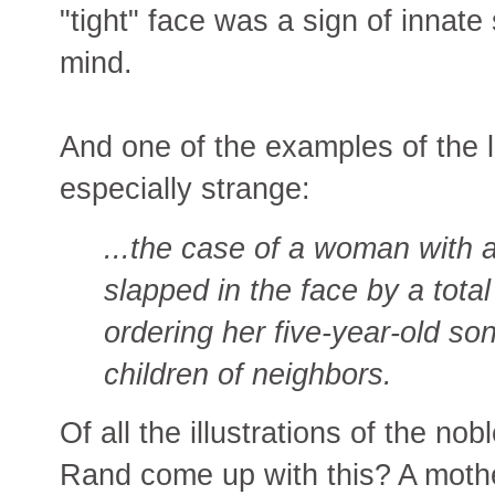
"tight" face was a sign of innate
mind.
And one of the examples of the li
especially strange:
...the case of a woman with 
slapped in the face by a tota
ordering her five-year-old son
children of neighbors.
Of all the illustrations of the n
Rand come up with this? A mothe