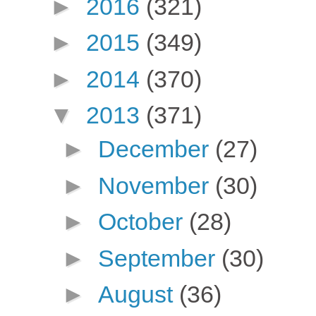
►
2016
(321)
►
2015
(349)
►
2014
(370)
▼
2013
(371)
►
December
(27)
►
November
(30)
►
October
(28)
►
September
(30)
►
August
(36)