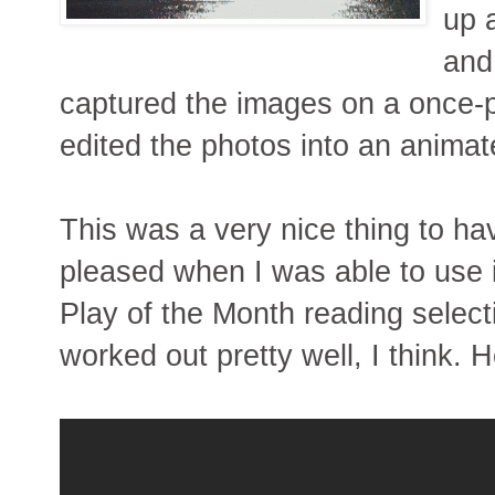
up 
and
captured the images on a once-p
edited the photos into an animate
This was a very nice thing to hav
pleased when I was able to use i
Play of the Month reading selecti
worked out pretty well, I think. He