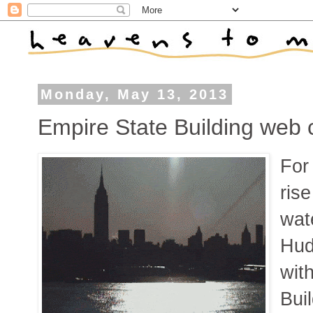
Monday, May 13, 2013
Empire State Building web c
For 
ris
wat
Hud
wit
Bui