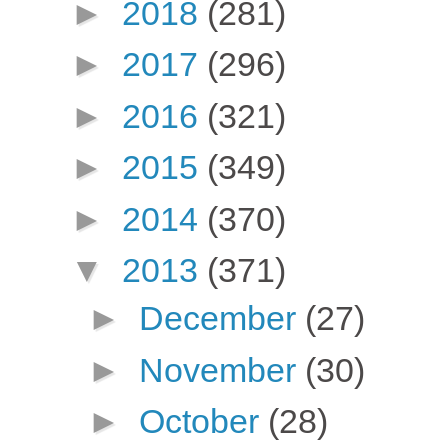
►
2018
(281)
►
2017
(296)
►
2016
(321)
►
2015
(349)
►
2014
(370)
▼
2013
(371)
►
December
(27)
►
November
(30)
►
October
(28)