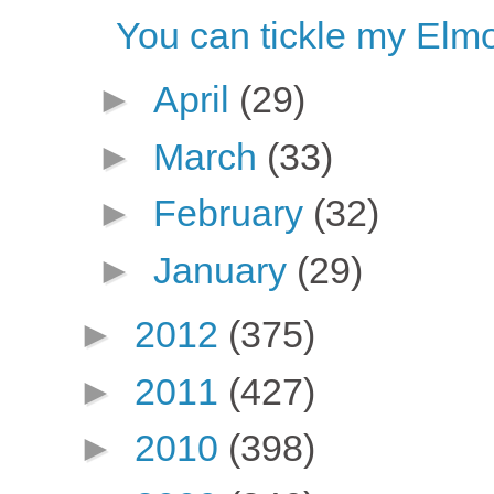
You can tickle my Elm
►
April
(29)
►
March
(33)
►
February
(32)
►
January
(29)
►
2012
(375)
►
2011
(427)
►
2010
(398)