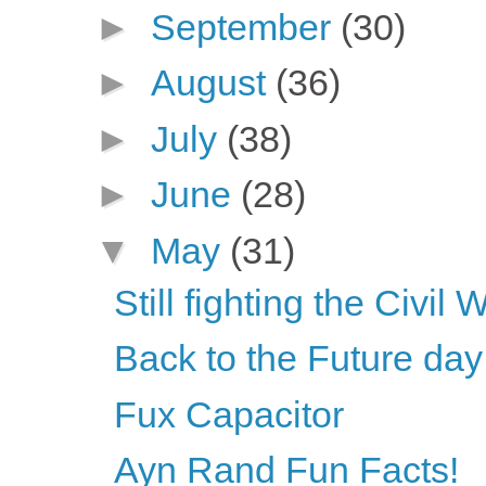
►
September
(30)
►
August
(36)
►
July
(38)
►
June
(28)
▼
May
(31)
Still fighting the Civil 
Back to the Future da
Fux Capacitor
Ayn Rand Fun Facts!