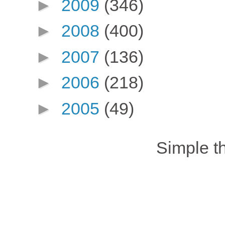
►
2009
(346)
►
2008
(400)
►
2007
(136)
►
2006
(218)
►
2005
(49)
Simple 