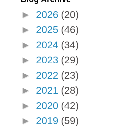
►
2026
(20)
►
2025
(46)
►
2024
(34)
►
2023
(29)
►
2022
(23)
►
2021
(28)
►
2020
(42)
►
2019
(59)