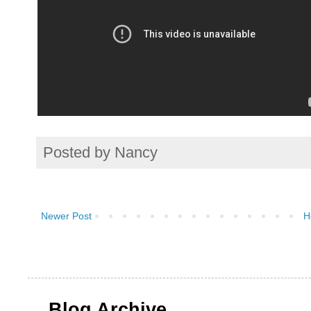
Posted by
Nancy
Newer Post
H
Blog Archive