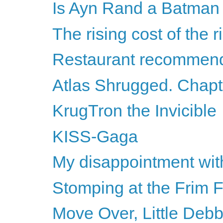
Is Ayn Rand a Batman v
The rising cost of the 
Restaurant recommend
Atlas Shrugged. Chapte
KrugTron the Invicible
KISS-Gaga
My disappointment wit
Stomping at the Frim
Move Over, Little Debb