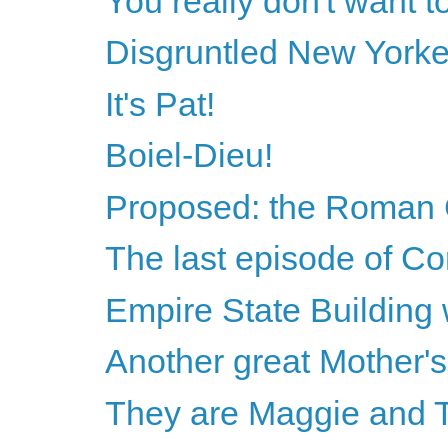
You really don't want t
Disgruntled New Yorke
It's Pat!
Boiel-Dieu!
Proposed: the Roman C
The last episode of Co
Empire State Building 
Another great Mother'
They are Maggie and 