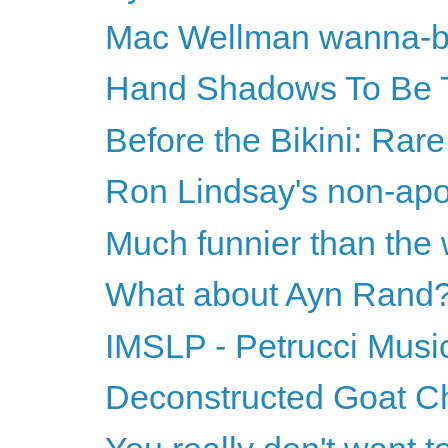
Mac Wellman wanna-
Hand Shadows To Be 
Before the Bikini: Rar
Ron Lindsay's non-apol
Much funnier than the
What about Ayn Rand
IMSLP - Petrucci Music
Deconstructed Goat C