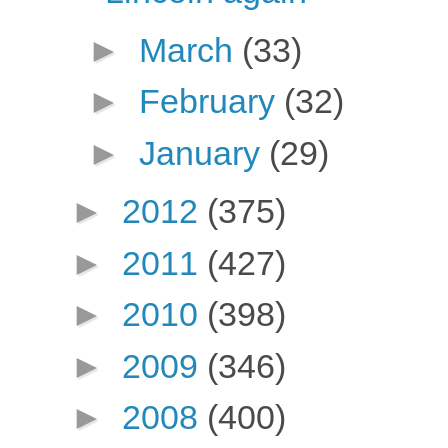
►
March
(33)
►
February
(32)
►
January
(29)
►
2012
(375)
►
2011
(427)
►
2010
(398)
►
2009
(346)
►
2008
(400)