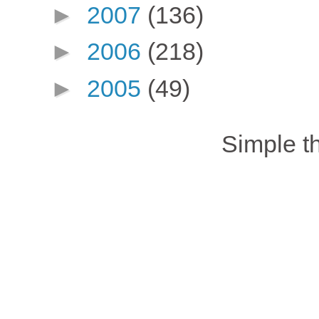
►
2007
(136)
►
2006
(218)
►
2005
(49)
Simple 