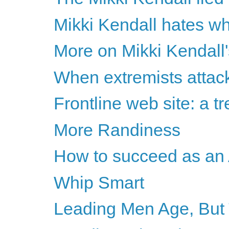
Mikki Kendall hates wh
More on Mikki Kendall'
When extremists attac
Frontline web site: a t
More Randiness
How to succeed as an
Whip Smart
Leading Men Age, But T