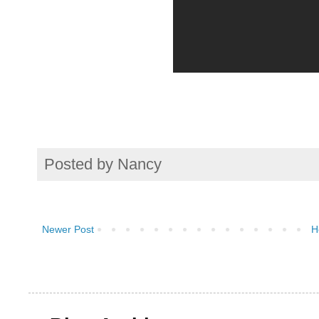
Posted by
Nancy
Newer Post
H