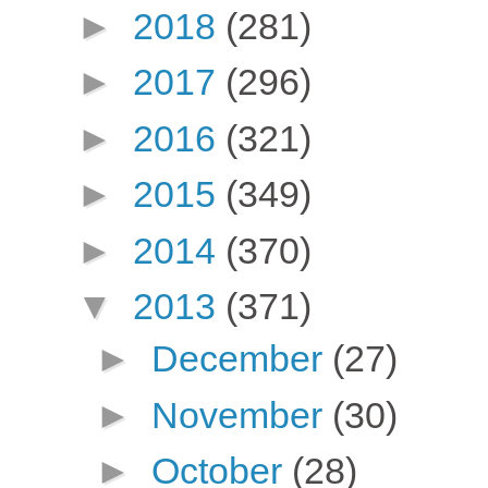
►
2018
(281)
►
2017
(296)
►
2016
(321)
►
2015
(349)
►
2014
(370)
▼
2013
(371)
►
December
(27)
►
November
(30)
►
October
(28)