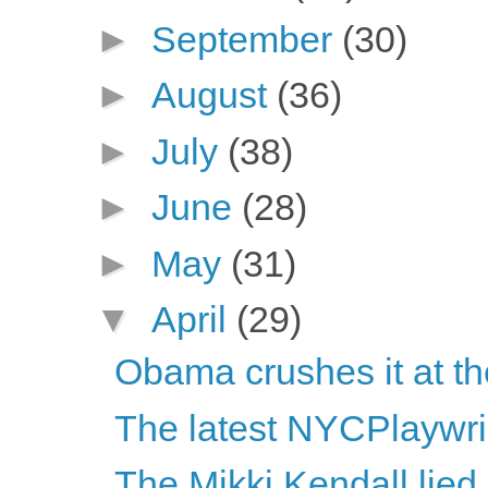
►
September
(30)
►
August
(36)
►
July
(38)
►
June
(28)
►
May
(31)
▼
April
(29)
Obama crushes it at t
The latest NYCPlaywri
The Mikki Kendall lied