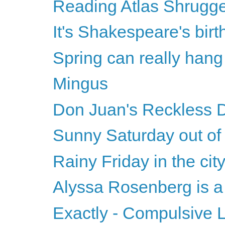
Reading Atlas Shrugg
It's Shakespeare's bir
Spring can really hang
Mingus
Don Juan's Reckless 
Sunny Saturday out of 
Rainy Friday in the cit
Alyssa Rosenberg is a t
Exactly - Compulsive Lo