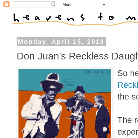
Monday, April 15, 2013
Don Juan's Reckless Daugh
So he
Reck
the s
The r
exper