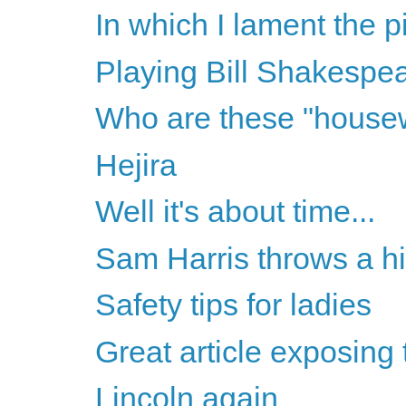
In which I lament the pi
Playing Bill Shakespe
Who are these "house
Hejira
Well it's about time...
Sam Harris throws a hi
Safety tips for ladies
Great article exposing
Lincoln again