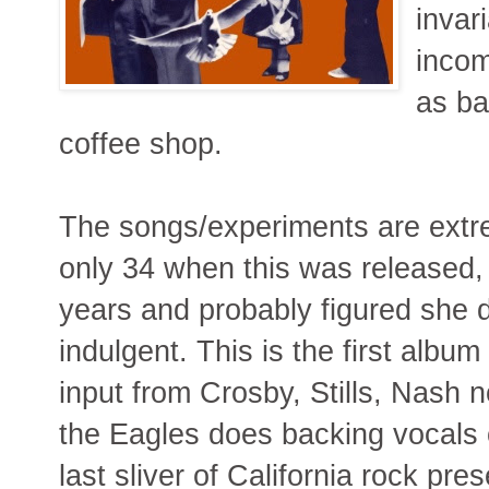
invar
incom
as ba
coffee shop.
The songs/experiments are extre
only 34 when this was released, 
years and probably figured she de
indulgent. This is the first albu
input from Crosby, Stills, Nash 
the Eagles does backing vocals 
last sliver of California rock pre