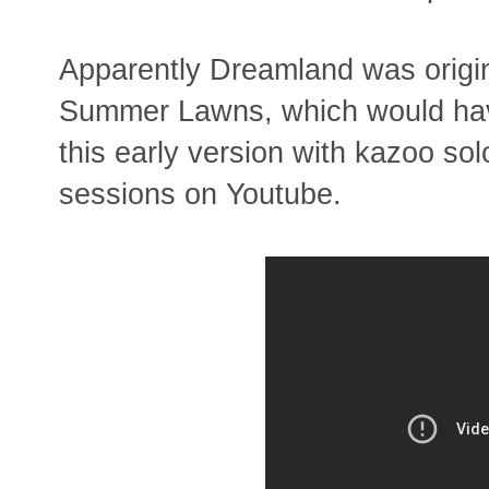
Apparently Dreamland was origin
Summer Lawns, which would hav
this early version with kazoo s
sessions on Youtube.