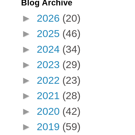
Blog Archive
►
2026
(20)
►
2025
(46)
►
2024
(34)
►
2023
(29)
►
2022
(23)
►
2021
(28)
►
2020
(42)
►
2019
(59)