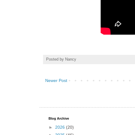
Posted by
Nancy
Newer Post
Blog Archive
►
2026
(20)