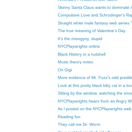
Skinny Santa Claus wants to dominate
Compulsive Love and Schrodinger's Rap
Straight white male fantasy web series 
The true meaning of Valentine's Day
It's the misogyny, stupid
NYCPlaywrights online
Black History in a nutshell
Music theory notes
On Gigi
More evidence of Mr. Fuzz's odd predil
Look at this pretty black kitty cat in a bo
Sitting by the window, watching the snow 
NYCPlaywrights hears from an Angry W
As I posted on the NYCPlaywrights web s
Reading fun
They call me Dr. Worm