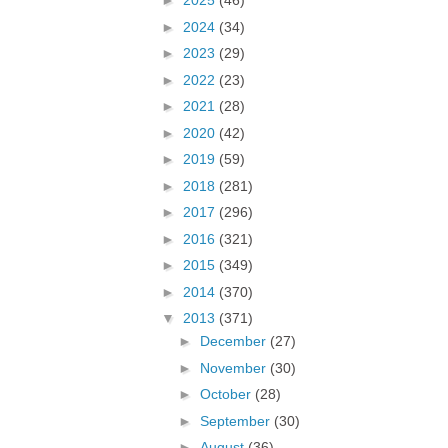
►
2025
(46)
►
2024
(34)
►
2023
(29)
►
2022
(23)
►
2021
(28)
►
2020
(42)
►
2019
(59)
►
2018
(281)
►
2017
(296)
►
2016
(321)
►
2015
(349)
►
2014
(370)
▼
2013
(371)
►
December
(27)
►
November
(30)
►
October
(28)
►
September
(30)
►
August
(36)