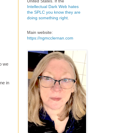
United States. If the
Intellectual Dark Web hates
the SPLC you know they are
doing something right
.
Main website:
https://ngmcclernan.com
eo we
ne in