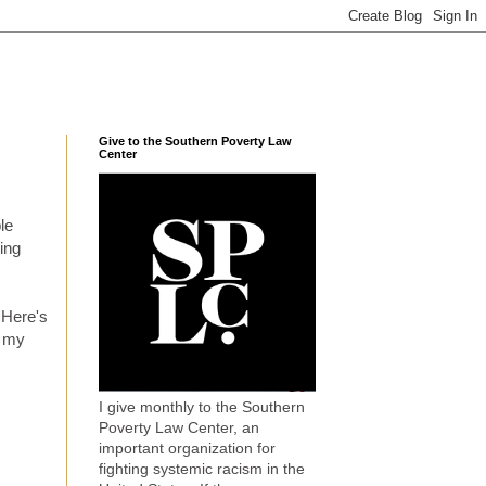
Give to the Southern Poverty Law
Center
ble
ing
 Here's
g my
I give monthly to the Southern
Poverty Law Center, an
important organization for
fighting systemic racism in the