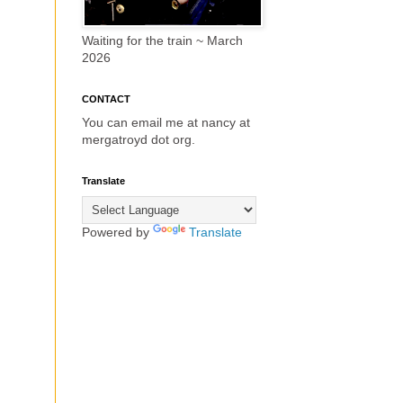
Waiting for the train ~ March
2026
CONTACT
You can email me at nancy at
mergatroyd dot org.
Translate
Powered by
Translate