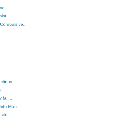
 me
ist
"Compulsive...
ections
x.
fall...
hite Man
ite...