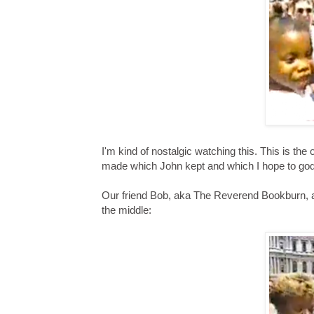
I'm kind of nostalgic watching this. This is th
made which John kept and which I hope to god
Our friend Bob, aka The Reverend Bookburn, al
the middle: