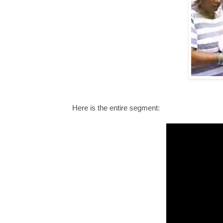
Here is the entire segment: