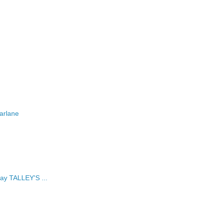
arlane
ay TALLEY'S ...