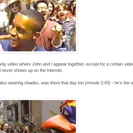
e only video where John and I appear together, except for a certain vid
 never shows up on the Internet.
so wearing shades, was there that day too (minute 2:43) - he's the o