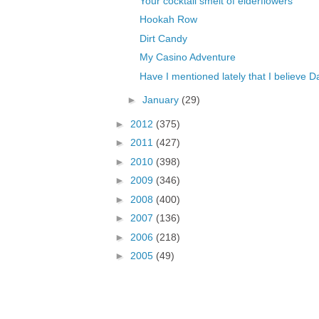
Your cocktail smelt of elderflowers
Hookah Row
Dirt Candy
My Casino Adventure
Have I mentioned lately that I believe 
►
January
(29)
►
2012
(375)
►
2011
(427)
►
2010
(398)
►
2009
(346)
►
2008
(400)
►
2007
(136)
►
2006
(218)
►
2005
(49)