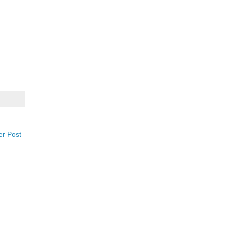
er Post