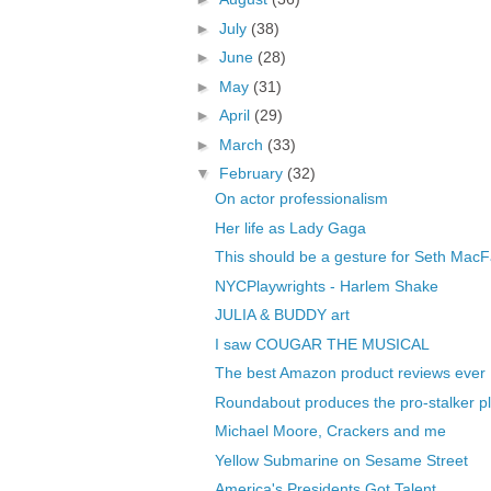
►
July
(38)
►
June
(28)
►
May
(31)
►
April
(29)
►
March
(33)
▼
February
(32)
On actor professionalism
Her life as Lady Gaga
This should be a gesture for Seth MacF
NYCPlaywrights - Harlem Shake
JULIA & BUDDY art
I saw COUGAR THE MUSICAL
The best Amazon product reviews ever
Roundabout produces the pro-stalker pl
Michael Moore, Crackers and me
Yellow Submarine on Sesame Street
America's Presidents Got Talent