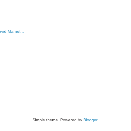
David Mamet...
Simple theme. Powered by
Blogger
.