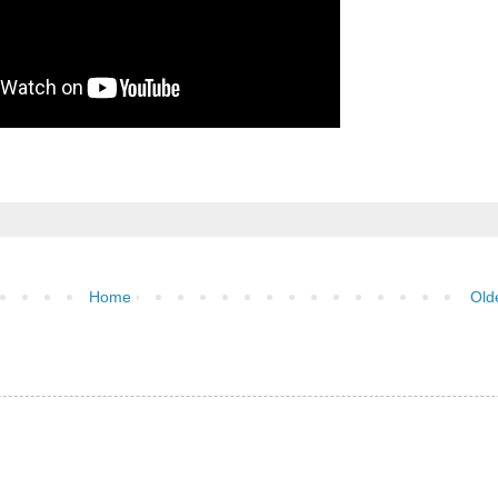
Home
Old