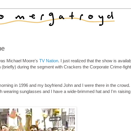
me
 was Michael Moore's
TV Nation
. I just realized that the show is availa
in (briefly) during the segment with Crackers the Corporate Crime-fight
orning in 1996 and my boyfriend John and I were there in the crowd.
both wearing sunglasses and I have a wide-brimmed hat and I'm raisin