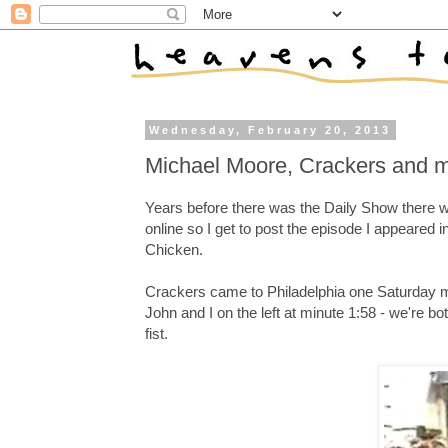
Wednesday, February 20, 2013
Michael Moore, Crackers and 
Years before there was the Daily Show there
online so I get to post the episode I appeared 
Chicken.
Crackers came to Philadelphia one Saturday m
John and I on the left at minute 1:58 - we're 
fist.