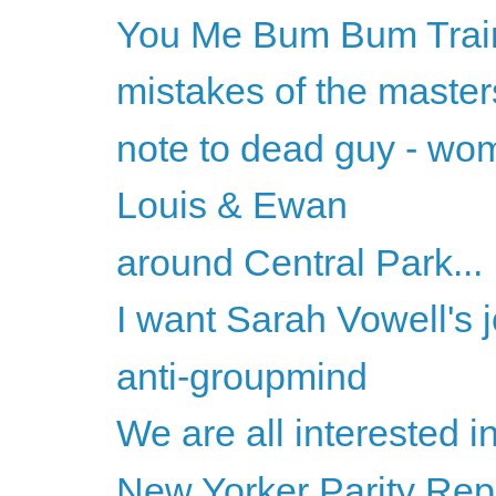
You Me Bum Bum Trai
mistakes of the master
note to dead guy - wo
Louis & Ewan
around Central Park...
I want Sarah Vowell's 
anti-groupmind
We are all interested in 
New Yorker Parity Rep