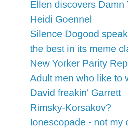
Ellen discovers Damn 
Heidi Goennel
Silence Dogood speak
the best in its meme cl
New Yorker Parity Rep
Adult men who like to 
David freakin' Garrett
Rimsky-Korsakov?
Ionescopade - not my c