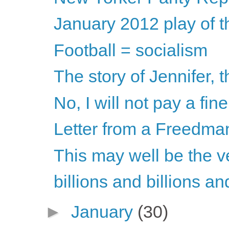
January 2012 play of 
Football = socialism
The story of Jennifer, 
No, I will not pay a fin
Letter from a Freedma
This may well be the v
billions and billions a
►
January
(30)