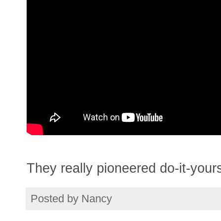
They really pioneered do-it-yours
Posted by
Nancy