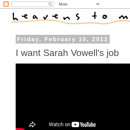
Friday, February 10, 2012
I want Sarah Vowell's job