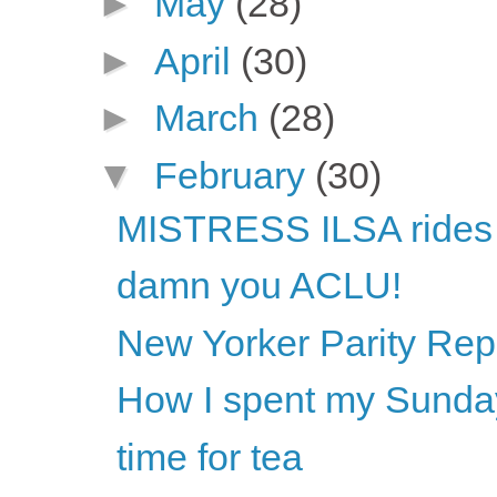
►
May
(28)
►
April
(30)
►
March
(28)
▼
February
(30)
MISTRESS ILSA rides
damn you ACLU!
New Yorker Parity Rep
How I spent my Sunda
time for tea