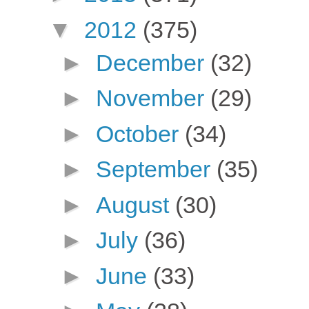
▼
2012
(375)
►
December
(32)
►
November
(29)
►
October
(34)
►
September
(35)
►
August
(30)
►
July
(36)
►
June
(33)