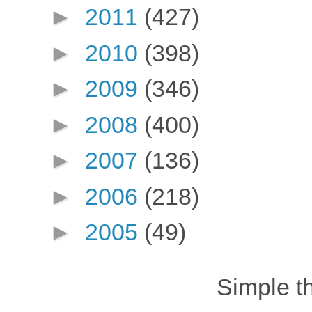
►
2011
(427)
►
2010
(398)
►
2009
(346)
►
2008
(400)
►
2007
(136)
►
2006
(218)
►
2005
(49)
Simple 