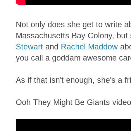
Not only does she get to write ab
Massachusetts Bay Colony, but sh
Stewart
and
Rachel Maddow
abo
you call a goddam awesome car
As if that isn't enough, she's a f
Ooh They Might Be Giants video