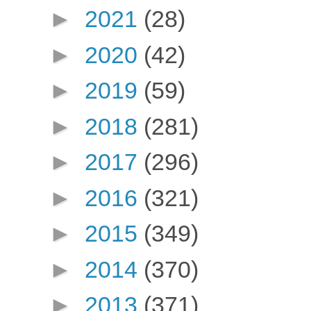
►
2021
(28)
►
2020
(42)
►
2019
(59)
►
2018
(281)
►
2017
(296)
►
2016
(321)
►
2015
(349)
►
2014
(370)
►
2013
(371)