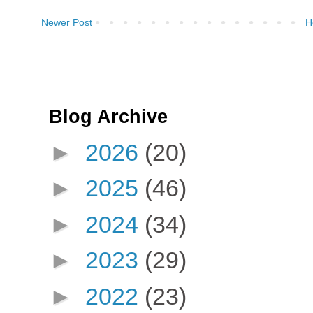
Newer Post
H
Blog Archive
►
2026
(20)
►
2025
(46)
►
2024
(34)
►
2023
(29)
►
2022
(23)