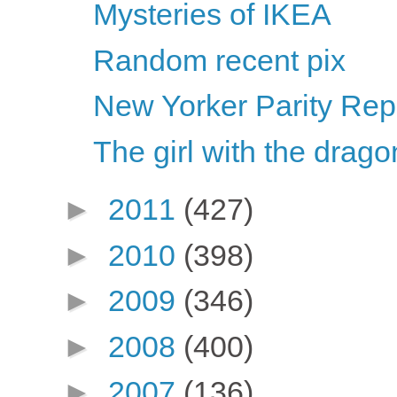
Mysteries of IKEA
Random recent pix
New Yorker Parity Repo
The girl with the dragon
►
2011
(427)
►
2010
(398)
►
2009
(346)
►
2008
(400)
►
2007
(136)