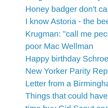
Honey badger don't ca
I know Astoria - the b
Krugman: "call me pecu
poor Mac Wellman
Happy birthday Schro
New Yorker Parity Rep
Letter from a Birmingh
Things that could have