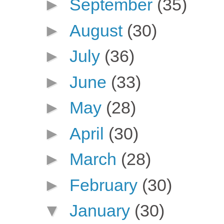
►
September
(35)
►
August
(30)
►
July
(36)
►
June
(33)
►
May
(28)
►
April
(30)
►
March
(28)
►
February
(30)
▼
January
(30)