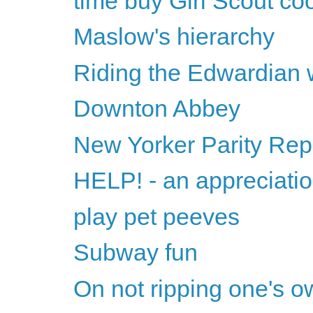
time buy Girl Scout co
Maslow's hierarchy
Riding the Edwardian
Downton Abbey
New Yorker Parity Rep
HELP! - an appreciati
play pet peeves
Subway fun
On not ripping one's o