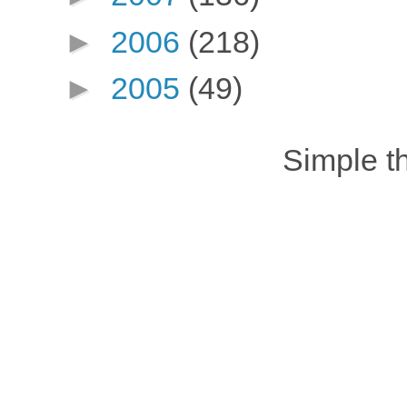
►
2006
(218)
►
2005
(49)
Simple 