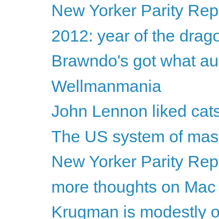
New Yorker Parity Repo
2012: year of the drag
Brawndo's got what au
Wellmanmania
John Lennon liked cat
The US system of mass
New Yorker Parity Rep
more thoughts on Mac
Krugman is modestly o