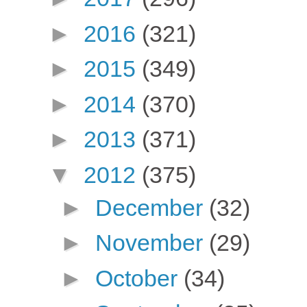
►
2016
(321)
►
2015
(349)
►
2014
(370)
►
2013
(371)
▼
2012
(375)
►
December
(32)
►
November
(29)
►
October
(34)