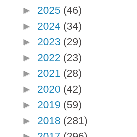
►
2025
(46)
►
2024
(34)
►
2023
(29)
►
2022
(23)
►
2021
(28)
►
2020
(42)
►
2019
(59)
►
2018
(281)
►
2017
(296)