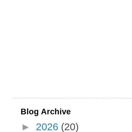
Blog Archive
►
2026
(20)