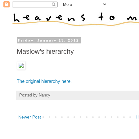
Friday, January 13, 2012
Maslow's hierarchy
The original hierarchy here.
Posted by
Nancy
Newer Post
H