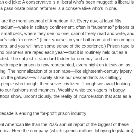
an old joke: A conservative is a liberal who’s been mugged; a liberal is
a passionate prison reformer is a conservative who’s in one.
 are the moral scandal of American life. Every day, at least fifty
adium—wake in solitary confinement, often in “supermax” prisons o
 small cells, where they see no one, cannot freely read and write, an
our’s solo “exercise.” (Lock yourself in your bathroom and then imagi
years, and you will have some sense of the experience.) Prison rape is
prisoners are raped each year—that it is routinely held out as a
ected. The subject is standard fodder for comedy, and an
ith rape in prison is now represented, every night on television, as
icing. The normalization of prison rape—like eighteenth-century japery
on the gallows—will surely strike our descendants as chillingly
of people who thought themselves civilized. Though we avoid looking
 into our fashions and manners. Wealthy white teen-agers in baggy
toos show, unconsciously, the reality of incarceration that acts as a
cade is ending the for-profit prison industry:
nt American life than the 2005 annual report of the biggest of these
erica. Here the company (which spends millions lobbying legislators)