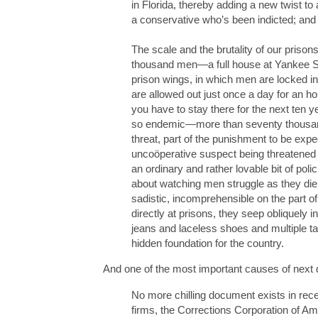
in Florida, thereby adding a new twist to 
a conservative who’s been indicted; and 
The scale and the brutality of our prisons
thousand men—a full house at Yankee St
prison wings, in which men are locked in
are allowed out just once a day for an h
you have to stay there for the next ten 
so endemic—more than seventy thousand 
threat, part of the punishment to be exp
uncoöperative suspect being threatened w
an ordinary and rather lovable bit of pol
about watching men struggle as they die 
sadistic, incomprehensible on the part 
directly at prisons, they seep obliquely
jeans and laceless shoes and multiple tat
hidden foundation for the country.
And one of the most important causes of next de
No more chilling document exists in rece
firms, the Corrections Corporation of Am