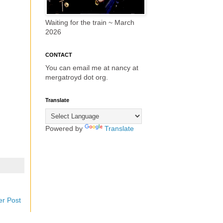
Waiting for the train ~ March
2026
CONTACT
You can email me at nancy at
mergatroyd dot org.
Translate
Powered by
Translate
er Post