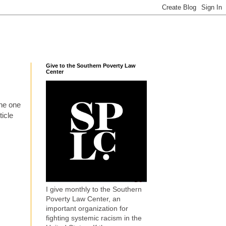
Give to the Southern Poverty Law
Center
the one
ticle
I give monthly to the Southern
s
Poverty Law Center, an
important organization for
fighting systemic racism in the