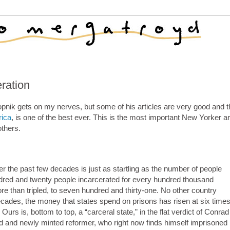
ration
opnik gets on my nerves, but some of his articles are very good and 
rica
, is one of the best ever. This is the most important New Yorker ar
others.
er the past few decades is just as startling as the number of people
undred and twenty people incarcerated for every hundred thousand
 than tripled, to seven hundred and thirty-one. No other country
ecades, the money that states spend on prisons has risen at six time
Ours is, bottom to top, a “carceral state,” in the flat verdict of Conrad
rd and newly minted reformer, who right now finds himself imprisoned