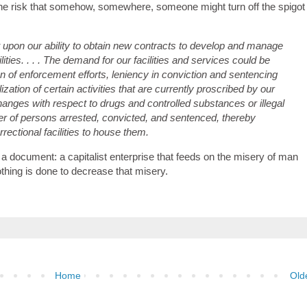
t the risk that somehow, somewhere, someone might turn off the spigot
 upon our ability to obtain new contracts to develop and manage
ities. . . . The demand for our facilities and services could be
on of enforcement efforts, leniency in conviction and sentencing
zation of certain activities that are currently proscribed by our
hanges with respect to drugs and controlled substances or illegal
er of persons arrested, convicted, and sentenced, thereby
rectional facilities to house them.
a document: a capitalist enterprise that feeds on the misery of man
nothing is done to decrease that misery.
Home
Old