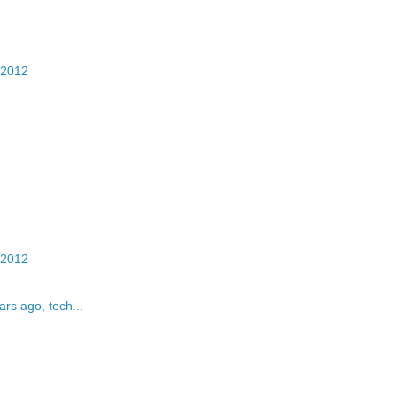
 2012
 2012
rs ago, tech...