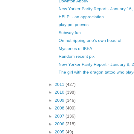
Downton Abbey
New Yorker Parity Report - January 16,
HELP! - an appreciation
play pet peeves
Subway fun
On not ripping one's own head off
Mysteries of IKEA
Random recent pix
New Yorker Parity Report - January 9, 
The girl with the dragon tattoo who played
►
2011
(427)
►
2010
(398)
►
2009
(346)
►
2008
(400)
►
2007
(136)
►
2006
(218)
►
2005
(49)