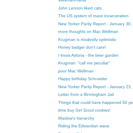
Wellmanmania
John Lennon liked cats
The US system of mass incarceration
New Yorker Parity Report - January 30,
more thoughts on Mac Wellman
Krugman is modestly optimistic
Honey badger don't care!
I know Astoria - the beer garden
Krugman: "call me peculiar"
poor Mac Wellman
Happy birthday Schroeder
New Yorker Parity Report - January 23,
Letter from a Birmingham Jail
Things that could have happened 50 yea
time buy Girl Scout cookies!
Maslow's hierarchy
Riding the Edwardian wave