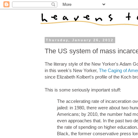
Thursday, January 26, 2012
The US system of mass incarce
The literary style of the New Yorker's Adam G
in this week's New Yorker,
The Caging of Ame
since Elizabeth Kolbert's profile of the Koch br
This is some seriously important stuff:
The accelerating rate of incarceration ov
jailed: in 1980, there were about two h
Americans; by 2010, the number had more
even approaches that. In the past two d
the rate of spending on higher education. 
Black, the former conservative press lo