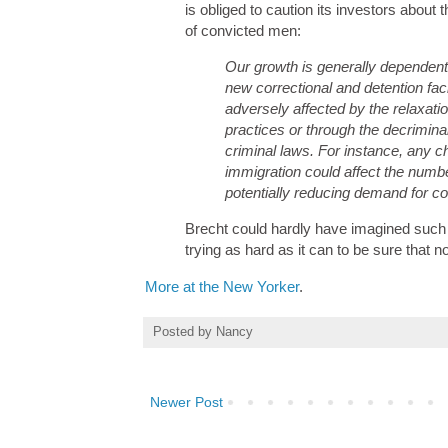
is obliged to caution its investors abou
of convicted men:
Our growth is generally dependent
new correctional and detention facil
adversely affected by the relaxati
practices or through the decriminali
criminal laws. For instance, any c
immigration could affect the numb
potentially reducing demand for cor
Brecht could hardly have imagined such 
trying as hard as it can to be sure that 
More at the New Yorker
.
Posted by
Nancy
Newer Post