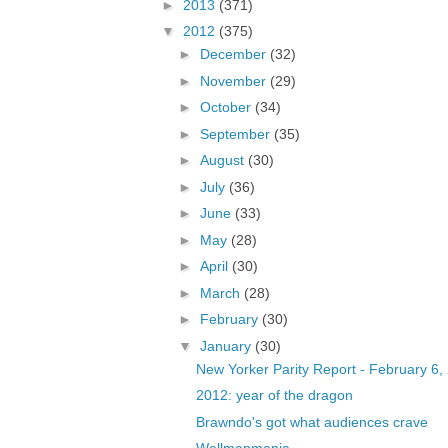
►
2013
(371)
▼
2012
(375)
►
December
(32)
►
November
(29)
►
October
(34)
►
September
(35)
►
August
(30)
►
July
(36)
►
June
(33)
►
May
(28)
►
April
(30)
►
March
(28)
►
February
(30)
▼
January
(30)
New Yorker Parity Report - February 6,
2012: year of the dragon
Brawndo's got what audiences crave