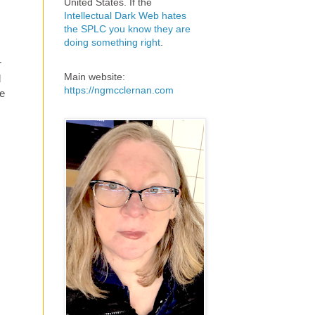
United States. If the
Intellectual Dark Web hates
the SPLC you know they are
doing something right
.
r
Main website:
d
https://ngmcclernan.com
ne