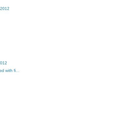
 2012
2012
 with fi...