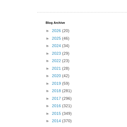
Blog Archive
►
2026
(20)
►
2025
(46)
►
2024
(34)
►
2023
(29)
►
2022
(23)
►
2021
(28)
►
2020
(42)
►
2019
(59)
►
2018
(281)
►
2017
(296)
►
2016
(321)
►
2015
(349)
►
2014
(370)